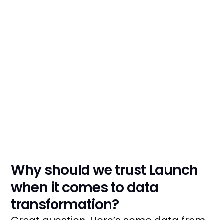
We'll touch on the
cornerstones of strategy,
tech, processes, and, most
importantly, people
Why should we trust Launch
when it comes to data
transformation?