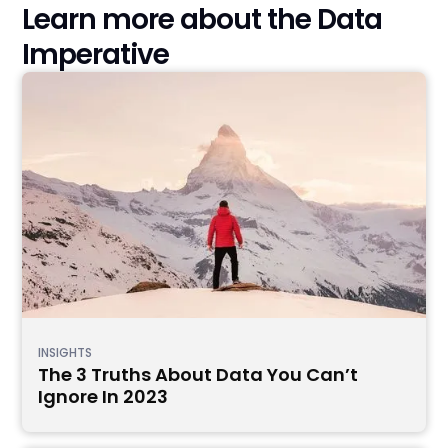
Learn more about the Data
Imperative
INSIGHTS
The 3 Truths About Data You Can’t
Ignore In 2023