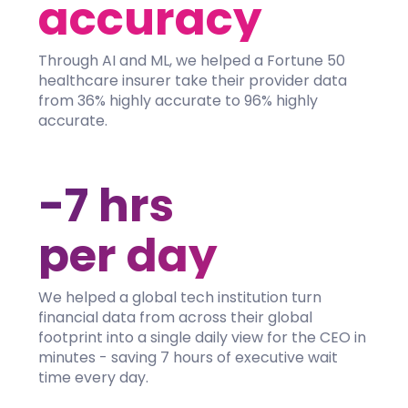
accuracy
Through AI and ML, we helped a Fortune 50
healthcare insurer take their provider data
from 36% highly accurate to 96% highly
accurate.
-7 hrs
per day
We helped a global tech institution turn
financial data from across their global
footprint into a single daily view for the CEO in
minutes - saving 7 hours of executive wait
time every day.