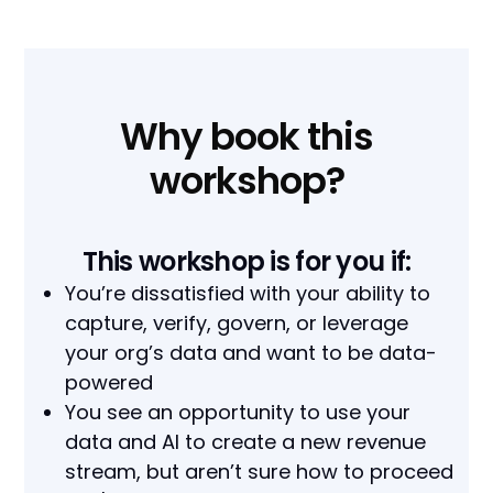
Why book this
workshop?
This workshop is for you if:
You’re dissatisfied with your ability to
capture, verify, govern, or leverage
your org’s data and want to be data-
powered
You see an opportunity to use your
data and AI to create a new revenue
stream, but aren’t sure how to proceed