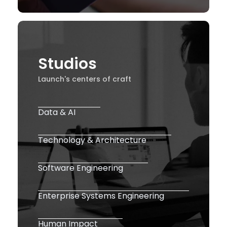
Studios
Launch's centers of craft
Data & AI
Technology & Architecture
Software Engineering
Enterprise Systems Engineering
Human Impact