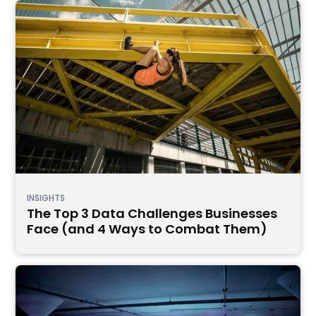
INSIGHTS
The Top 3 Data Challenges Businesses
Face (and 4 Ways to Combat Them)