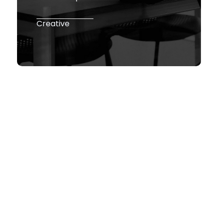
Creative