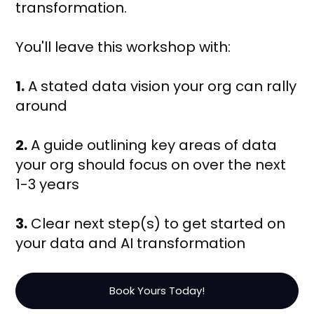
transformation.
You'll leave this workshop with:
1.
A stated data vision your org can rally
around
2.
A guide outlining key areas of data
your org should focus on over the next
1-3 years
3.
Clear next step(s) to get started on
your data and AI transformation
Book Yours Today!