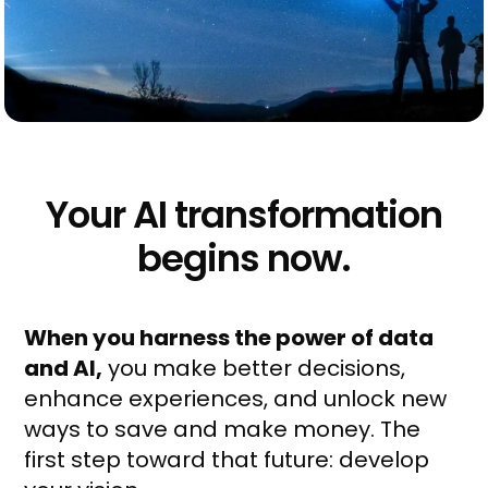
Your AI transformation
begins now.
When you harness
the power of data
and AI,
you make better decisions,
enhance experiences, and unlock new
ways to save and make money. The
first step toward that future: develop