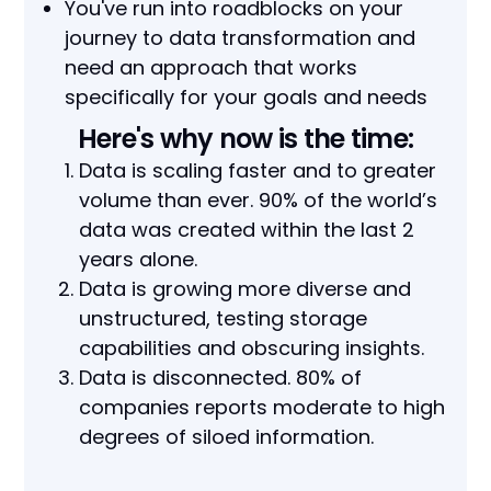
You've run into roadblocks on your
journey to data transformation and
need an approach that works
specifically for your goals and needs
Here's why now is the time:
Data is scaling faster and to greater
volume than ever. 90% of the world’s
data was created within the last 2
years alone.
Data is growing more diverse and
unstructured, testing storage
capabilities and obscuring insights.
Data is disconnected. 80% of
companies reports moderate to high
degrees of siloed information.