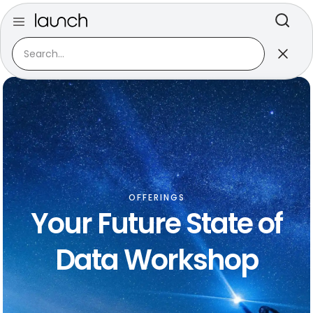
OFFERINGS
Your Future State of
Data Workshop