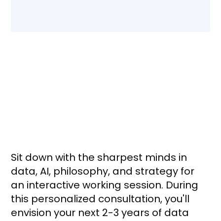
Future State of Data
Workshop: What to expect
Sit down with the sharpest minds in
data, AI, philosophy, and strategy for
an interactive working session. During
this personalized consultation, you'll
envision your next 2-3 years of data