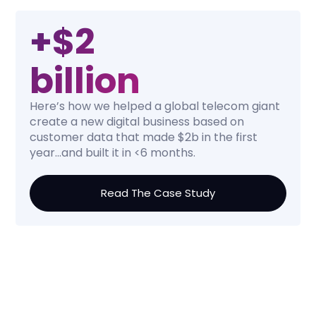
+$2
billion
Here’s how we helped a global telecom giant
create a new digital business based on
customer data that made $2b in the first
year...and built it in <6 months.
Read The Case Study