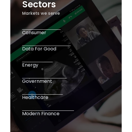
Sectors
Markets we serve
Consumer
Data For Good
Energy
Government
Healthcare
Modern Finance