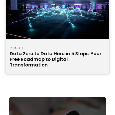
INSIGHTS
Data Zero to Data Hero in 5 Steps: Your
Free Roadmap to Digital
Transformation