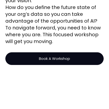
your vision.
How do you define the future state of
your org’s data so you can take
advantage of the opportunities of AI?
To navigate forward, you need to know
where you are. This focused workshop
will get you moving.
Book A Workshop