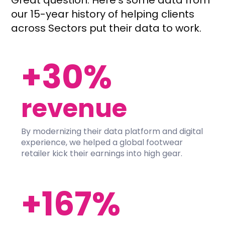
Great question. Here’s some data from
our 15-year history of helping clients
across Sectors put their data to work.
+30%
revenue
By modernizing their data platform and digital
experience, we helped a global footwear
retailer kick their earnings into high gear.
+167%