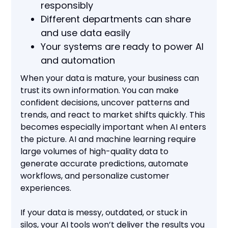
responsibly
Different departments can share
and use data easily
Your systems are ready to power AI
and automation
When your data is mature, your business can
trust its own information. You can make
confident decisions, uncover patterns and
trends, and react to market shifts quickly. This
becomes especially important when AI enters
the picture. AI and machine learning require
large volumes of high-quality data to
generate accurate predictions, automate
workflows, and personalize customer
experiences.
If your data is messy, outdated, or stuck in
silos, your AI tools won’t deliver the results you