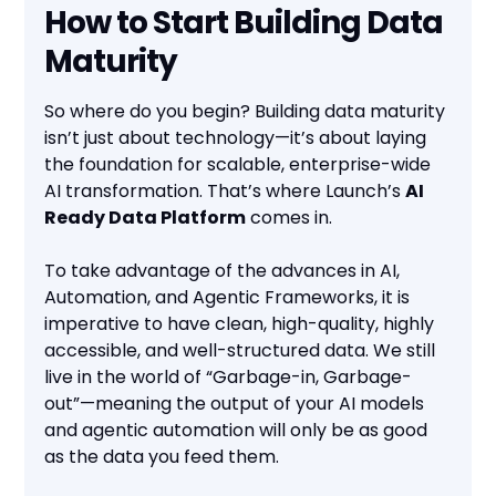
How to Start Building Data
Maturity
So where do you begin? Building data maturity
isn’t just about technology—it’s about laying
the foundation for scalable, enterprise-wide
AI transformation. That’s where Launch’s
AI
Ready Data Platform
comes in.
To take advantage of the advances in AI,
Automation, and Agentic Frameworks, it is
imperative to have clean, high-quality, highly
accessible, and well-structured data. We still
live in the world of “Garbage-in, Garbage-
out”—meaning the output of your AI models
and agentic automation will only be as good
as the data you feed them.