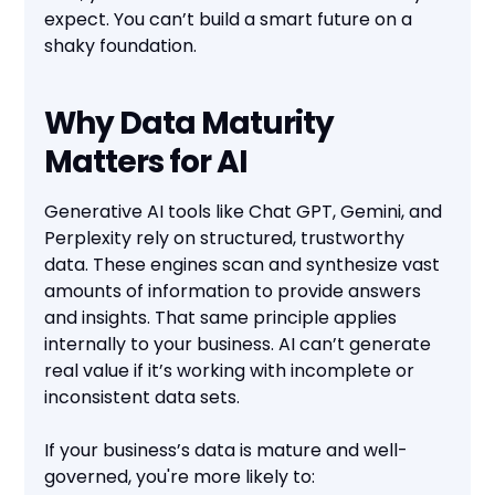
expect. You can’t build a smart future on a
shaky foundation.
Why Data Maturity
Matters for AI
Generative AI tools like Chat GPT, Gemini, and
Perplexity rely on structured, trustworthy
data. These engines scan and synthesize vast
amounts of information to provide answers
and insights. That same principle applies
internally to your business. AI can’t generate
real value if it’s working with incomplete or
inconsistent data sets.
If your business’s data is mature and well-
governed, you're more likely to: