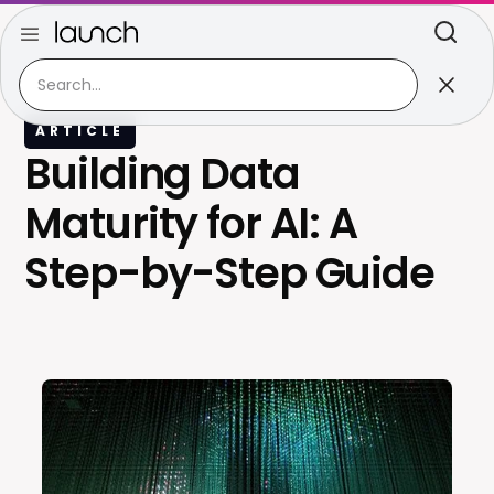
ARTICLE
Building Data
Maturity for AI: A
Step-by-Step Guide