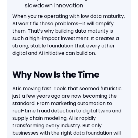
slowdown innovation
When you’re operating with low data maturity,
AI won’t fix these problems—it will amplify
them. That’s why building data maturity is
such a high-impact investment. It creates a
strong, stable foundation that every other
digital and AI initiative can build on.
Why Now Is the Time
AI is moving fast. Tools that seemed futuristic
just a few years ago are now becoming the
standard. From marketing automation to
real-time fraud detection to digital twins and
supply chain modeling, AI is rapidly
transforming every industry. But only
businesses with the right data foundation will