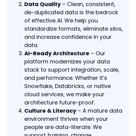
Data Quality
– Clean, consistent,
de-duplicated data is the bedrock
of effective AI. We help you
standardize formats, eliminate silos,
and increase confidence in your
data.
AI-Ready Architecture
– Our
platform modernizes your data
stack to support integration, scale,
and performance. Whether it’s
Snowflake, Databricks, or native
cloud services, we make your
architecture future-proof.
Culture & Literacy
– A mature data
environment thrives when your
people are data-literate. We
support training, change