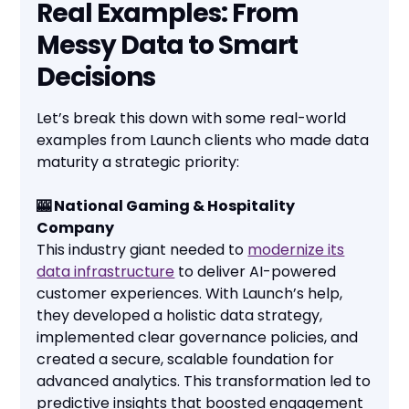
Real Examples: From
Messy Data to Smart
Decisions
Let’s break this down with some real-world
examples from Launch clients who made data
maturity a strategic priority:
🎰 National Gaming & Hospitality
Company
This industry giant needed to
modernize its
data infrastructure
to deliver AI-powered
customer experiences. With Launch’s help,
they developed a holistic data strategy,
implemented clear governance policies, and
created a secure, scalable foundation for
advanced analytics. This transformation led to
predictive insights that boosted engagement