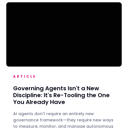
ARTICLE
Governing Agents Isn't a New
Discipline: It's Re-Tooling the One
You Already Have
AI agents don't require an entirely new
governance framework—they require new ways
to measure, monitor, and manage autonomous