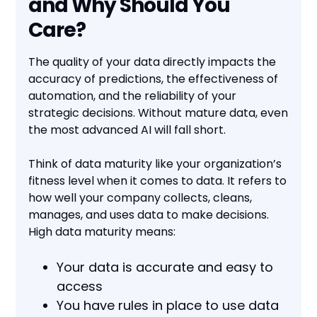
and Why Should You
Care?
The quality of your data directly impacts the
accuracy of predictions, the effectiveness of
automation, and the reliability of your
strategic decisions. Without mature data, even
the most advanced AI will fall short.
Think of data maturity like your organization’s
fitness level when it comes to data. It refers to
how well your company collects, cleans,
manages, and uses data to make decisions.
High data maturity means:
Your data is accurate and easy to
access
You have rules in place to use data