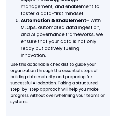
management, and enablement to
foster a data-first mindset.
Automation & Enablement
– With
MLOps, automated data ingestion,
and AI governance frameworks, we
ensure that your data is not only
ready but actively fueling
innovation.
Use this actionable checklist to guide your
organization through the essential steps of
building data maturity and preparing for
successful AI adoption. Taking a structured,
step-by-step approach will help you make
progress without overwhelming your teams or
systems.