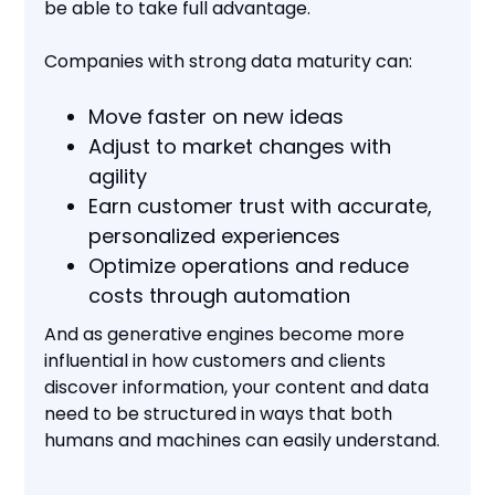
be able to take full advantage.
Companies with strong data maturity can:
Move faster on new ideas
Adjust to market changes with
agility
Earn customer trust with accurate,
personalized experiences
Optimize operations and reduce
costs through automation
And as generative engines become more
influential in how customers and clients
discover information, your content and data
need to be structured in ways that both
humans and machines can easily understand.