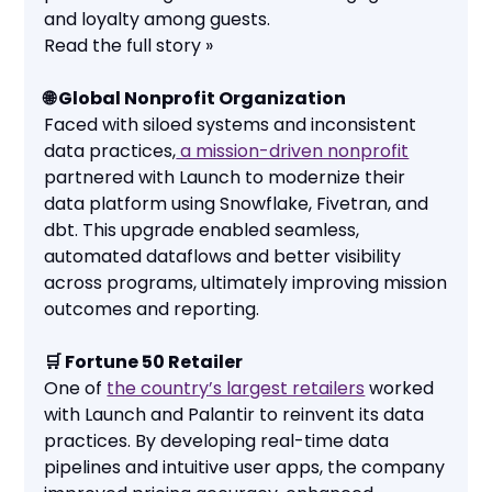
and loyalty among guests.
Read the full story »
🌐 Global Nonprofit Organization
Faced with siloed systems and inconsistent
data practices,
a mission-driven nonprofit
partnered with Launch to modernize their
data platform using Snowflake, Fivetran, and
dbt. This upgrade enabled seamless,
automated dataflows and better visibility
across programs, ultimately improving mission
outcomes and reporting.
🛒 Fortune 50 Retailer
One of
the country’s largest retailers
worked
with Launch and Palantir to reinvent its data
practices. By developing real-time data
pipelines and intuitive user apps, the company