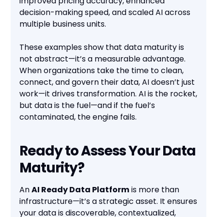
improved pricing accuracy, enhanced
decision-making speed, and scaled AI across
multiple business units.
These examples show that data maturity is
not abstract—it’s a measurable advantage.
When organizations take the time to clean,
connect, and govern their data, AI doesn’t just
work—it drives transformation. AI is the rocket,
but data is the fuel—and if the fuel’s
contaminated, the engine fails.
Ready to Assess Your Data
Maturity?
An
AI Ready Data Platform
is more than
infrastructure—it’s a strategic asset. It ensures
your data is discoverable, contextualized,