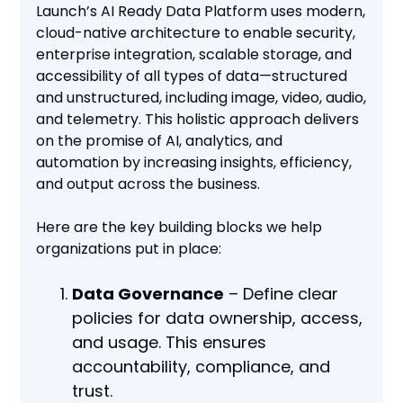
Launch’s AI Ready Data Platform uses modern,
cloud-native architecture to enable security,
enterprise integration, scalable storage, and
accessibility of all types of data—structured
and unstructured, including image, video, audio,
and telemetry. This holistic approach delivers
on the promise of AI, analytics, and
automation by increasing insights, efficiency,
and output across the business.
Here are the key building blocks we help
organizations put in place:
Data Governance
– Define clear
policies for data ownership, access,
and usage. This ensures
accountability, compliance, and
trust.