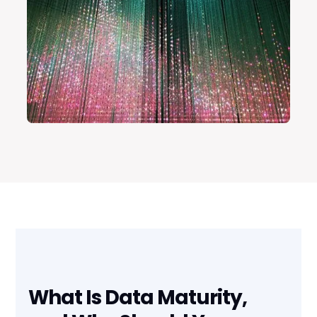
What Is Data Maturity,