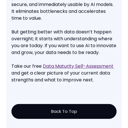
secure, and immediately usable by AI models.
It eliminates bottlenecks and accelerates
time to value.
But getting better with data doesn’t happen
overnight; it starts with understanding where
you are today. If you want to use AI to innovate
and grow, your data needs to be ready.
Take our free
Data Maturity Self-Assessment
and get a clear picture of your current data
strengths and what to improve next.
Back To Top