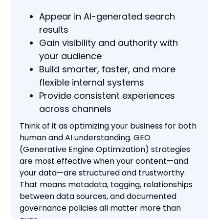
Appear in AI-generated search
results
Gain visibility and authority with
your audience
Build smarter, faster, and more
flexible internal systems
Provide consistent experiences
across channels
Think of it as optimizing your business for both
human and AI understanding. GEO
(Generative Engine Optimization) strategies
are most effective when your content—and
your data—are structured and trustworthy.
That means metadata, tagging, relationships
between data sources, and documented
governance policies all matter more than