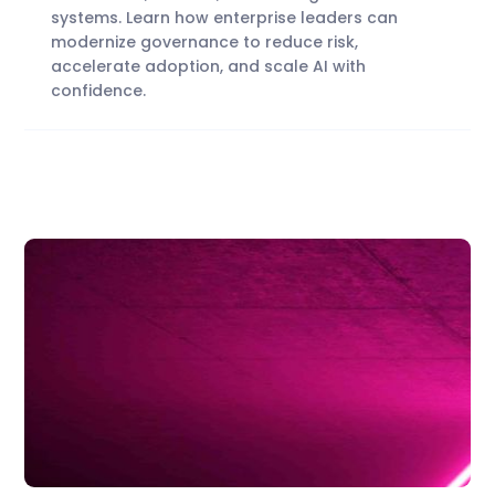
systems. Learn how enterprise leaders can
modernize governance to reduce risk,
accelerate adoption, and scale AI with
confidence.