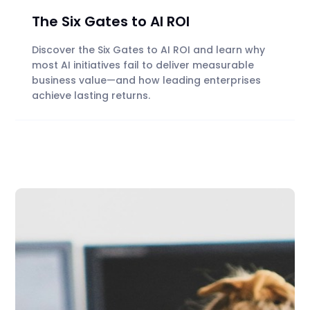
The Six Gates to AI ROI
Discover the Six Gates to AI ROI and learn why
most AI initiatives fail to deliver measurable
business value—and how leading enterprises
achieve lasting returns.