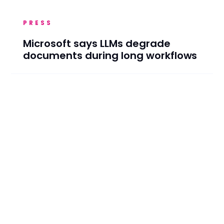
PRESS
Microsoft says LLMs degrade
documents during long workflows