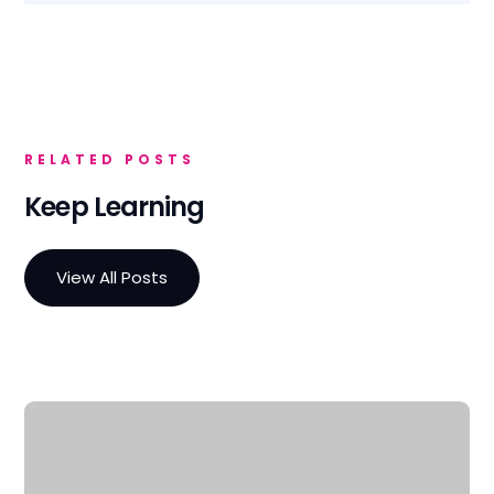
RELATED POSTS
Keep Learning
View All Posts