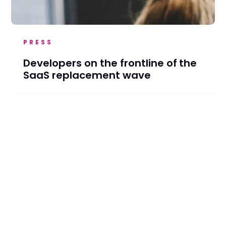
PRESS
Developers on the frontline of the
SaaS replacement wave