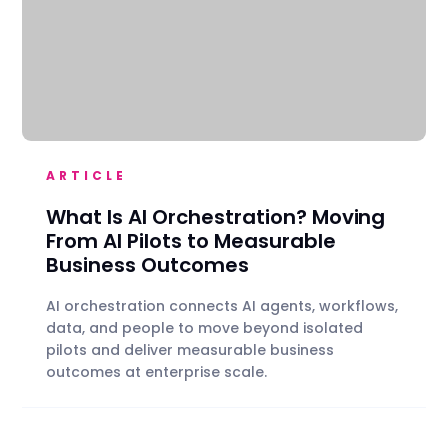
ARTICLE
What Is AI Orchestration? Moving
From AI Pilots to Measurable
Business Outcomes
AI orchestration connects AI agents, workflows,
data, and people to move beyond isolated
pilots and deliver measurable business
outcomes at enterprise scale.