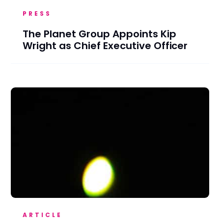
PRESS
The Planet Group Appoints Kip
Wright as Chief Executive Officer
ARTICLE