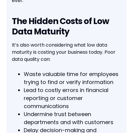
ever.
The Hidden Costs of Low
Data Maturity
It’s also worth considering what low data
maturity is costing your business today. Poor
data quality can:
Waste valuable time for employees
trying to find or verify information
Lead to costly errors in financial
reporting or customer
communications
Undermine trust between
departments and with customers
Delay decision-making and