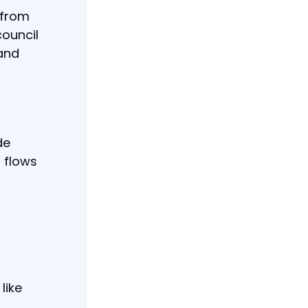
 from
council
 and
de
 flows
like