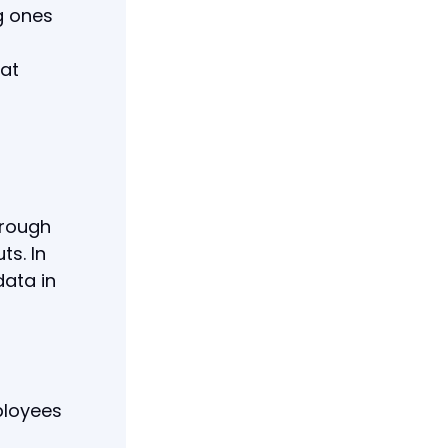
g ones
hat
r
hrough
s. In
ata in
ployees