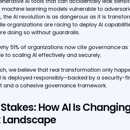
nerative AI tools that can accidentally leak sensit
 machine learning models vulnerable to adversari
, the AI revolution is as dangerous as it is transfo
le organizations are racing to deploy AI capabiliti
e doing so without guardrails.
why 51% of organizations now cite
governance
as 
e to scaling AI effectively and securely.
ch, we believe that real transformation only happ
 is deployed responsibly—backed by a security-fir
t and a cohesive governance framework.
 Stakes: How AI Is Changing
k Landscape