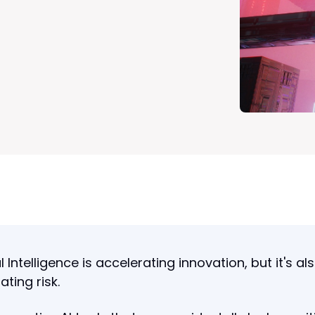
al Intelligence is accelerating innovation, but it's al
ating risk.