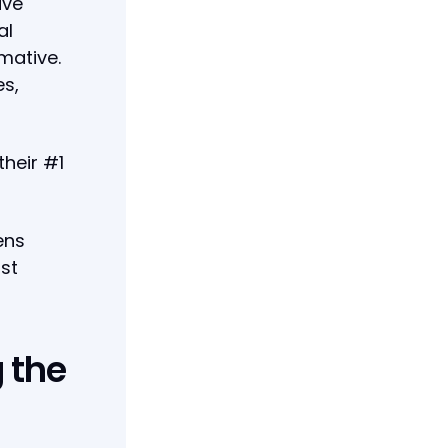
ive
al
rmative.
es,
their #1
ens
st
 the