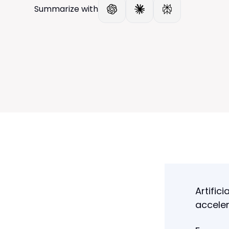
Summarize with
Artifici
acceler