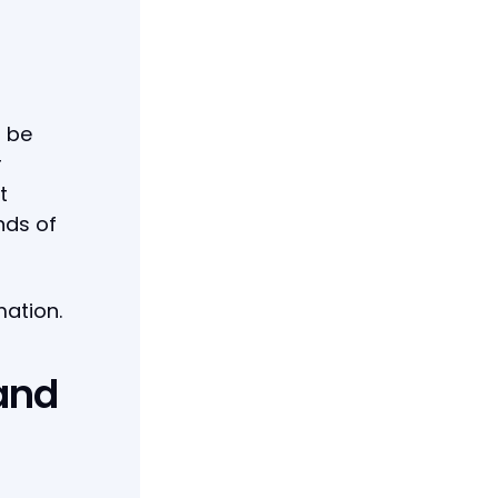
 be
r
t
nds of
mation.
 and