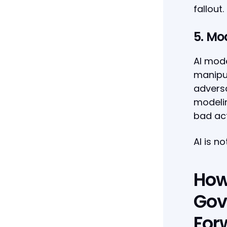
fallout.
5. Mo
AI mod
manipul
adversa
modelin
bad act
AI is n
How
Gov
For