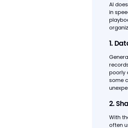
AI does
in spee
playboo
organiz
1. Da
Genera
records
poorly 
some ca
unexpe
2. Sh
With t
often u