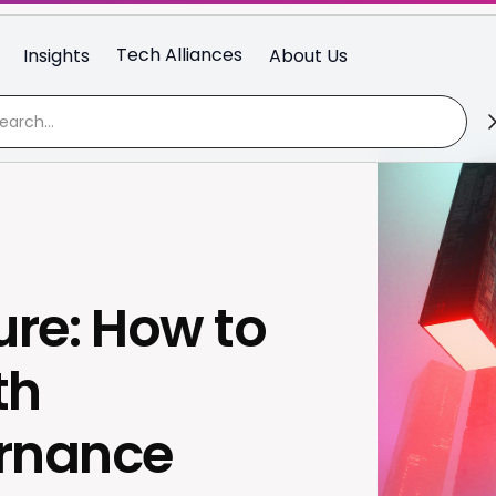
Tech Alliances
Insights
About Us
ure: How to
th
ernance