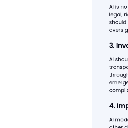
AI is n
legal, 
should 
oversig
3. Inv
AI shou
transp
through
emerge.
compli
4. Im
AI mode
other d