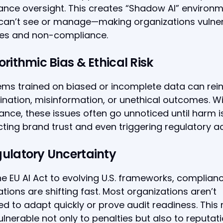
nce oversight. This creates “Shadow AI” environ
 can’t see or manage—making organizations vulne
es and non-compliance.
orithmic Bias & Ethical Risk
ems trained on biased or incomplete data can rei
ination, misinformation, or unethical outcomes. W
nce, these issues often go unnoticed until harm 
ing brand trust and even triggering regulatory ac
gulatory Uncertainty
e EU AI Act to evolving U.S. frameworks, complian
tions are shifting fast. Most organizations aren’t
d to adapt quickly or prove audit readiness. This
lnerable not only to penalties but also to reputat