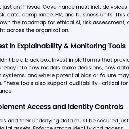
ot just an IT issue. Governance must include voices
risk, data, compliance, HR, and business units. This 
own the roadmap for ethical AI, risk assessment,
ht across the organization.
est in Explainability & Monitoring Tools
ldn’t be a black box. Invest in platforms that provi
arency into how models make decisions, how data
 systems, and where potential bias or failure may
 These tools also support auditability—critical for
ance.
plement Access and Identity Controls
ls and their underlying data must be secured just 
igital assets. Enforce strong identity and access