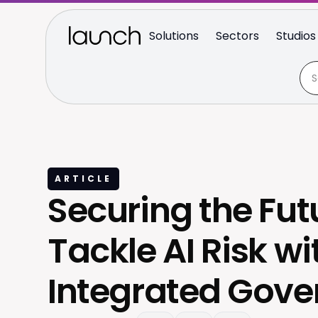
Solutions
Sectors
Studios
ARTICLE
Securing the Fut
Tackle AI Risk wi
Integrated Gov