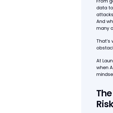
From ge
data to
attacks
And whi
many ar
That’s 
obstacl
At Laun
when AI
mindse
The
Ris