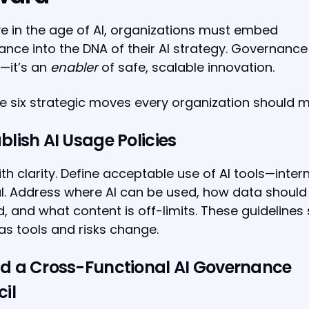
ve in the age of AI, organizations must embed
nce into the DNA of their AI strategy. Governance 
—it’s an
enabler
of safe, scalable innovation.
e six strategic moves every organization should 
ablish AI Usage Policies
ith clarity. Define acceptable use of AI tools—inter
l. Address where AI can be used, how data should
, and what content is off-limits. These guidelines
as tools and risks change.
ild a Cross-Functional AI Governance
il