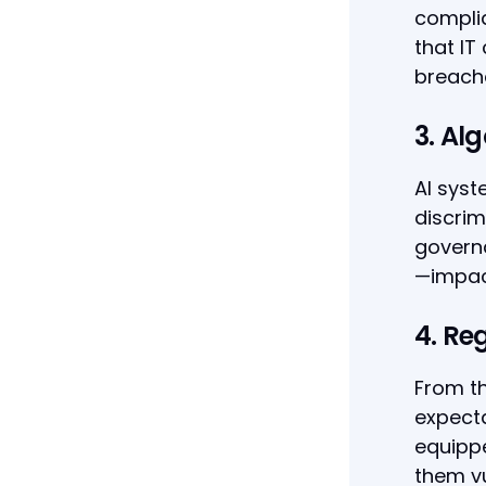
complia
that IT
breach
3. Alg
AI syst
discrim
governa
—impact
4. Re
From th
expecta
equippe
them vu