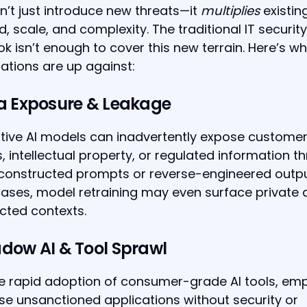
n’t just introduce new threats—it
multiplies
existin
d, scale, and complexity. The traditional IT security
k isn’t enough to cover this new terrain. Here’s w
ations are up against:
ta Exposure & Leakage
tive AI models can inadvertently expose custome
, intellectual property, or regulated information t
constructed prompts or reverse-engineered output
ses, model retraining may even surface private d
cted contexts.
adow AI & Tool Sprawl
he rapid adoption of consumer-grade AI tools, em
se unsanctioned applications without security or