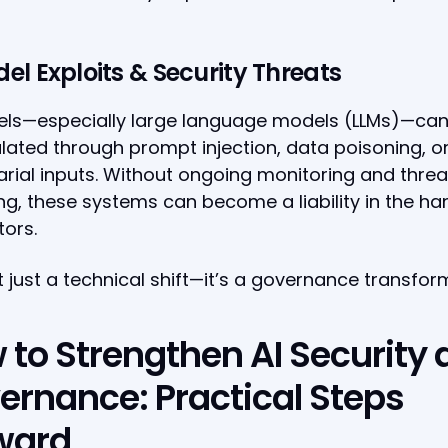
del Exploits & Security Threats
els—especially large language models (LLMs)—can
ated through prompt injection, data poisoning, o
rial inputs. Without ongoing monitoring and threa
g, these systems can become a liability in the ha
ors.
ot just a technical shift—it’s a governance transfor
 to Strengthen AI Security
ernance: Practical Steps
ward