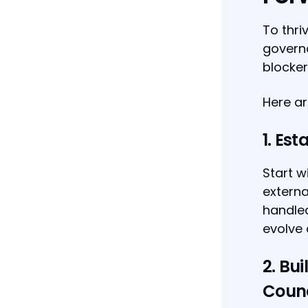
To thri
governa
blocker
Here ar
1. Est
Start w
externa
handled
evolve 
2. Bu
Counc