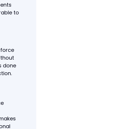
ments
rable to
nforce
ithout
is done
tion.
ce
 makes
ional