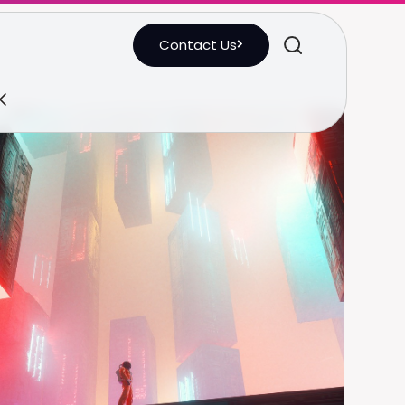
Contact Us