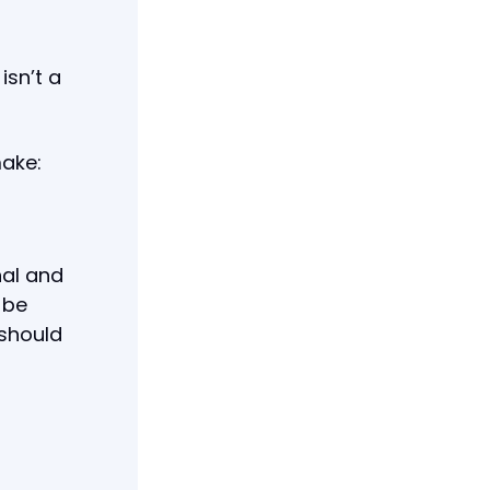
isn’t a
make:
nal and
 be
 should