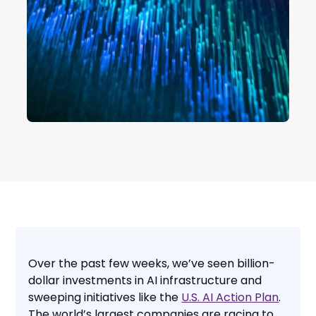
Over the past few weeks, we’ve seen billion-
dollar investments in AI infrastructure and
sweeping initiatives like the
U.S. AI Action Plan
.
The world’s largest companies are racing to