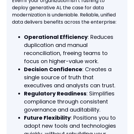
Even if your organization isn’t rushing to
deploy generative AI, the case for data
modernization is undeniable. Reliable, unified
data delivers benefits across the enterprise:
Operational Efficiency
: Reduces
duplication and manual
reconciliation, freeing teams to
focus on higher-value work.
Decision Confidence
: Creates a
single source of truth that
executives and analysts can trust.
Regulatory Readiness
: Simplifies
compliance through consistent
governance and auditability.
Future Flexibility
: Positions you to
adopt new tools and technologies
quickly, without rebuilding your