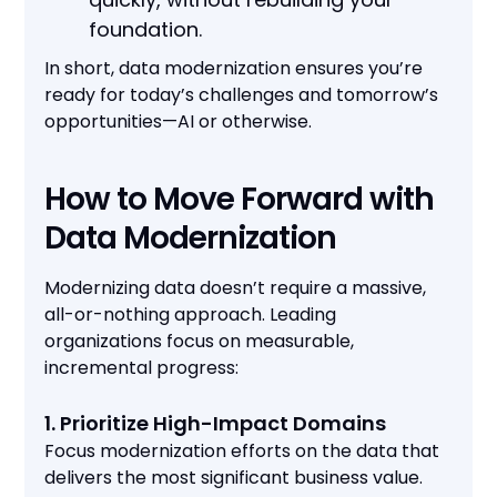
foundation.
In short, data modernization ensures you’re
ready for today’s challenges and tomorrow’s
opportunities—AI or otherwise.
How to Move Forward with
Data Modernization
Modernizing data doesn’t require a massive,
all-or-nothing approach. Leading
organizations focus on measurable,
incremental progress:
1. Prioritize High-Impact Domains
Focus modernization efforts on the data that
delivers the most significant business value.