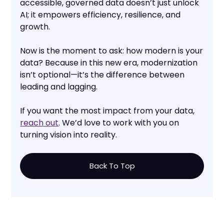
accessible, governed data doesn’t just unlock
AI; it empowers efficiency, resilience, and
growth.
Now is the moment to ask: how modern is your
data? Because in this new era, modernization
isn’t optional—it’s the difference between
leading and lagging.
If you want the most impact from your data,
reach out
. We’d love to work with you on
turning vision into reality.
Back To Top