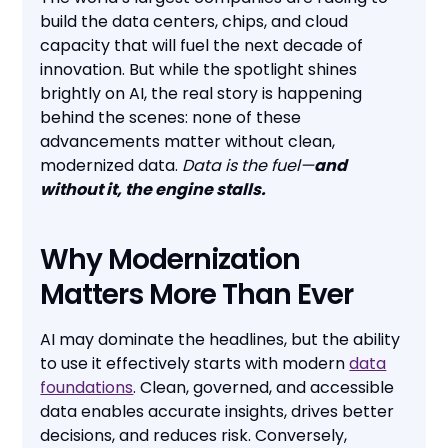
build the data centers, chips, and cloud
capacity that will fuel the next decade of
innovation. But while the spotlight shines
brightly on AI, the real story is happening
behind the scenes: none of these
advancements matter without clean,
modernized data.
Data is the fuel—
and
without it, the engine stalls.
Why Modernization
Matters More Than Ever
AI may dominate the headlines, but the ability
to use it effectively starts with modern
data
foundations
. Clean, governed, and accessible
data enables accurate insights, drives better
decisions, and reduces risk. Conversely,