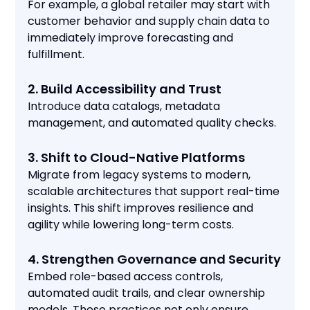
For example, a global retailer may start with
customer behavior and supply chain data to
immediately improve forecasting and
fulfillment.
2. Build Accessibility and Trust
Introduce data catalogs, metadata
management, and automated quality checks.
3. Shift to Cloud-Native Platforms
Migrate from legacy systems to modern,
scalable architectures that support real-time
insights. This shift improves resilience and
agility while lowering long-term costs.
4. Strengthen Governance and Security
Embed role-based access controls,
automated audit trails, and clear ownership
models. These practices not only ensure