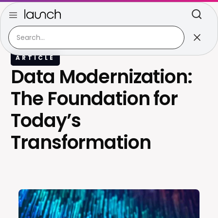
ARTICLE
Data Modernization:
The Foundation for
Today’s
Transformation