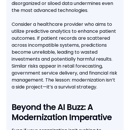
disorganized or siloed data undermines even
the most advanced technologies.
Consider a healthcare provider who aims to
utilize predictive analytics to enhance patient
outcomes. If patient records are scattered
across incompatible systems, predictions
become unreliable, leading to wasted
investments and potentially harmful results.
Similar risks appear in retail forecasting,
government service delivery, and financial risk
management. The lesson: modernization isn’t
a side project—it’s a survival strategy.
Beyond the AI Buzz: A
Modernization Imperative