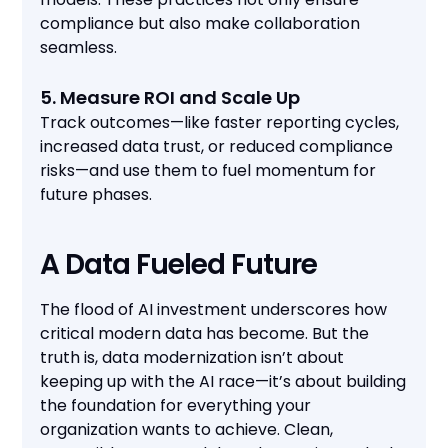
compliance but also make collaboration
seamless.
5. Measure ROI and Scale Up
Track outcomes—like faster reporting cycles,
increased data trust, or reduced compliance
risks—and use them to fuel momentum for
future phases.
A Data Fueled Future
The flood of AI investment underscores how
critical modern data has become. But the
truth is, data modernization isn’t about
keeping up with the AI race—it’s about building
the foundation for everything your
organization wants to achieve. Clean,