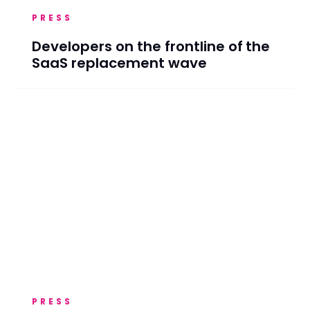
PRESS
Developers on the frontline of the
SaaS replacement wave
PRESS