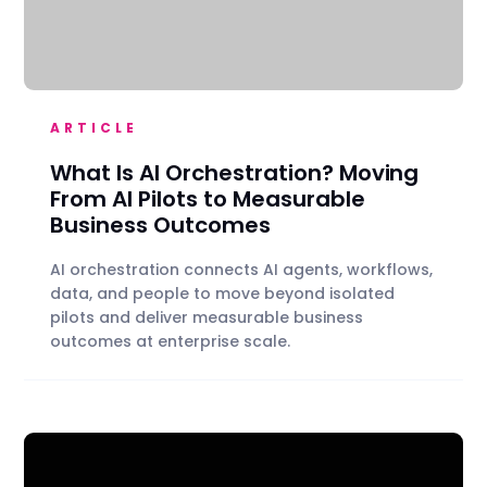
ARTICLE
What Is AI Orchestration? Moving
From AI Pilots to Measurable
Business Outcomes
AI orchestration connects AI agents, workflows,
data, and people to move beyond isolated
pilots and deliver measurable business
outcomes at enterprise scale.