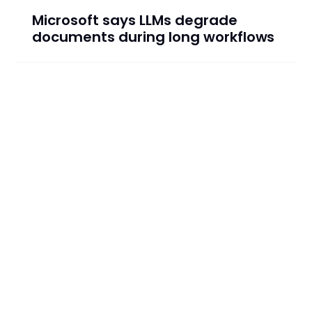
Microsoft says LLMs degrade
documents during long workflows