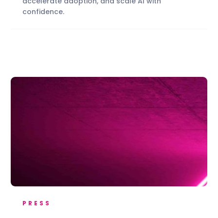
accelerate adoption, and scale AI with
confidence.
PRESS