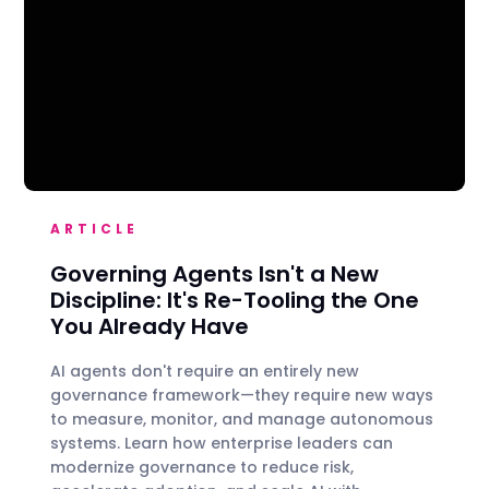
ARTICLE
Governing Agents Isn't a New
Discipline: It's Re-Tooling the One
You Already Have
AI agents don't require an entirely new
governance framework—they require new ways
to measure, monitor, and manage autonomous
systems. Learn how enterprise leaders can
modernize governance to reduce risk,