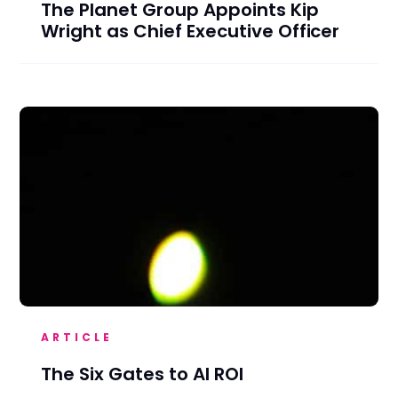
The Planet Group Appoints Kip
Wright as Chief Executive Officer
ARTICLE
The Six Gates to AI ROI