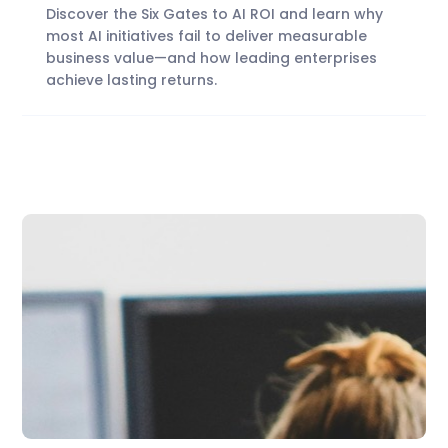
Discover the Six Gates to AI ROI and learn why
most AI initiatives fail to deliver measurable
business value—and how leading enterprises
achieve lasting returns.