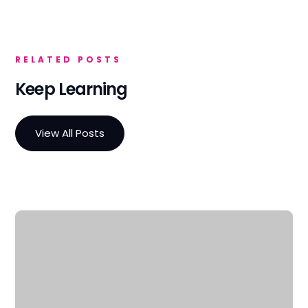
RELATED POSTS
Keep Learning
View All Posts