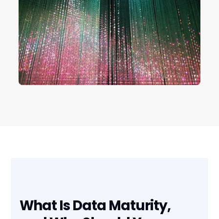
What Is Data Maturity,