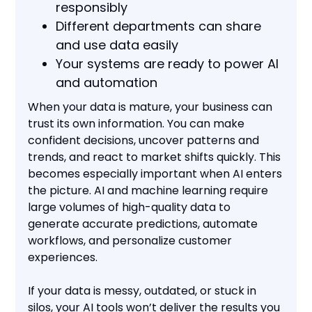
responsibly
Different departments can share
and use data easily
Your systems are ready to power AI
and automation
When your data is mature, your business can
trust its own information. You can make
confident decisions, uncover patterns and
trends, and react to market shifts quickly. This
becomes especially important when AI enters
the picture. AI and machine learning require
large volumes of high-quality data to
generate accurate predictions, automate
workflows, and personalize customer
experiences.
If your data is messy, outdated, or stuck in
silos, your AI tools won’t deliver the results you