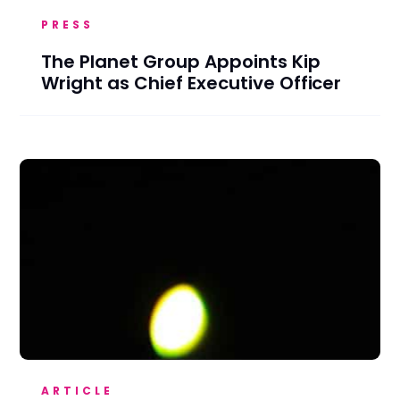
PRESS
The Planet Group Appoints Kip
Wright as Chief Executive Officer
ARTICLE