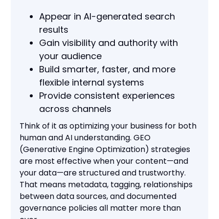
Appear in AI-generated search
results
Gain visibility and authority with
your audience
Build smarter, faster, and more
flexible internal systems
Provide consistent experiences
across channels
Think of it as optimizing your business for both
human and AI understanding. GEO
(Generative Engine Optimization) strategies
are most effective when your content—and
your data—are structured and trustworthy.
That means metadata, tagging, relationships
between data sources, and documented
governance policies all matter more than