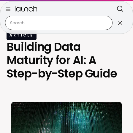
ARTICLE
Building Data
Maturity for AI: A
Step-by-Step Guide