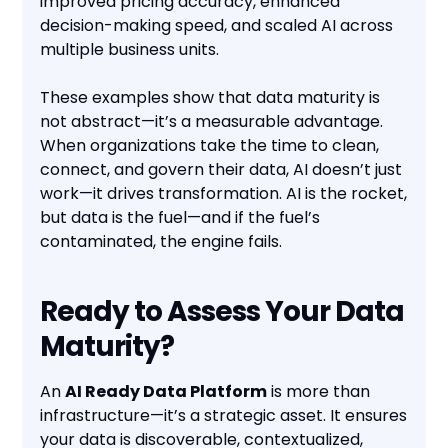
improved pricing accuracy, enhanced
decision-making speed, and scaled AI across
multiple business units.
These examples show that data maturity is
not abstract—it’s a measurable advantage.
When organizations take the time to clean,
connect, and govern their data, AI doesn’t just
work—it drives transformation. AI is the rocket,
but data is the fuel—and if the fuel’s
contaminated, the engine fails.
Ready to Assess Your Data
Maturity?
An
AI Ready Data Platform
is more than
infrastructure—it’s a strategic asset. It ensures
your data is discoverable, contextualized,