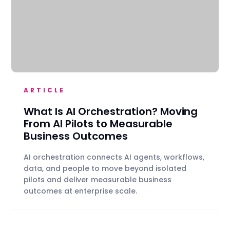
ARTICLE
What Is AI Orchestration? Moving
From AI Pilots to Measurable
Business Outcomes
AI orchestration connects AI agents, workflows,
data, and people to move beyond isolated
pilots and deliver measurable business
outcomes at enterprise scale.