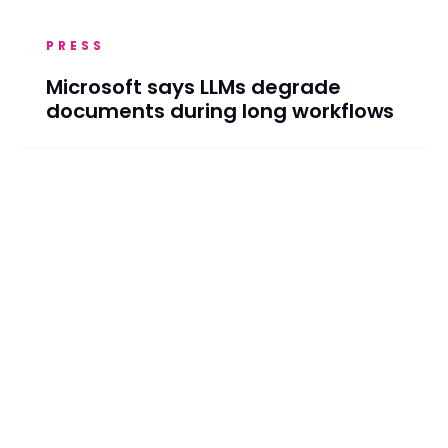
PRESS
Microsoft says LLMs degrade
documents during long workflows