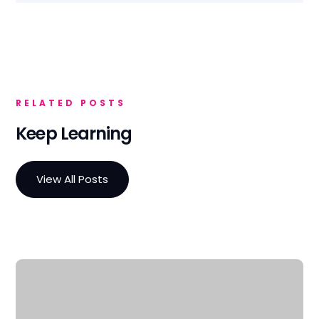
RELATED POSTS
Keep Learning
View All Posts