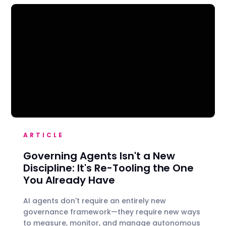
ARTICLE
Governing Agents Isn't a New
Discipline: It's Re-Tooling the One
You Already Have
AI agents don't require an entirely new
governance framework—they require new ways
to measure, monitor, and manage autonomous