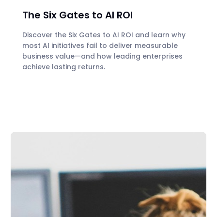
The Six Gates to AI ROI
Discover the Six Gates to AI ROI and learn why
most AI initiatives fail to deliver measurable
business value—and how leading enterprises
achieve lasting returns.