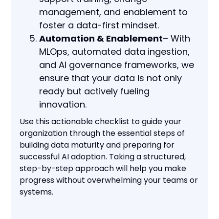
management, and enablement to
foster a data-first mindset.
Automation & Enablement
– With
MLOps, automated data ingestion,
and AI governance frameworks, we
ensure that your data is not only
ready but actively fueling
innovation.
Use this actionable checklist to guide your
organization through the essential steps of
building data maturity and preparing for
successful AI adoption. Taking a structured,
step-by-step approach will help you make
progress without overwhelming your teams or
systems.