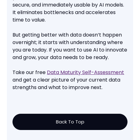
secure, and immediately usable by AI models.
It eliminates bottlenecks and accelerates
time to value.
But getting better with data doesn’t happen
overnight; it starts with understanding where
you are today. If you want to use AI to innovate
and grow, your data needs to be ready.
Take our free
Data Maturity Self-Assessment
and get a clear picture of your current data
strengths and what to improve next.
Back To Top