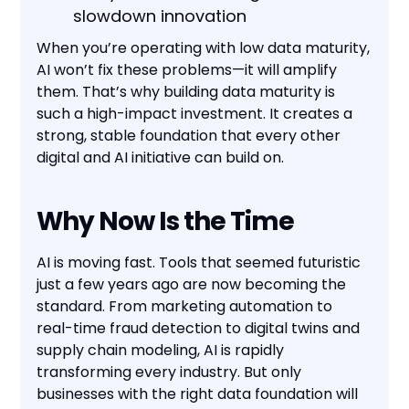
slowdown innovation
When you’re operating with low data maturity,
AI won’t fix these problems—it will amplify
them. That’s why building data maturity is
such a high-impact investment. It creates a
strong, stable foundation that every other
digital and AI initiative can build on.
Why Now Is the Time
AI is moving fast. Tools that seemed futuristic
just a few years ago are now becoming the
standard. From marketing automation to
real-time fraud detection to digital twins and
supply chain modeling, AI is rapidly
transforming every industry. But only
businesses with the right data foundation will