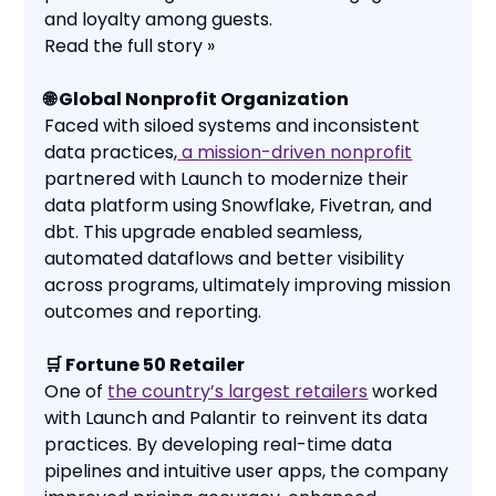
and loyalty among guests.
Read the full story »
🌐 Global Nonprofit Organization
Faced with siloed systems and inconsistent
data practices,
a mission-driven nonprofit
partnered with Launch to modernize their
data platform using Snowflake, Fivetran, and
dbt. This upgrade enabled seamless,
automated dataflows and better visibility
across programs, ultimately improving mission
outcomes and reporting.
🛒 Fortune 50 Retailer
One of
the country’s largest retailers
worked
with Launch and Palantir to reinvent its data
practices. By developing real-time data
pipelines and intuitive user apps, the company