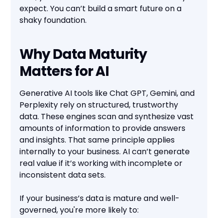
expect. You can’t build a smart future on a
shaky foundation.
Why Data Maturity
Matters for AI
Generative AI tools like Chat GPT, Gemini, and
Perplexity rely on structured, trustworthy
data. These engines scan and synthesize vast
amounts of information to provide answers
and insights. That same principle applies
internally to your business. AI can’t generate
real value if it’s working with incomplete or
inconsistent data sets.
If your business’s data is mature and well-
governed, you're more likely to: