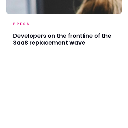
PRESS
Developers on the frontline of the
SaaS replacement wave