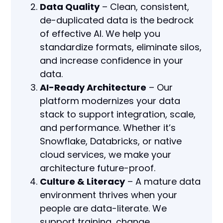
Data Quality
– Clean, consistent,
de-duplicated data is the bedrock
of effective AI. We help you
standardize formats, eliminate silos,
and increase confidence in your
data.
AI-Ready Architecture
– Our
platform modernizes your data
stack to support integration, scale,
and performance. Whether it’s
Snowflake, Databricks, or native
cloud services, we make your
architecture future-proof.
Culture & Literacy
– A mature data
environment thrives when your
people are data-literate. We
support training, change