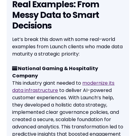
Real Examples: From
Messy Data to Smart
Decisions
Let’s break this down with some real-world
examples from Launch clients who made data
maturity a strategic priority:
🎰 National Gaming & Hospitality
Company
This industry giant needed to
modernize its
data infrastructure
to deliver AI-powered
customer experiences. With Launch’s help,
they developed a holistic data strategy,
implemented clear governance policies, and
created a secure, scalable foundation for
advanced analytics. This transformation led to
predictive insights that boosted engagement