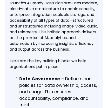
Launch’s AI Ready Data Platform uses modern,
cloud-native architecture to enable security,
enterprise integration, scalable storage, and
accessibility of all types of data—structured
and unstructured, including image, video, audio,
and telemetry. This holistic approach delivers
on the promise of AI, analytics, and
automation by increasing insights, efficiency,
and output across the business.
Here are the key building blocks we help
organizations put in place:
Data Governance
– Define clear
policies for data ownership, access,
and usage. This ensures
accountability, compliance, and
trust.