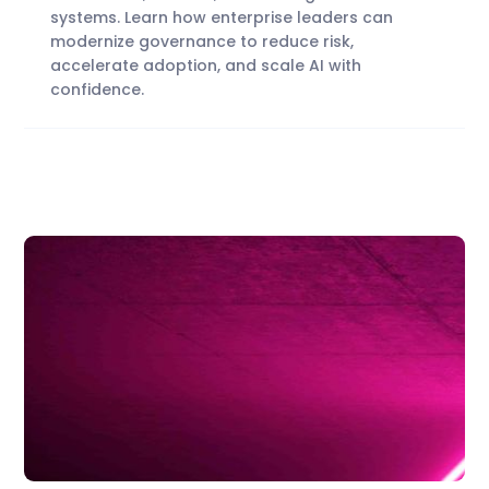
systems. Learn how enterprise leaders can
modernize governance to reduce risk,
accelerate adoption, and scale AI with
confidence.