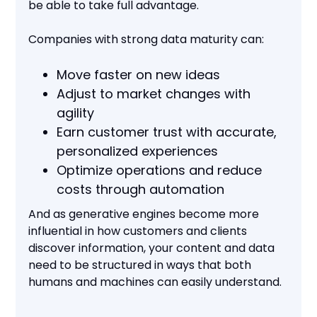
be able to take full advantage.
Companies with strong data maturity can:
Move faster on new ideas
Adjust to market changes with
agility
Earn customer trust with accurate,
personalized experiences
Optimize operations and reduce
costs through automation
And as generative engines become more
influential in how customers and clients
discover information, your content and data
need to be structured in ways that both
humans and machines can easily understand.