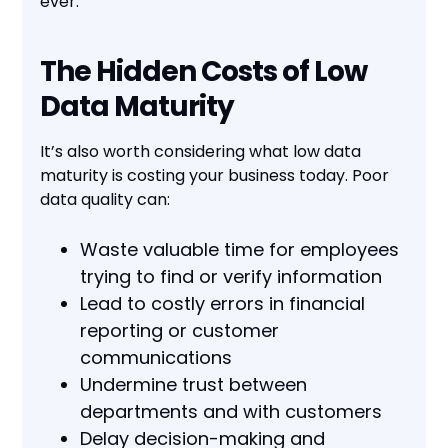
ever.
The Hidden Costs of Low
Data Maturity
It’s also worth considering what low data
maturity is costing your business today. Poor
data quality can:
Waste valuable time for employees
trying to find or verify information
Lead to costly errors in financial
reporting or customer
communications
Undermine trust between
departments and with customers
Delay decision-making and