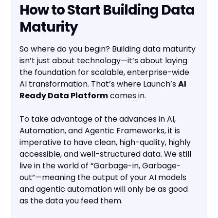
How to Start Building Data
Maturity
So where do you begin? Building data maturity
isn’t just about technology—it’s about laying
the foundation for scalable, enterprise-wide
AI transformation. That’s where Launch’s
AI
Ready Data Platform
comes in.
To take advantage of the advances in AI,
Automation, and Agentic Frameworks, it is
imperative to have clean, high-quality, highly
accessible, and well-structured data. We still
live in the world of “Garbage-in, Garbage-
out”—meaning the output of your AI models
and agentic automation will only be as good
as the data you feed them.