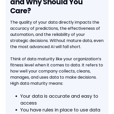
and Why Should You
Care?
The quality of your data directly impacts the
accuracy of predictions, the effectiveness of
automation, and the reliability of your
strategic decisions. Without mature data, even
the most advanced AI will fall short.
Think of data maturity like your organization’s
fitness level when it comes to data. It refers to
how well your company collects, cleans,
manages, and uses data to make decisions.
High data maturity means:
Your data is accurate and easy to
access
You have rules in place to use data