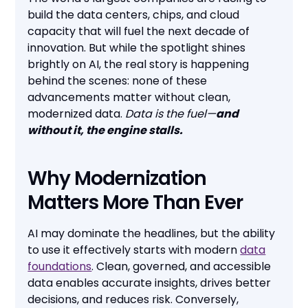
build the data centers, chips, and cloud
capacity that will fuel the next decade of
innovation. But while the spotlight shines
brightly on AI, the real story is happening
behind the scenes: none of these
advancements matter without clean,
modernized data.
Data is the fuel—
and
without it, the engine stalls.
Why Modernization
Matters More Than Ever
AI may dominate the headlines, but the ability
to use it effectively starts with modern
data
foundations
. Clean, governed, and accessible
data enables accurate insights, drives better
decisions, and reduces risk. Conversely,