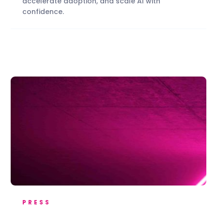
accelerate adoption, and scale AI with
confidence.
PRESS