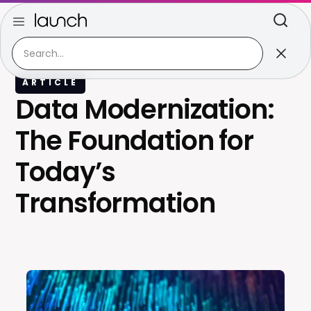
ARTICLE
Data Modernization:
The Foundation for
Today’s
Transformation