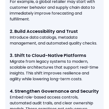
For example, a global retailer may start with
customer behavior and supply chain data to
immediately improve forecasting and
fulfillment.
2. Build Accessibility and Trust
Introduce data catalogs, metadata
management, and automated quality checks.
3. Shift to Cloud-Native Platforms
Migrate from legacy systems to modern,
scalable architectures that support real-time
insights. This shift improves resilience and
agility while lowering long-term costs.
4. Strengthen Governance and Security
Embed role-based access controls,
automated audit trails, and clear ownership
models. These practices not only ensure