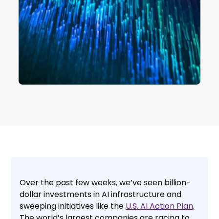
Over the past few weeks, we’ve seen billion-
dollar investments in AI infrastructure and
sweeping initiatives like the
U.S. AI Action Plan
.
The world’s largest companies are racing to