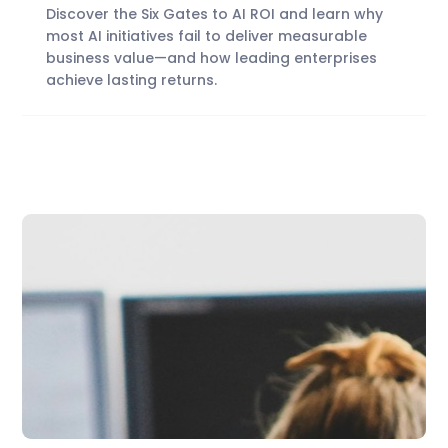
Discover the Six Gates to AI ROI and learn why
most AI initiatives fail to deliver measurable
business value—and how leading enterprises
achieve lasting returns.