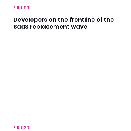
PRESS
Developers on the frontline of the
SaaS replacement wave
PRESS