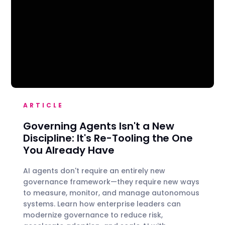
ARTICLE
Governing Agents Isn't a New
Discipline: It's Re-Tooling the One
You Already Have
AI agents don't require an entirely new
governance framework—they require new ways
to measure, monitor, and manage autonomous
systems. Learn how enterprise leaders can
modernize governance to reduce risk,