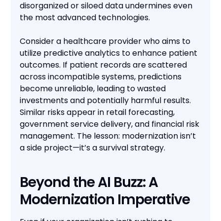
disorganized or siloed data undermines even
the most advanced technologies.
Consider a healthcare provider who aims to
utilize predictive analytics to enhance patient
outcomes. If patient records are scattered
across incompatible systems, predictions
become unreliable, leading to wasted
investments and potentially harmful results.
Similar risks appear in retail forecasting,
government service delivery, and financial risk
management. The lesson: modernization isn’t
a side project—it’s a survival strategy.
Beyond the AI Buzz: A
Modernization Imperative