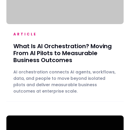
ARTICLE
What Is AI Orchestration? Moving
From AI Pilots to Measurable
Business Outcomes
AI orchestration connects AI agents, workflows,
data, and people to move beyond isolated
pilots and deliver measurable business
outcomes at enterprise scale.