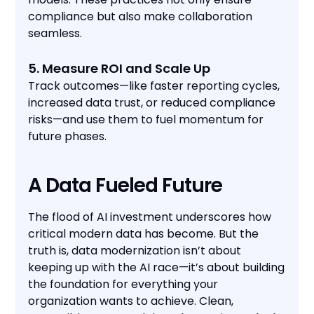
compliance but also make collaboration
seamless.
5. Measure ROI and Scale Up
Track outcomes—like faster reporting cycles,
increased data trust, or reduced compliance
risks—and use them to fuel momentum for
future phases.
A Data Fueled Future
The flood of AI investment underscores how
critical modern data has become. But the
truth is, data modernization isn’t about
keeping up with the AI race—it’s about building
the foundation for everything your
organization wants to achieve. Clean,