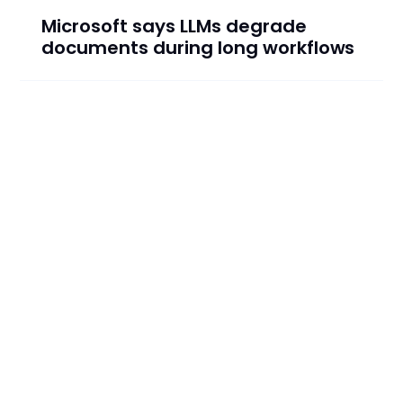
Microsoft says LLMs degrade
documents during long workflows