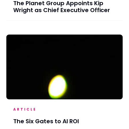
The Planet Group Appoints Kip
Wright as Chief Executive Officer
ARTICLE
The Six Gates to AI ROI