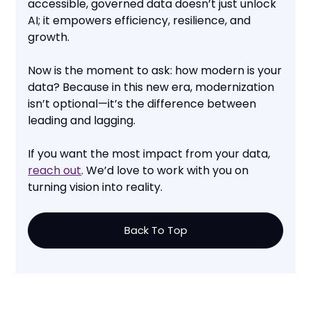
accessible, governed data doesn’t just unlock
AI; it empowers efficiency, resilience, and
growth.
Now is the moment to ask: how modern is your
data? Because in this new era, modernization
isn’t optional—it’s the difference between
leading and lagging.
If you want the most impact from your data,
reach out
. We’d love to work with you on
turning vision into reality.
Back To Top