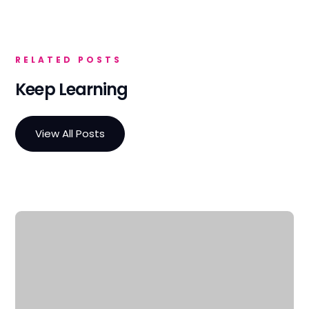
RELATED POSTS
Keep Learning
View All Posts