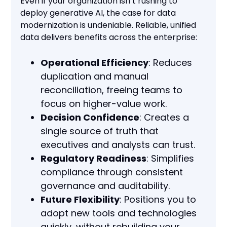
Even if your organization isn’t rushing to
deploy generative AI, the case for data
modernization is undeniable. Reliable, unified
data delivers benefits across the enterprise:
Operational Efficiency
: Reduces
duplication and manual
reconciliation, freeing teams to
focus on higher-value work.
Decision Confidence
: Creates a
single source of truth that
executives and analysts can trust.
Regulatory Readiness
: Simplifies
compliance through consistent
governance and auditability.
Future Flexibility
: Positions you to
adopt new tools and technologies
quickly, without rebuilding your