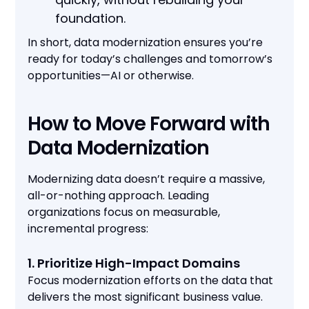
foundation.
In short, data modernization ensures you’re
ready for today’s challenges and tomorrow’s
opportunities—AI or otherwise.
How to Move Forward with
Data Modernization
Modernizing data doesn’t require a massive,
all-or-nothing approach. Leading
organizations focus on measurable,
incremental progress:
1. Prioritize High-Impact Domains
Focus modernization efforts on the data that
delivers the most significant business value.