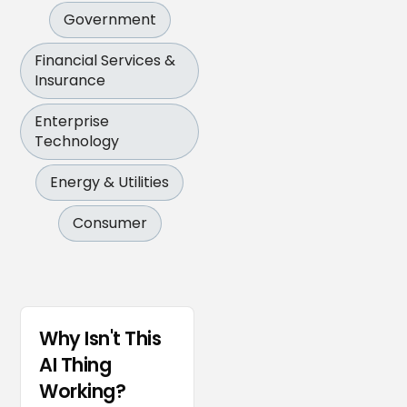
Government
Financial Services &
Insurance
Enterprise
Technology
Energy & Utilities
Consumer
Why Isn't This
AI Thing
Working?