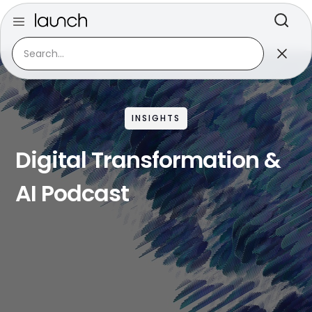
INSIGHTS
Digital Transformation &
AI Podcast