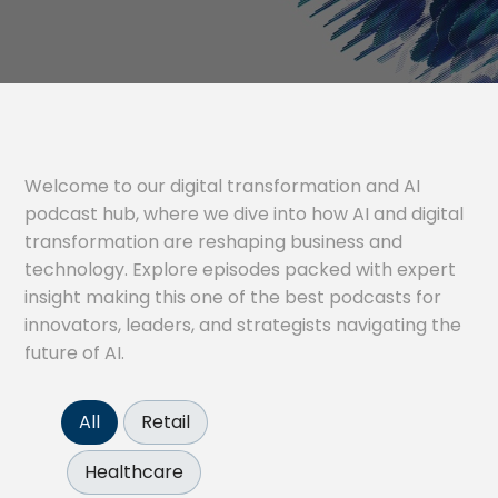
Welcome to our digital transformation and AI
podcast hub, where we dive into how AI and digital
transformation are reshaping business and
technology. Explore episodes packed with expert
insight making this one of the best podcasts for
innovators, leaders, and strategists navigating the
future of AI.
All
Retail
Healthcare