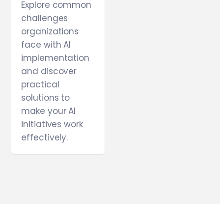
Explore common
challenges
organizations
face with AI
implementation
and discover
practical
solutions to
make your AI
initiatives work
effectively.