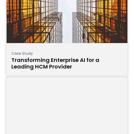
Case Study
Transforming Enterprise AI for a
Leading HCM Provider