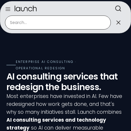
ENTERPRISE AI CONSULTING ·
OPERATIONAL REDESIGN
AI consulting services that
redesign the business.
Most enterprises have invested in AI. Few have
redesigned how work gets done, and that's
why so many initiatives stall. Launch combines
AI consulting services and technology
strategy
so AI can deliver measurable