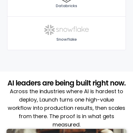
Databricks
Snowflake
AI leaders are being built right now.
Across the industries where AI is hardest to
deploy, Launch turns one high-value
workflow into production results, then scales
from there. The proof is in what gets
measured.