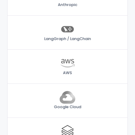
Anthropic
LangGraph / LangChain
AWS
Google Cloud