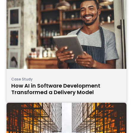
Case Study
How AI in Software Development
Transformed a Delivery Model