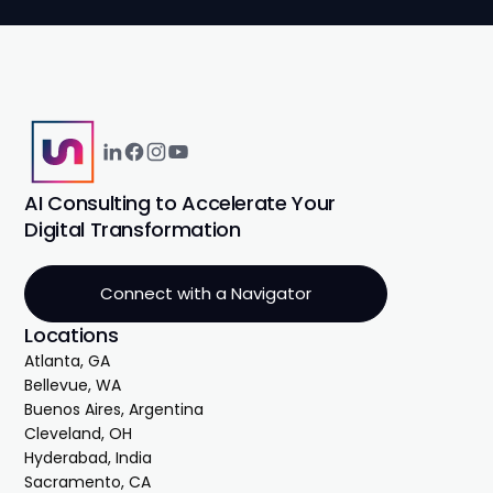
AI Consulting to Accelerate Your
Digital Transformation
Connect with a Navigator
Locations
Atlanta, GA
Bellevue, WA
Buenos Aires, Argentina
Cleveland, OH
Hyderabad, India
Sacramento, CA