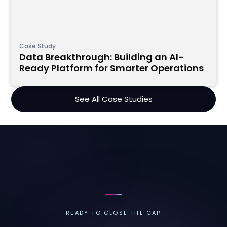
Case Study
Data Breakthrough: Building an AI-
Ready Platform for Smarter Operations
See All Case Studies
READY TO CLOSE THE GAP