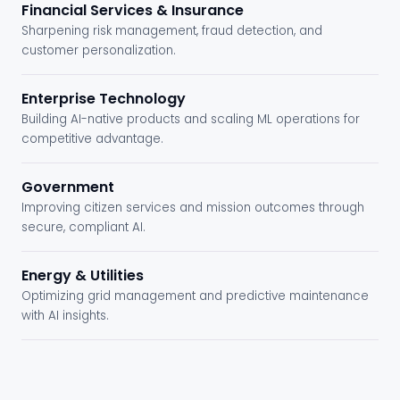
Financial Services & Insurance
Sharpening risk management, fraud detection, and
customer personalization.
Enterprise Technology
Building AI-native products and scaling ML operations for
competitive advantage.
Government
Improving citizen services and mission outcomes through
secure, compliant AI.
Energy & Utilities
Optimizing grid management and predictive maintenance
with AI insights.