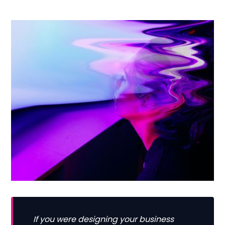
If you were designing your business