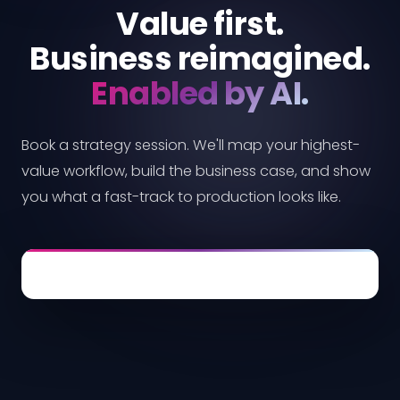
Value first.
Business reimagined.
Enabled by AI.
Book a strategy session. We'll map your highest-
value workflow, build the business case, and show
you what a fast-track to production looks like.