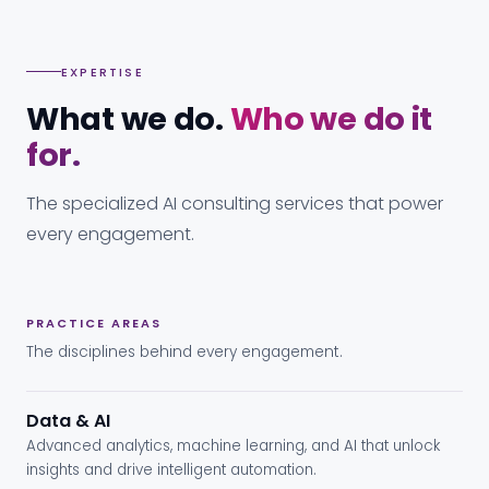
EXPERTISE
What we do.
Who we do it
for.
The specialized AI consulting services that power
every engagement.
PRACTICE AREAS
The disciplines behind every engagement.
Data & AI
Advanced analytics, machine learning, and AI that unlock
insights and drive intelligent automation.