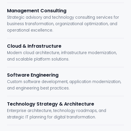
Management Consulting
Strategic advisory and technology consulting services for
business transformation, organizational optimization, and
operational excellence.
Cloud & Infrastructure
Modern cloud architecture, infrastructure modernization,
and scalable platform solutions.
Software Engineering
Custom software development, application modernization,
and engineering best practices.
Technology Strategy & Architecture
Enterprise architecture, technology roadmaps, and
strategic IT planning for digital transformation.