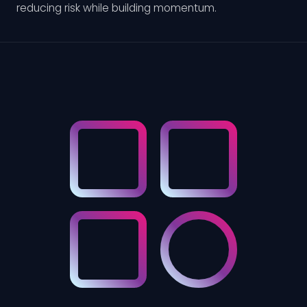
reducing risk while building momentum.