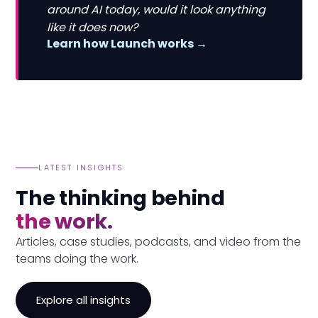
around AI today, would it look anything
like it does now?
Learn how Launch works →
LATEST INSIGHTS
The thinking behind
the work.
Articles, case studies, podcasts, and video from the
teams doing the work.
Explore all insights