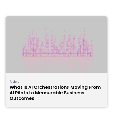
Article
What Is AI Orchestration? Moving From
AI Pilots to Measurable Business
Outcomes