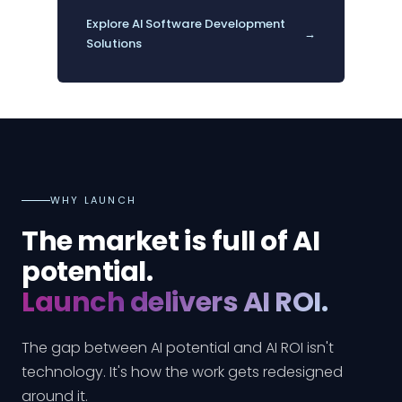
Explore AI Software Development
→
Solutions
WHY LAUNCH
The market is full of AI
potential.
Launch delivers AI ROI.
The gap between AI potential and AI ROI isn't
technology. It's how the work gets redesigned
around it.