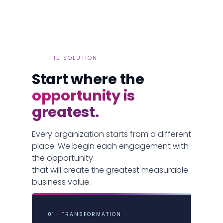
THE SOLUTION
Start where the
opportunity is
greatest.
Every organization starts from a different
place. We begin each engagement with
the opportunity
that will create the greatest measurable
business value.
01 · TRANSFORMATION