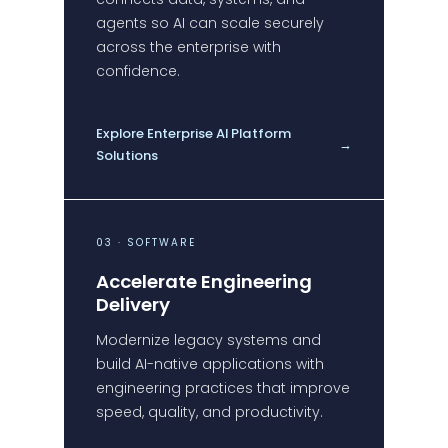
agents so AI can scale securely
across the enterprise with
confidence.
Explore Enterprise AI Platform
→
Solutions
03 · SOFTWARE
Accelerate Engineering
Delivery
Modernize legacy systems and
build AI-native applications with
engineering practices that improve
speed, quality, and productivity.