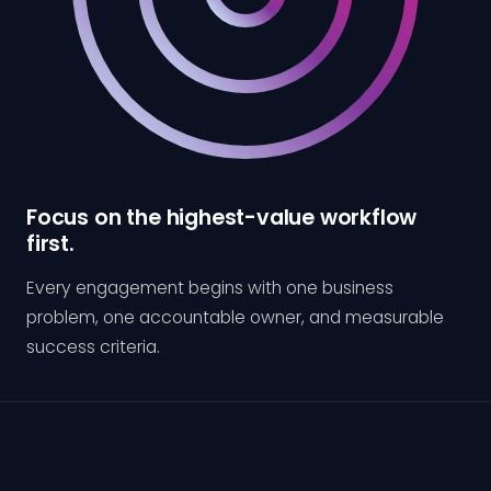
Focus on the highest-value workflow
first.
Every engagement begins with one business
problem, one accountable owner, and measurable
success criteria.