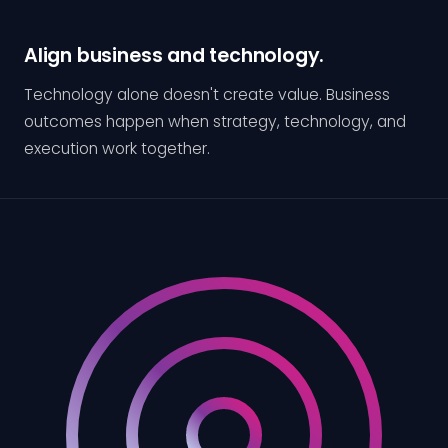
Align business and technology.
Technology alone doesn't create value. Business
outcomes happen when strategy, technology, and
execution work together.