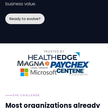
business value.
Ready to evolve?
TRUSTED BY
THE CHALLENGE
Most organizations already