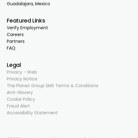
Guadalajara, Mexico
Featured Links
Verify Employment
Careers
Partners
FAQ
Legal
Privacy - Web
Privacy Notice
The Planet Group SMS Terms & Conditions
Anti-Slavery
Cookie Policy
Fraud Alert
Accessibility Statement