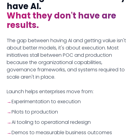
have AI.
What they don't have are
results.
The gap between having AI and getting value isn't
about better models, it's about execution. Most
initiatives stall between POC and production
because the organizational capabilities,
governance frameworks, and systems required to
scale aren't in place.
Launch helps enterprises move from:
→
Experimentation to execution
→
Pilots to production
→
AI tooling to operational redesign
→
Demos to measurable business outcomes