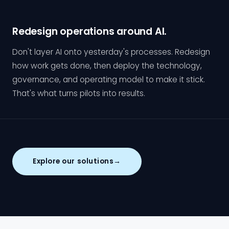
Redesign operations around AI.
Don't layer AI onto yesterday's processes. Redesign
how work gets done, then deploy the technology,
governance, and operating model to make it stick.
That's what turns pilots into results.
Explore our solutions
→