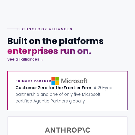
TECHNOLOGY ALLIANCES
Built on the platforms
enterprises run on.
See all alliances →
PRIMARY PARTNER
Customer Zero for the Frontier Firm.
A 20-year
partnership and one of only five Microsoft-
→
certified Agentic Partners globally.