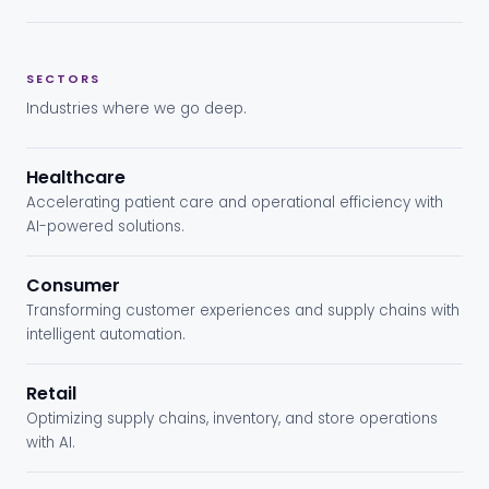
SECTORS
Industries where we go deep.
Healthcare
Accelerating patient care and operational efficiency with
AI-powered solutions.
Consumer
Transforming customer experiences and supply chains with
intelligent automation.
Retail
Optimizing supply chains, inventory, and store operations
with AI.