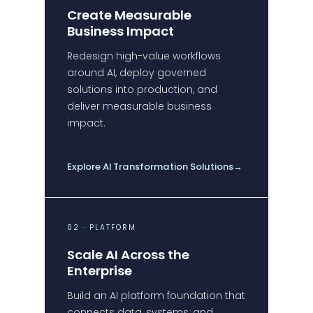
Create Measurable
Business Impact
Redesign high-value workflows
around AI, deploy governed
solutions into production, and
deliver measurable business
impact.
Explore AI Transformation Solutions
→
02 · PLATFORM
Scale AI Across the
Enterprise
Build an AI platform foundation that
connects data, systems, and