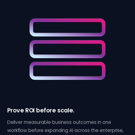
Prove ROI before scale.
Deliver measurable business outcomes in one
workflow before expanding AI across the enterprise,