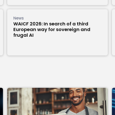
News
WAICF 2026: In search of a third
European way for sovereign and
frugal AI