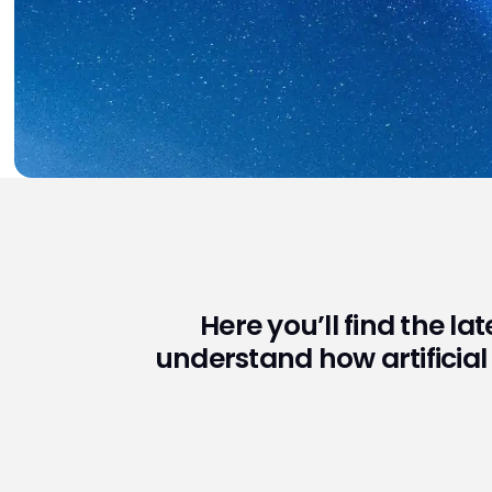
Here you’ll find the la
understand how artificial