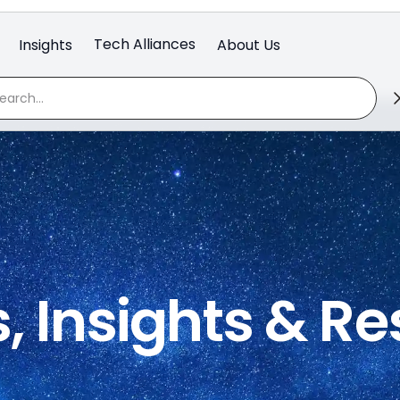
Tech Alliances
Insights
About Us
, Insights & R