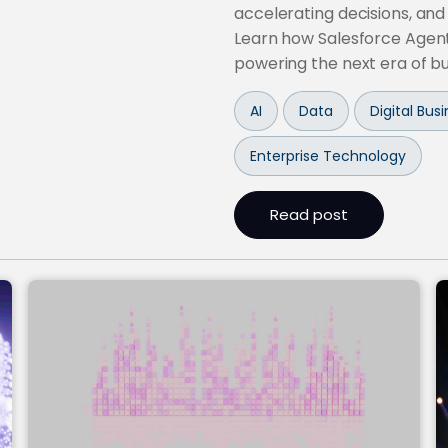
accelerating decisions, and
Learn how Salesforce Agent
powering the next era of b
AI
Data
Digital Bu
Enterprise Technology
Read post