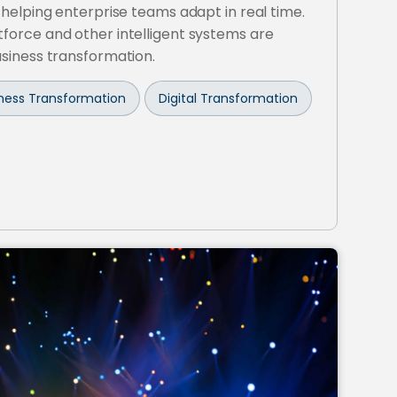
 helping enterprise teams adapt in real time.
force and other intelligent systems are
usiness transformation.
siness Transformation
Digital Transformation