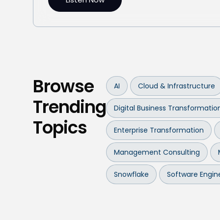
Browse
AI
Cloud & Infrastructure
Trending
Digital Business Transformatio
Topics
Enterprise Transformation
Management Consulting
Snowflake
Software Engin