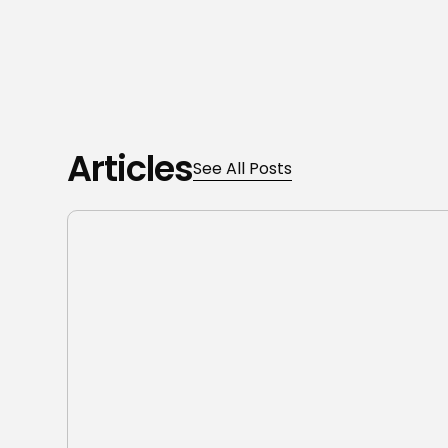
Articles
See All Posts