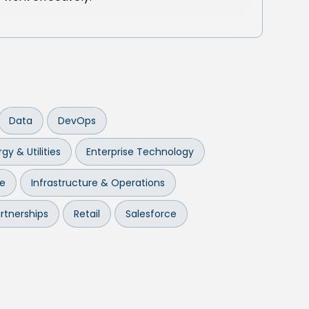
Data
DevOps
gy & Utilities
Enterprise Technology
re
Infrastructure & Operations
rtnerships
Retail
Salesforce