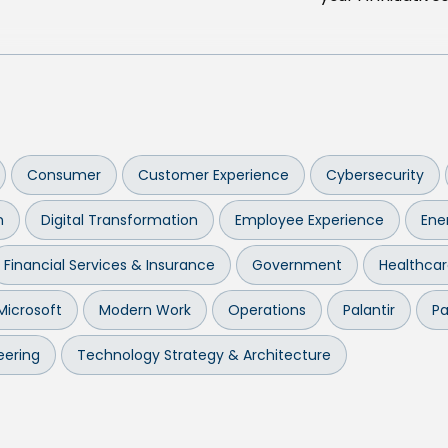
Consumer
Customer Experience
Cybersecurity
n
Digital Transformation
Employee Experience
Ener
Financial Services & Insurance
Government
Healthca
Microsoft
Modern Work
Operations
Palantir
Pa
eering
Technology Strategy & Architecture