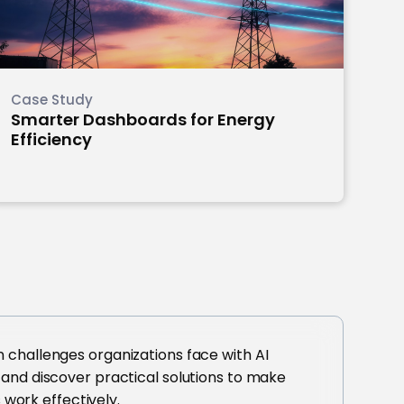
Case Study
Smarter Dashboards for Energy
Efficiency
challenges organizations face with AI
and discover practical solutions to make
s work effectively.