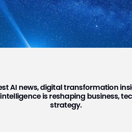
test AI news, digital transformation in
 intelligence is reshaping business, t
strategy.