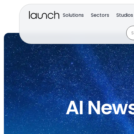
Solutions
Sectors
Studios
AI News