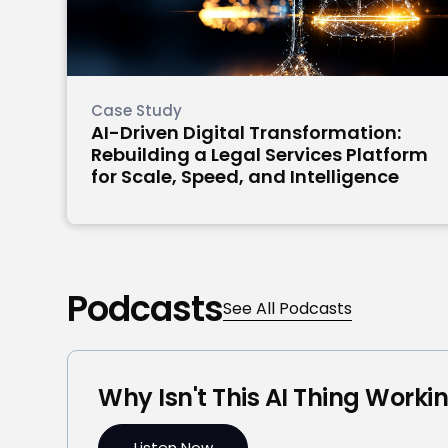
Case Study
AI-Driven Digital Transformation:
Rebuilding a Legal Services Platform
for Scale, Speed, and Intelligence
Podcasts
See All Podcasts
Why Isn't This AI Thing Worki
Listen Now