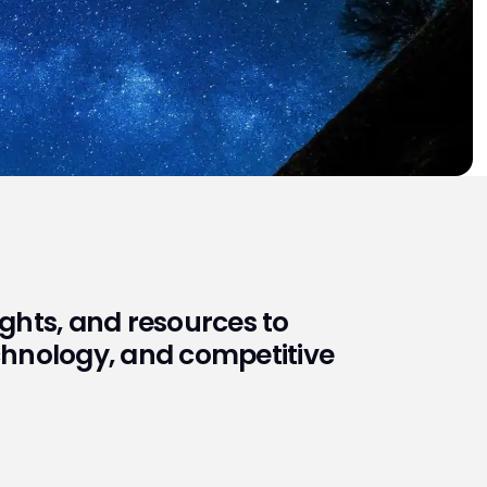
sights, and resources to
echnology, and competitive