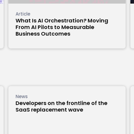
Article
What Is AI Orchestration? Moving
From AI Pilots to Measurable
Business Outcomes
News
Developers on the frontline of the
SaaS replacement wave