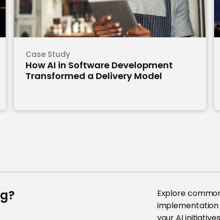
Case Study
How AI in Software Development
Transformed a Delivery Model
ng?
Explore common 
implementation 
your AI initiative