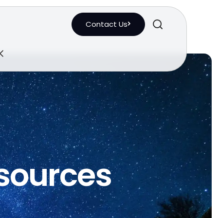
Contact Us
esources