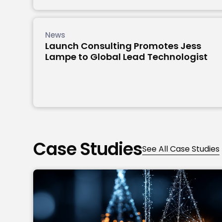
News
Launch Consulting Promotes Jess
Lampe to Global Lead Technologist
Case Studies
See All Case Studies