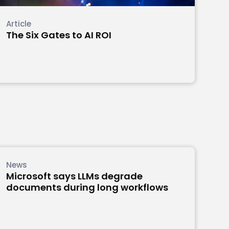
Article
The Six Gates to AI ROI
News
Microsoft says LLMs degrade
documents during long workflows