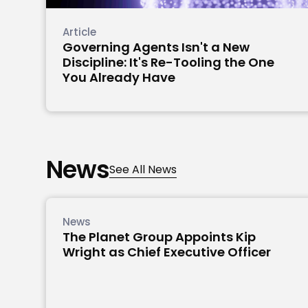
Article
Governing Agents Isn't a New
Discipline: It's Re-Tooling the One
You Already Have
News
See All News
News
The Planet Group Appoints Kip
Wright as Chief Executive Officer