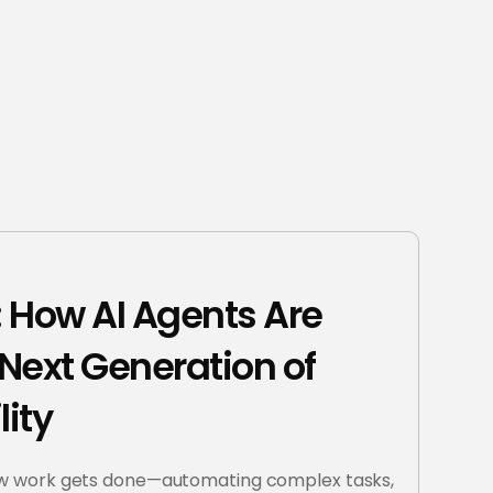
t: How AI Agents Are
Next Generation of
lity
ow work gets done—automating complex tasks,