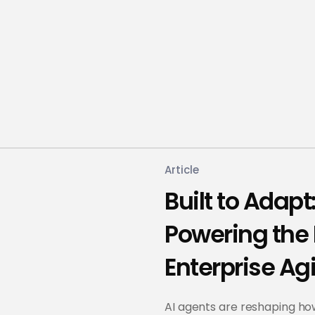
Article
Built to Adap
Powering the 
Enterprise Agi
AI agents are reshaping h