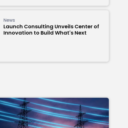
News
Launch Consulting Unveils Center of
Innovation to Build What's Next