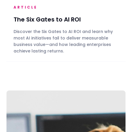
ARTICLE
The Six Gates to AI ROI
Discover the Six Gates to AI ROI and learn why
most AI initiatives fail to deliver measurable
business value—and how leading enterprises
achieve lasting returns.