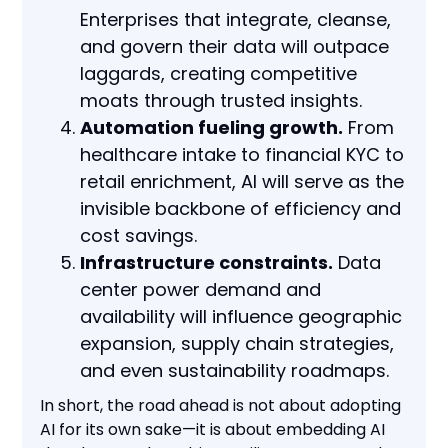
Enterprises that integrate, cleanse,
and govern their data will outpace
laggards, creating competitive
moats through trusted insights.
Automation fueling growth.
From
healthcare intake to financial KYC to
retail enrichment, AI will serve as the
invisible backbone of efficiency and
cost savings.
Infrastructure constraints.
Data
center power demand and
availability will influence geographic
expansion, supply chain strategies,
and even sustainability roadmaps.
In short, the road ahead is not about adopting
AI for its own sake—it is about embedding AI