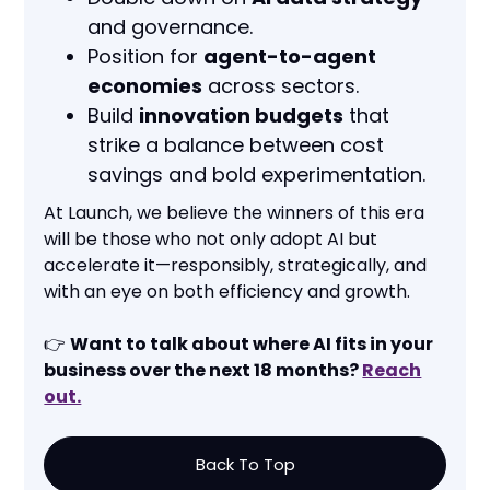
and governance.
Position for
agent-to-agent
economies
across sectors.
Build
innovation budgets
that
strike a balance between cost
savings and bold experimentation.
At Launch, we believe the winners of this era
will be those who not only adopt AI but
accelerate it—responsibly, strategically, and
with an eye on both efficiency and growth.
👉
Want to talk about where AI fits in your
business over the next 18 months?
Reach
out.
Back To Top