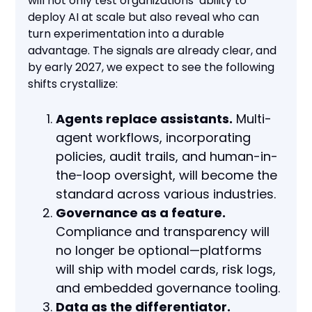
will not only test organizations’ ability to
deploy AI at scale but also reveal who can
turn experimentation into a durable
advantage. The signals are already clear, and
by early 2027, we expect to see the following
shifts crystallize:
Agents replace assistants.
Multi-
agent workflows, incorporating
policies, audit trails, and human-in-
the-loop oversight, will become the
standard across various industries.
Governance as a feature.
Compliance and transparency will
no longer be optional—platforms
will ship with model cards, risk logs,
and embedded governance tooling.
Data as the differentiator.