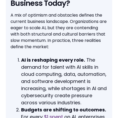
Business Today?
A mix of optimism and obstacles defines the
current business landscape. Organizations are
eager to scale AI, but they are contending
with both structural and cultural barriers that
slow momentum. In practice, three realities
define the market:
AI is reshaping every role.
The
demand for talent with AI skills in
cloud computing, data, automation,
and software development is
increasing, while shortages in AI and
cybersecurity create pressure
across various industries.
Budgets are shifting to outcomes.
For every
$1 spent
on AI, enterprises