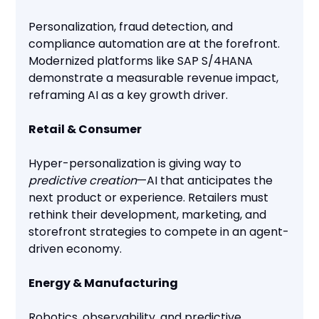
Personalization, fraud detection, and
compliance automation are at the forefront.
Modernized platforms like SAP S/4HANA
demonstrate a measurable revenue impact,
reframing AI as a key growth driver.
Retail & Consumer
Hyper-personalization is giving way to
predictive creation
—AI that anticipates the
next product or experience. Retailers must
rethink their development, marketing, and
storefront strategies to compete in an agent-
driven economy.
Energy & Manufacturing
Robotics, observability, and predictive