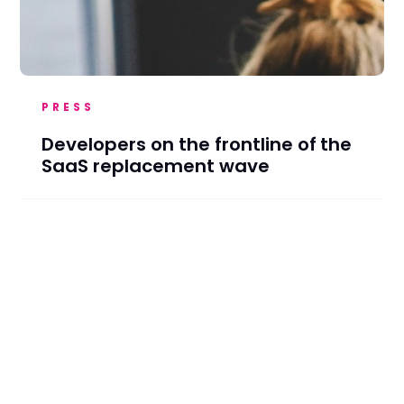
PRESS
Developers on the frontline of the
SaaS replacement wave