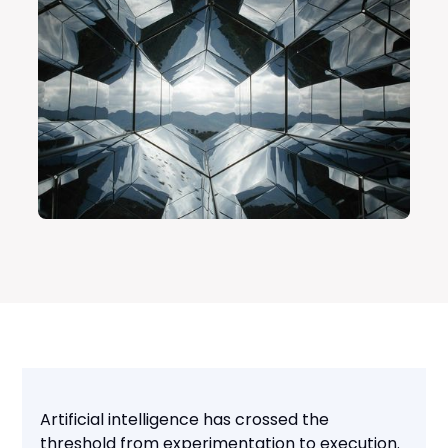
Artificial intelligence has crossed the
threshold from experimentation to execution.