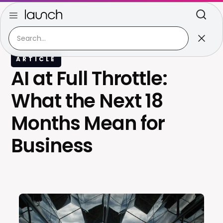
ARTICLE
AI at Full Throttle:
What the Next 18
Months Mean for
Business