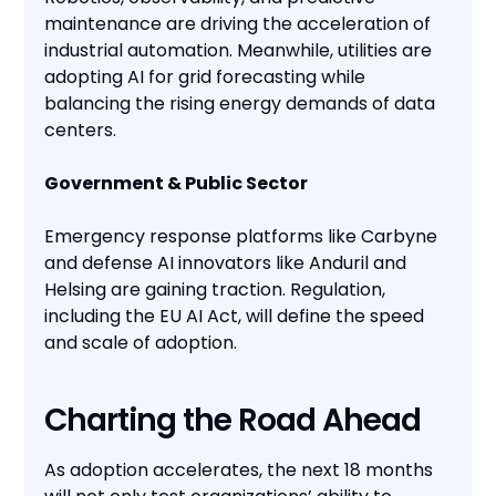
maintenance are driving the acceleration of
industrial automation. Meanwhile, utilities are
adopting AI for grid forecasting while
balancing the rising energy demands of data
centers.
Government & Public Sector
Emergency response platforms like Carbyne
and defense AI innovators like Anduril and
Helsing are gaining traction. Regulation,
including the EU AI Act, will define the speed
and scale of adoption.
Charting the Road Ahead
As adoption accelerates, the next 18 months