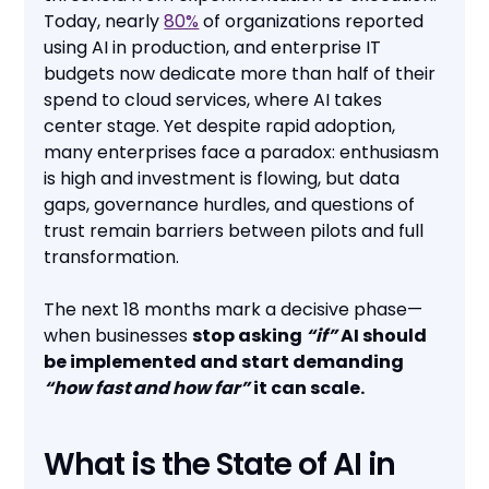
Today, nearly
80%
of organizations reported
using AI in production, and enterprise IT
budgets now dedicate more than half of their
spend to cloud services, where AI takes
center stage. Yet despite rapid adoption,
many enterprises face a paradox: enthusiasm
is high and investment is flowing, but data
gaps, governance hurdles, and questions of
trust remain barriers between pilots and full
transformation.
The next 18 months mark a decisive phase—
when businesses
stop asking
“if”
AI should
be implemented and start demanding
“how fast and how far”
it can scale.
What is the State of AI in