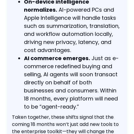
On-device intelligence
normalizes.
AI-powered PCs and
Apple Intelligence will handle tasks
such as summarization, translation,
and workflow automation locally,
driving new privacy, latency, and
cost advantages.
AI commerce emerges.
Just as e-
commerce redefined buying and
selling, AI agents will soon transact
directly on behalf of both
businesses and consumers. Within
18 months, every platform will need
to be “agent-ready.”
Taken together, these shifts signal that the
coming 18 months won’t just add new tools to
the enterprise toolkit—they will change the