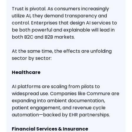
Trust is pivotal. As consumers increasingly
utilize AI, they demand transparency and
control. Enterprises that design AI services to
be both powerful and explainable will lead in
both B2C and B2B markets.
At the same time, the effects are unfolding
sector by sector:
Healthcare
AI platforms are scaling from pilots to
widespread use. Companies like Commure are
expanding into ambient documentation,
patient engagement, and revenue cycle
automation—backed by EHR partnerships.
Financial Services & Insurance