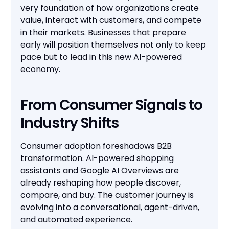
very foundation of how organizations create
value, interact with customers, and compete
in their markets. Businesses that prepare
early will position themselves not only to keep
pace but to lead in this new AI-powered
economy.
From Consumer Signals to
Industry Shifts
Consumer adoption foreshadows B2B
transformation. AI-powered shopping
assistants and Google AI Overviews are
already reshaping how people discover,
compare, and buy. The customer journey is
evolving into a conversational, agent-driven,
and automated experience.