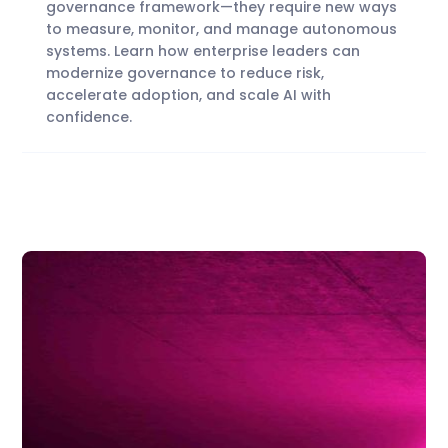
governance framework—they require new ways
to measure, monitor, and manage autonomous
systems. Learn how enterprise leaders can
modernize governance to reduce risk,
accelerate adoption, and scale AI with
confidence.