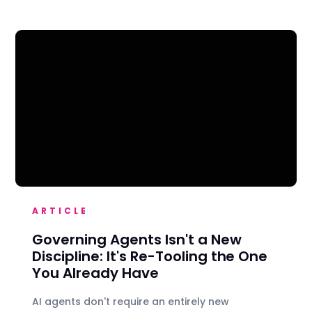
ARTICLE
Governing Agents Isn't a New
Discipline: It's Re-Tooling the One
You Already Have
AI agents don't require an entirely new