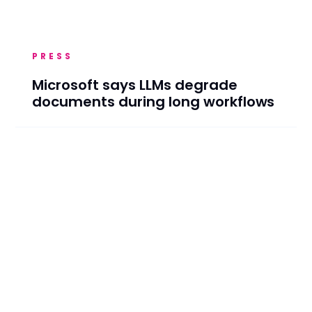
PRESS
Microsoft says LLMs degrade
documents during long workflows