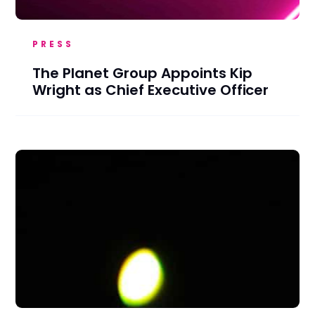
PRESS
The Planet Group Appoints Kip
Wright as Chief Executive Officer