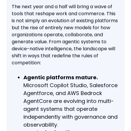
The next year and a half will bring a wave of
tools that reshape work and commerce. This
is not simply an evolution of existing platforms
but the rise of entirely new models for how
organizations operate, collaborate, and
generate value. From agentic systems to
device-native intelligence, the landscape will
shift in ways that redefine the rules of
competition:
Agentic platforms mature.
Microsoft Copilot Studio, Salesforce
Agentforce, and AWS Bedrock
AgentCore are evolving into multi-
agent systems that operate
independently with governance and
observability.