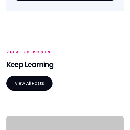
RELATED POSTS
Keep Learning
View All Posts