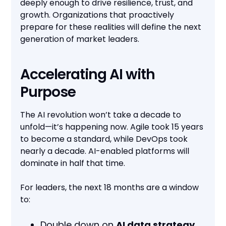
deeply enough to drive resilience, trust, and
growth. Organizations that proactively
prepare for these realities will define the next
generation of market leaders.
Accelerating AI with
Purpose
The AI revolution won’t take a decade to
unfold—it’s happening now. Agile took 15 years
to become a standard, while DevOps took
nearly a decade. AI-enabled platforms will
dominate in half that time.
For leaders, the next 18 months are a window
to:
Double down on
AI data strategy