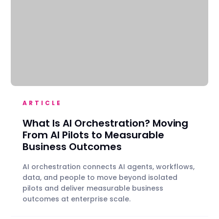
ARTICLE
What Is AI Orchestration? Moving
From AI Pilots to Measurable
Business Outcomes
AI orchestration connects AI agents, workflows,
data, and people to move beyond isolated
pilots and deliver measurable business
outcomes at enterprise scale.