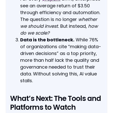
see an average return of $3.50
through efficiency and automation.
The question is no longer
whether
we should invest.
But instead,
how
do we scale?
Data is the bottleneck.
While 76%
of organizations cite “making data-
driven decisions” as a top priority,
more than half lack the quality and
governance needed to trust their
data. Without solving this, AI value
stalls.
What’s Next: The Tools and
Platforms to Watch