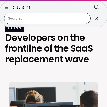
PRESS
Developers on the
frontline of the SaaS
replacement wave