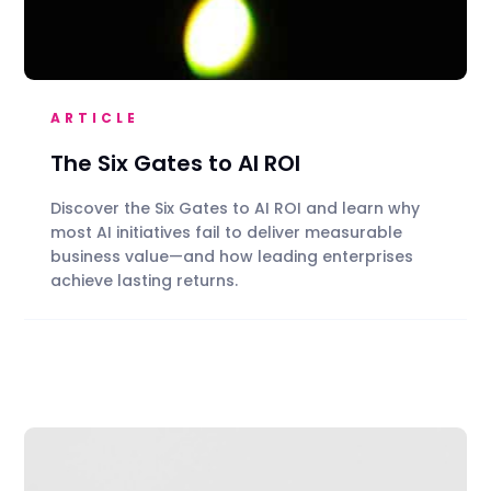
ARTICLE
The Six Gates to AI ROI
Discover the Six Gates to AI ROI and learn why
most AI initiatives fail to deliver measurable
business value—and how leading enterprises
achieve lasting returns.