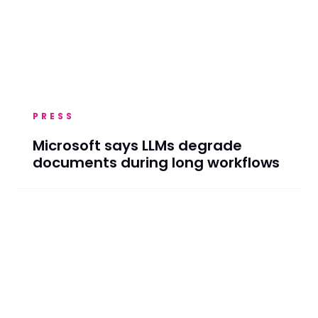
PRESS
Microsoft says LLMs degrade
documents during long workflows