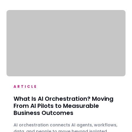
ARTICLE
What Is AI Orchestration? Moving
From AI Pilots to Measurable
Business Outcomes
AI orchestration connects AI agents, workflows,
data, and people to move beyond isolated