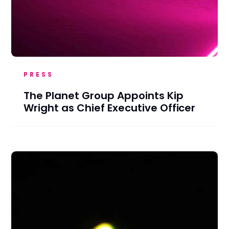
PRESS
The Planet Group Appoints Kip
Wright as Chief Executive Officer