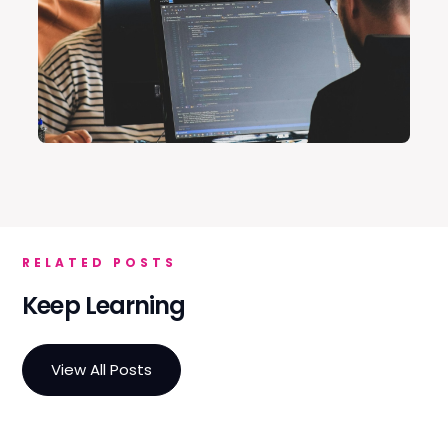
RELATED POSTS
Keep Learning
View All Posts