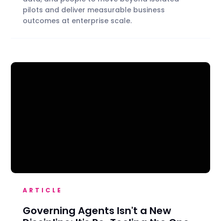
pilots and deliver measurable business
outcomes at enterprise scale.
ARTICLE
Governing Agents Isn't a New