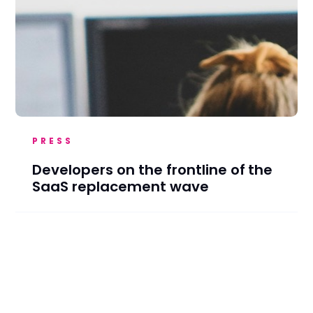
PRESS
Developers on the frontline of the
SaaS replacement wave