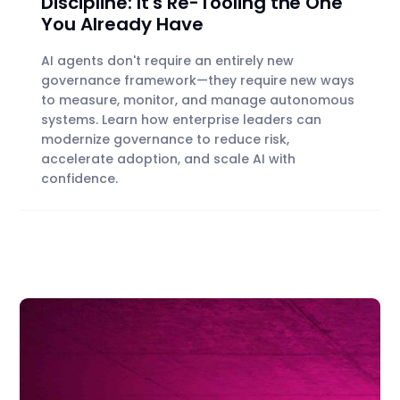
Discipline: It's Re-Tooling the One
You Already Have
AI agents don't require an entirely new
governance framework—they require new ways
to measure, monitor, and manage autonomous
systems. Learn how enterprise leaders can
modernize governance to reduce risk,
accelerate adoption, and scale AI with
confidence.