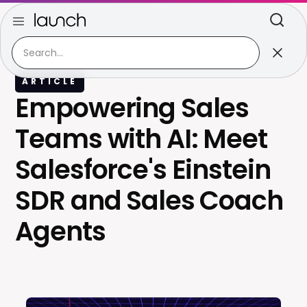
ARTICLE
Empowering Sales
Teams with AI: Meet
Salesforce's Einstein
SDR and Sales Coach
Agents