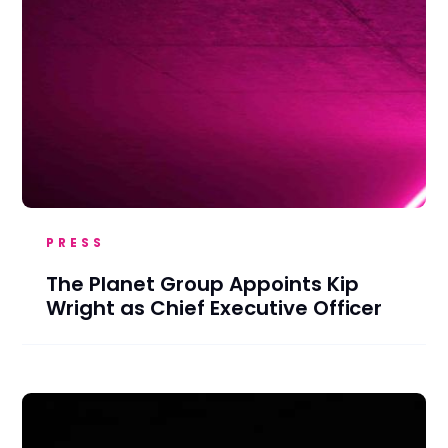
PRESS
The Planet Group Appoints Kip
Wright as Chief Executive Officer