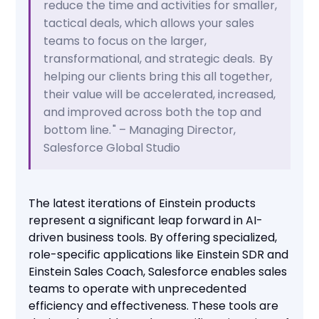
reduce the time and activities for smaller,
tactical deals, which allows your sales
teams to focus on the larger,
transformational, and strategic deals. By
helping our clients bring this all together,
their value will be accelerated, increased,
and improved across both the top and
bottom line. " – Managing Director,
Salesforce Global Studio
The latest iterations of Einstein products
represent a significant leap forward in AI-
driven business tools. By offering specialized,
role-specific applications like Einstein SDR and
Einstein Sales Coach, Salesforce enables sales
teams to operate with unprecedented
efficiency and effectiveness. These tools are