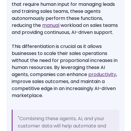
that require human input for managing leads
and training sales teams, these agents
autonomously perform these functions,
reducing the
manual
workload on sales teams
and providing continuous, AI-driven support.
This differentiation is crucial as it allows
businesses to scale their sales operations
without the need for proportional increases in
human resources. By leveraging these AI
agents, companies can enhance
productivity
,
improve sales outcomes, and maintain a
competitive edge in an increasingly AI-driven
marketplace.
"Combining these agents, AI, and your
customer data will help automate and