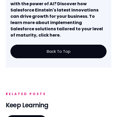
with the power of AI? Discover how
Salesforce Einstein's latest innovations
can drive growth for your business. To
learn more about implementing
Salesforce solutions tailored to your level
of maturity, click here.
Back To Top
RELATED POSTS
Keep Learning