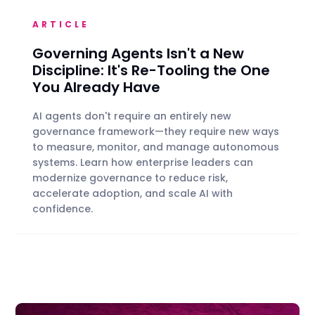
ARTICLE
Governing Agents Isn't a New
Discipline: It's Re-Tooling the One
You Already Have
AI agents don't require an entirely new
governance framework—they require new ways
to measure, monitor, and manage autonomous
systems. Learn how enterprise leaders can
modernize governance to reduce risk,
accelerate adoption, and scale AI with
confidence.