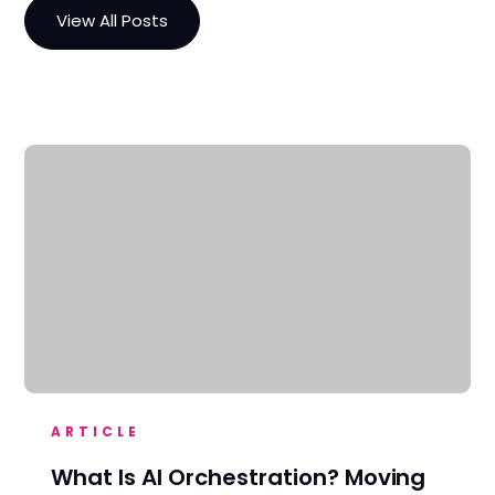
View All Posts
ARTICLE
What Is AI Orchestration? Moving