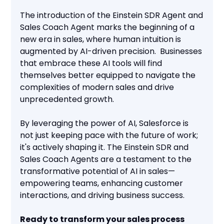
The introduction of the Einstein SDR Agent and
Sales Coach Agent marks the beginning of a
new era in sales, where human intuition is
augmented by AI-driven precision. Businesses
that embrace these AI tools will find
themselves better equipped to navigate the
complexities of modern sales and drive
unprecedented growth.
By leveraging the power of AI, Salesforce is
not just keeping pace with the future of work;
it's actively shaping it. The Einstein SDR and
Sales Coach Agents are a testament to the
transformative potential of AI in sales—
empowering teams, enhancing customer
interactions, and driving business success.
Ready to transform your sales process