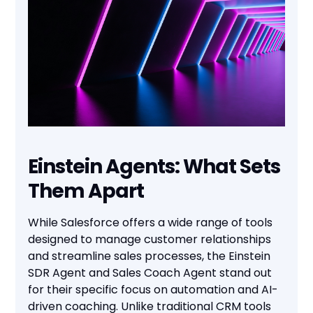
Einstein Agents: What Sets
Them Apart
While Salesforce offers a wide range of tools
designed to manage customer relationships
and streamline sales processes, the Einstein
SDR Agent and Sales Coach Agent stand out
for their specific focus on automation and AI-
driven coaching. Unlike traditional CRM tools