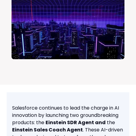
Salesforce continues to lead the charge in AI
innovation by launching two groundbreaking
products: the
Einstein SDR Agent and
the
Einstein Sales Coach Agent
. These AI-driven