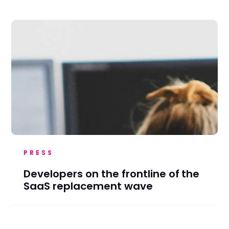
PRESS
Developers on the frontline of the
SaaS replacement wave