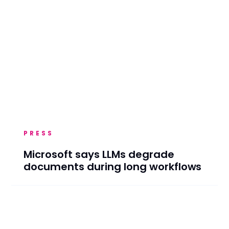
PRESS
Microsoft says LLMs degrade
documents during long workflows