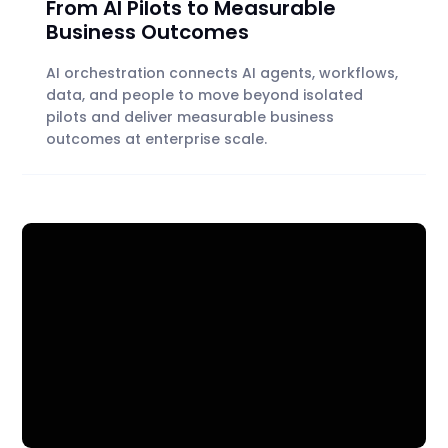
From AI Pilots to Measurable
Business Outcomes
AI orchestration connects AI agents, workflows,
data, and people to move beyond isolated
pilots and deliver measurable business
outcomes at enterprise scale.