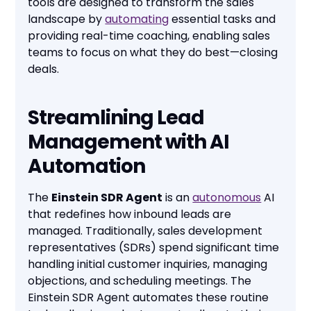
tools are designed to transform the sales
landscape by
automating
essential tasks and
providing real-time coaching, enabling sales
teams to focus on what they do best—closing
deals.
Streamlining Lead
Management with AI
Automation
The
Einstein SDR Agent
is an
autonomous
AI
that redefines how inbound leads are
managed. Traditionally, sales development
representatives (SDRs) spend significant time
handling initial customer inquiries, managing
objections, and scheduling meetings. The
Einstein SDR Agent automates these routine