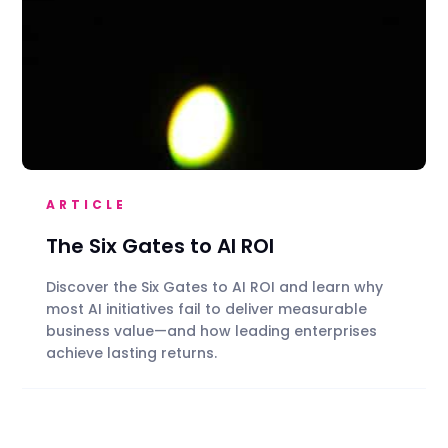
ARTICLE
The Six Gates to AI ROI
Discover the Six Gates to AI ROI and learn why
most AI initiatives fail to deliver measurable
business value—and how leading enterprises
achieve lasting returns.