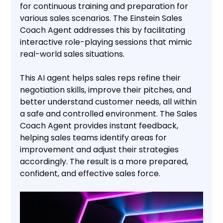
for continuous training and preparation for
various sales scenarios. The Einstein Sales
Coach Agent addresses this by facilitating
interactive role-playing sessions that mimic
real-world sales situations.
This AI agent helps sales reps refine their
negotiation skills, improve their pitches, and
better understand customer needs, all within
a safe and controlled environment. The Sales
Coach Agent provides instant feedback,
helping sales teams identify areas for
improvement and adjust their strategies
accordingly. The result is a more prepared,
confident, and effective sales force.