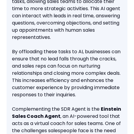
tasks, allowing sales teams to allocate their
time to more strategic activities. This AI agent
can interact with leads in real time, answering
questions, overcoming objections, and setting
up appointments with human sales
representatives.
By offloading these tasks to AI, businesses can
ensure that no lead falls through the cracks,
and sales reps can focus on nurturing
relationships and closing more complex deals.
This increases efficiency and enhances the
customer experience by providing immediate
responses to their inquiries.
Complementing the SDR Agent is the
Einstein
Sales Coach Agent
, an AI-powered tool that
acts as a virtual coach for sales teams. One of
the challenges salespeople face is the need