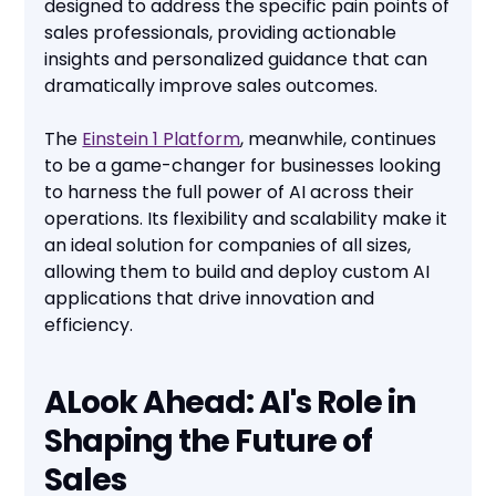
designed to address the specific pain points of
sales professionals, providing actionable
insights and personalized guidance that can
dramatically improve sales outcomes.
The
Einstein 1 Platform
, meanwhile, continues
to be a game-changer for businesses looking
to harness the full power of AI across their
operations. Its flexibility and scalability make it
an ideal solution for companies of all sizes,
allowing them to build and deploy custom AI
applications that drive innovation and
efficiency.
ALook Ahead: AI's Role in
Shaping the Future of
Sales