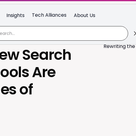
Tech Alliances
Insights
About Us
New Search
ools Are
es of