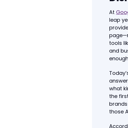
At
Goog
leap ye
provide
page—no
tools l
and bus
enough
Today’s
answers
what ki
the fir
brands 
those 
Accord