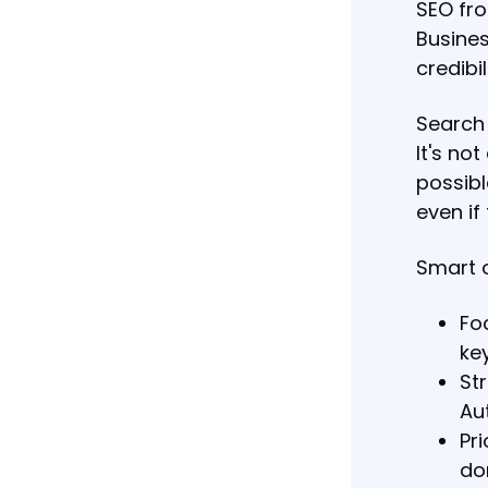
SEO fro
Busines
credibil
Search 
It's no
possibl
even if
Smart o
Fo
ke
St
Aut
Pr
do