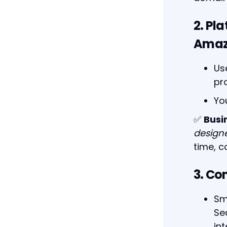
2. Pl
Amaz
Us
pr
Yo
✅
Busi
design
time, 
3. Co
Sm
Se
int