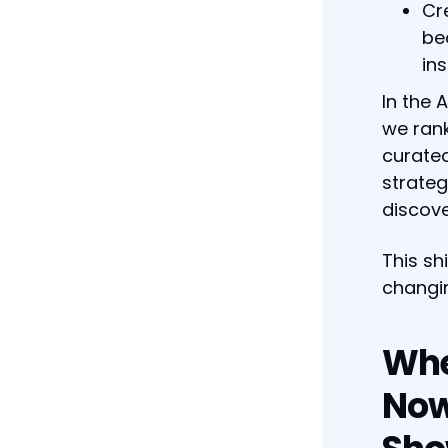
Cr
be
ins
In the 
we rank
curated
strateg
discove
This sh
changin
Whe
Now