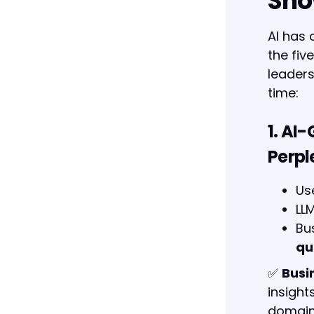
Sho
AI has 
the fi
leaders
time:
1. AI
Perpl
Us
LL
Bu
qu
✅
Busi
insight
domain