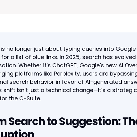
is no longer just about typing queries into Google
 for a list of blue links. In 2025, search has evolved
ation. Whether it’s ChatGPT, Google’s new AI Ove
ging platforms like Perplexity, users are bypassin
onal search behavior in favor of AI-generated answ
s shift isn’t just a technical change—it’s a strateg
 for the C-Suite.
m Search to Suggestion: Th
ruption