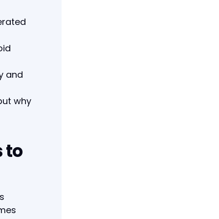
erated
oid
ty and
—but why
 to
's
ames