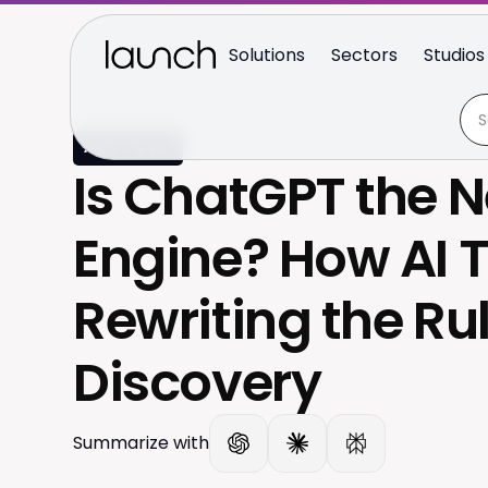
Solutions
Sectors
Studios
ARTICLE
Is ChatGPT the 
Engine? How AI T
Rewriting the Rul
Discovery
Summarize with