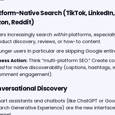
atform-Native Search (TikTok, LinkedIn,
on, Reddit)
ers increasingly search
within
platforms, especiall
oduct discovery, reviews, or how-to content.
unger users in particular are skipping Google entire
ness Action:
Think “multi-platform SEO.” Create co
ed
for native discoverability (captions, hashtags,
comment engagement).
nversational Discovery
art assistants and chatbots (like ChatGPT or Goo
arch Generative Experience) are the new interface
ernet.