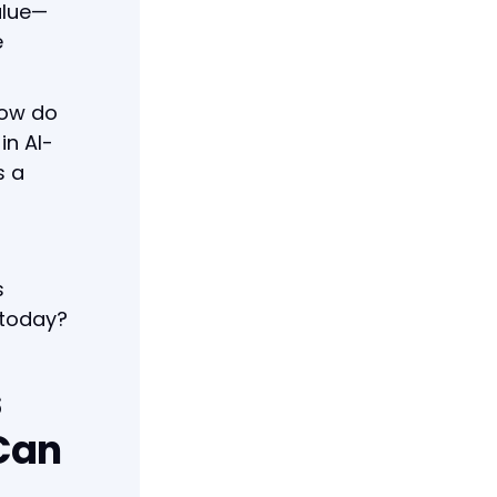
alue—
e
How do
in AI-
s a
s
 today?
s
Can