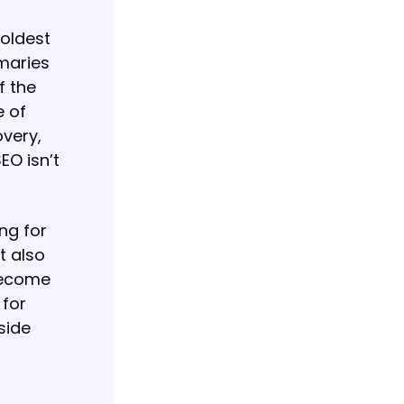
boldest
maries
f the
e of
overy,
EO isn’t
ng for
t also
 become
 for
side