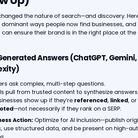
w Up)
changed the nature of search—and discovery. Her
ve dominant ways people now find businesses, and
 can ensure their brand is in the right place at the 
-Generated Answers (ChatGPT, Gemini,
exity)
ers ask complex, multi-step questions.
Ms pull from trusted content to synthesize answers
sinesses show up if they’re
referenced
,
linked
, or
oted
—not necessarily if they rank on a SERP.
ness Action:
Optimize for AI inclusion—publish orig
s, use structured data, and be present on high-aut
s.