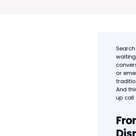
Search 
waiting
convers
or emer
traditi
And thi
up call
Fro
Dis