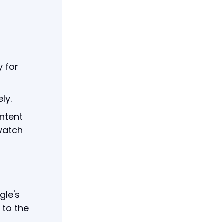
y for
ly.
ntent
 watch
gle's
 to the