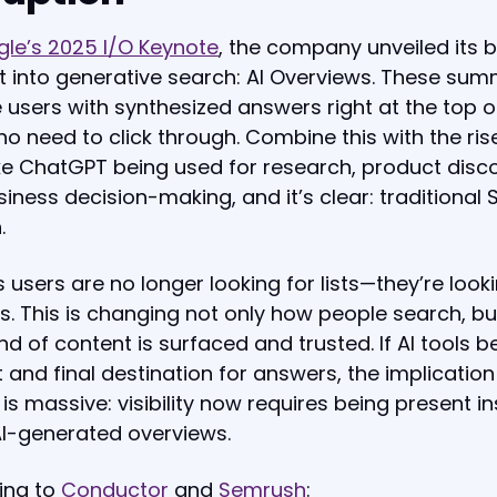
le’s 2025 I/O Keynote
, the company unveiled its 
t into generative search: AI Overviews. These sum
 users with synthesized answers right at the top o
 need to click through. Combine this with the ris
ike ChatGPT being used for research, product disc
iness decision-making, and it’s clear: traditional S
.
 users are no longer looking for lists—they’re looki
. This is changing not only how people search, bu
nd of content is surfaced and trusted. If AI tools
st and final destination for answers, the implication
is massive: visibility now requires being present in
AI-generated overviews.
ing to
Conductor
and
Semrush
: