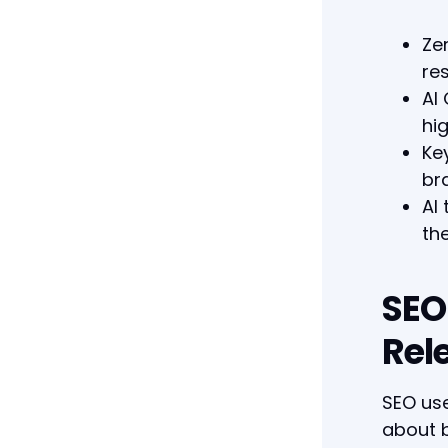
Ze
res
AI
hi
Ke
br
AI
the
SEO
Rel
SEO use
about b