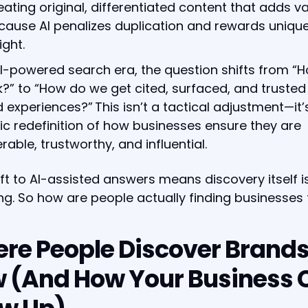
eating original, differentiated content that adds v
cause AI penalizes duplication and rewards uniqu
ight.
AI-powered search era, the question shifts from “
?” to “How do we get cited, surfaced, and trusted 
 experiences?” This isn’t a tactical adjustment—it’
ic redefinition of how businesses ensure they are
rable, trustworthy, and influential.
ift to AI-assisted answers means discovery itself i
g. So how are people actually finding businesses
re People Discover Brand
 (And How Your Business 