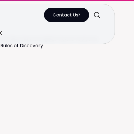
Contact Us