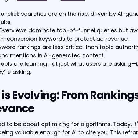
ro-click searches are on the rise, driven by AI-gen
ults.
 Overviews dominate top-of-funnel queries but av
gh-conversion keywords to protect ad revenue.
yword rankings are less critical than topic authori
and mentions in AI-generated content.
 tools are learning not just what users are asking
y’re asking.
 is Evolving: From Rankings
evance
d to be about optimizing for algorithms. Today, it
eing valuable enough for AI to cite you. This refr