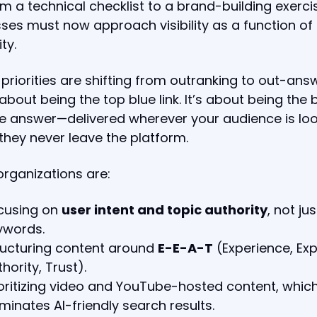
m a technical checklist to a brand-building exerci
ses must now approach visibility as a function of
ity.
priorities are shifting from outranking to out-answ
t about being the top blue link. It’s about being the 
e answer—delivered wherever your audience is loo
 they never leave the platform.
rganizations are:
cusing on
user intent and topic authority
, not jus
ywords.
ructuring content around
E-E-A-T
(Experience, Exp
hority, Trust).
ioritizing video and YouTube-hosted content, whic
minates AI-friendly search results.