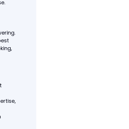
se.
ering.
best
king,
t
ertise,
h