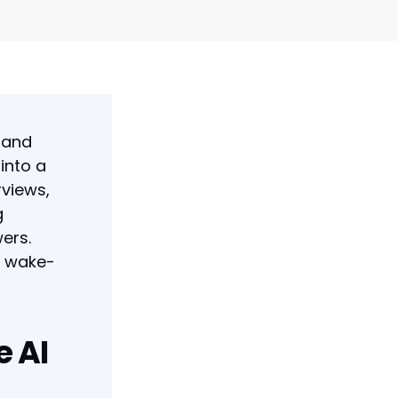
 and
 into a
rviews,
g
ers.
ic wake-
e AI