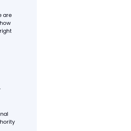
e are
 how
right
.
inal
hority