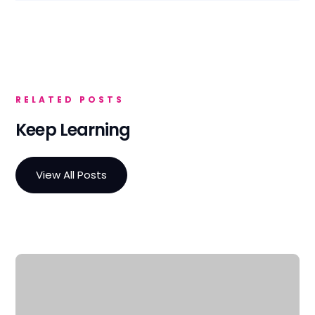
RELATED POSTS
Keep Learning
View All Posts