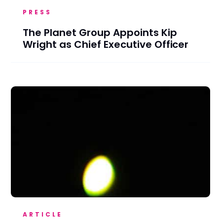
PRESS
The Planet Group Appoints Kip
Wright as Chief Executive Officer
ARTICLE