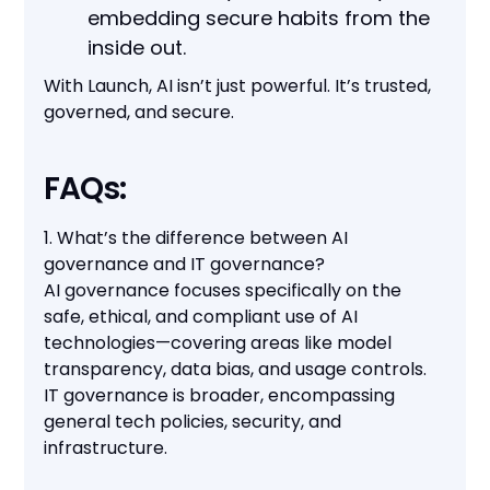
embedding secure habits from the
inside out.
With Launch, AI isn’t just powerful. It’s trusted,
governed, and secure.
FAQs:
1. What’s the difference between AI
governance and IT governance?
AI governance focuses specifically on the
safe, ethical, and compliant use of AI
technologies—covering areas like model
transparency, data bias, and usage controls.
IT governance is broader, encompassing
general tech policies, security, and
infrastructure.