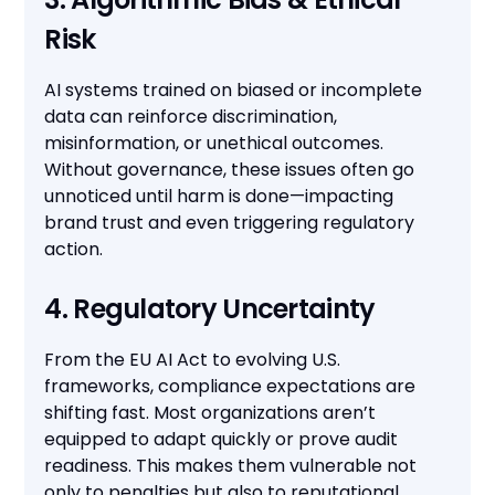
Risk
AI systems trained on biased or incomplete
data can reinforce discrimination,
misinformation, or unethical outcomes.
Without governance, these issues often go
unnoticed until harm is done—impacting
brand trust and even triggering regulatory
action.
4. Regulatory Uncertainty
From the EU AI Act to evolving U.S.
frameworks, compliance expectations are
shifting fast. Most organizations aren’t
equipped to adapt quickly or prove audit
readiness. This makes them vulnerable not
only to penalties but also to reputational