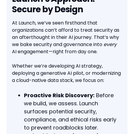
Secure by Design
At Launch, we’ve seen firsthand that
organizations can’t afford to treat security as
an afterthought in their AI journey. That’s why
we bake security and governance into
every
AI engagement—right from day one.
Whether we’re developing AI strategy,
deploying a generative AI pilot, or modernizing
a cloud-native data stack, we focus on:
Proactive Risk Discovery:
Before
we build, we assess. Launch
surfaces potential security,
compliance, and ethical risks early
to prevent roadblocks later.