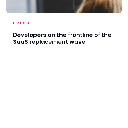
PRESS
Developers on the frontline of the
SaaS replacement wave