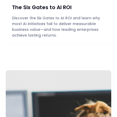
The Six Gates to AI ROI
Discover the Six Gates to AI ROI and learn why
most AI initiatives fail to deliver measurable
business value—and how leading enterprises
achieve lasting returns.