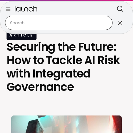
ARTICLE
Securing the Future:
How to Tackle AI Risk
with Integrated
Governance