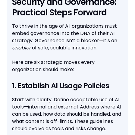
Security and Governance:
Practical Steps Forward
To thrive in the age of AI, organizations must
embed governance into the DNA of their AI
strategy. Governance isn’t a blocker—it’s an
enabler
of safe, scalable innovation.
Here are six strategic moves every
organization should make:
1. Establish AI Usage Policies
Start with clarity. Define acceptable use of AI
tools—internal and external. Address where AI
can be used, how data should be handled, and
what content is off-limits. These guidelines
should evolve as tools and risks change.