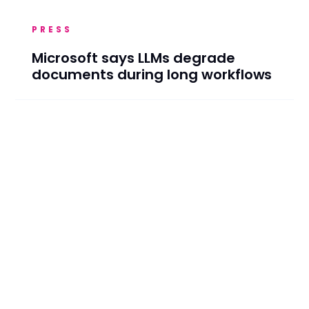
PRESS
Microsoft says LLMs degrade
documents during long workflows