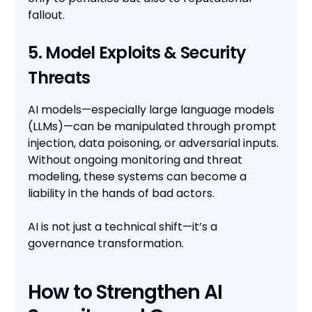
fallout.
5. Model Exploits & Security
Threats
AI models—especially large language models
(LLMs)—can be manipulated through prompt
injection, data poisoning, or adversarial inputs.
Without ongoing monitoring and threat
modeling, these systems can become a
liability in the hands of bad actors.
AI is not just a technical shift—it’s a
governance transformation.
How to Strengthen AI