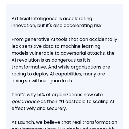
Artificial Intelligence is accelerating
innovation, but it's also accelerating risk.
From generative AI tools that can accidentally
leak sensitive data to machine learning
models vulnerable to adversarial attacks, the
AI revolution is as dangerous as it is
transformative. And while organizations are
racing to deploy AI capabilities, many are
doing so without guardrails.
That’s why 51% of organizations now cite
governance
as their #1 obstacle to scaling AI
effectively and securely.
At Launch, we believe that real transformation