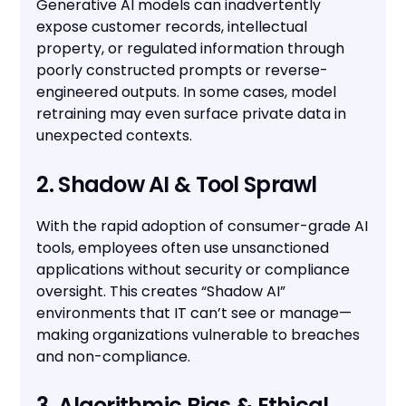
Generative AI models can inadvertently
expose customer records, intellectual
property, or regulated information through
poorly constructed prompts or reverse-
engineered outputs. In some cases, model
retraining may even surface private data in
unexpected contexts.
2. Shadow AI & Tool Sprawl
With the rapid adoption of consumer-grade AI
tools, employees often use unsanctioned
applications without security or compliance
oversight. This creates “Shadow AI”
environments that IT can’t see or manage—
making organizations vulnerable to breaches
and non-compliance.
3. Algorithmic Bias & Ethical