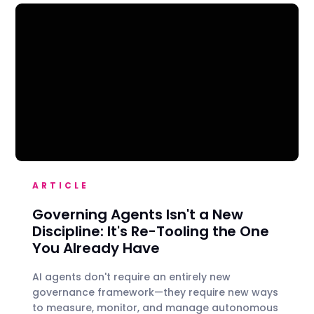
ARTICLE
Governing Agents Isn't a New
Discipline: It's Re-Tooling the One
You Already Have
AI agents don't require an entirely new
governance framework—they require new ways
to measure, monitor, and manage autonomous