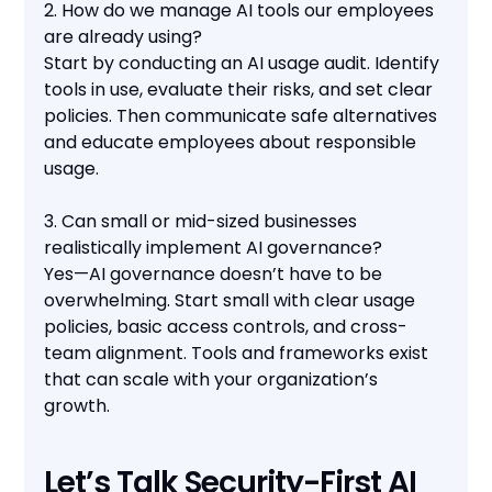
2. How do we manage AI tools our employees
are already using?
Start by conducting an AI usage audit. Identify
tools in use, evaluate their risks, and set clear
policies. Then communicate safe alternatives
and educate employees about responsible
usage.
3. Can small or mid-sized businesses
realistically implement AI governance?
Yes—AI governance doesn’t have to be
overwhelming. Start small with clear usage
policies, basic access controls, and cross-
team alignment. Tools and frameworks exist
that can scale with your organization’s
growth.
Let’s Talk Security-First AI