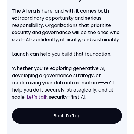
The AI era is here, and with it comes both
extraordinary opportunity and serious
responsibility. Organizations that prioritize
security and governance will be the ones who
scale AI confidently, ethically, and sustainably.
Launch can help you build that foundation.
Whether you’re exploring generative AI,
developing a governance strategy, or
modernizing your data infrastructure—we’ll
help you do it securely, strategically, and at
scale.
Let’s talk
security-first AI.
Back To Top