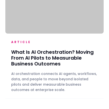
ARTICLE
What Is AI Orchestration? Moving
From AI Pilots to Measurable
Business Outcomes
AI orchestration connects AI agents, workflows,
data, and people to move beyond isolated
pilots and deliver measurable business
outcomes at enterprise scale.