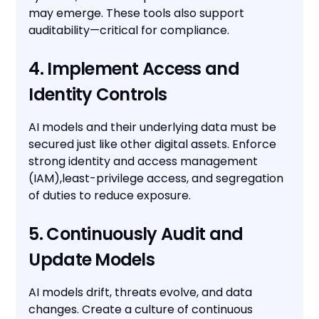
may emerge. These tools also support
auditability—critical for compliance.
4. Implement Access and
Identity Controls
AI models and their underlying data must be
secured just like other digital assets. Enforce
strong identity and access management
(IAM),least-privilege access, and segregation
of duties to reduce exposure.
5. Continuously Audit and
Update Models
AI models drift, threats evolve, and data
changes. Create a culture of continuous