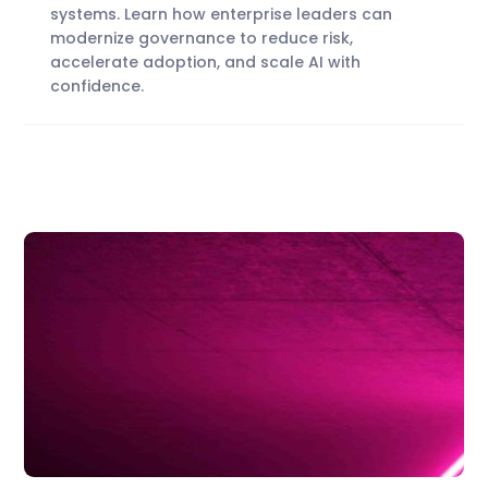
systems. Learn how enterprise leaders can
modernize governance to reduce risk,
accelerate adoption, and scale AI with
confidence.