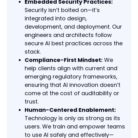
Embedded Security Practices:
Security isn’t bolted on—it’s
integrated into design,
development, and deployment. Our
engineers and architects follow
secure AI best practices across the
stack.
Compliance-First Mindset:
We
help clients align with current and
emerging regulatory frameworks,
ensuring that AI innovation doesn’t
come at the cost of auditability or
trust.
Human-Centered Enablement:
Technology is only as strong as its
users. We train and empower teams
to use AI safely and effectively—