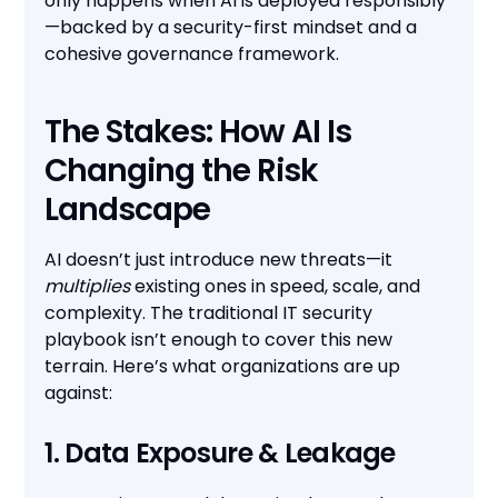
only happens when AI is deployed responsibly
—backed by a security-first mindset and a
cohesive governance framework.
The Stakes: How AI Is
Changing the Risk
Landscape
AI doesn’t just introduce new threats—it
multiplies
existing ones in speed, scale, and
complexity. The traditional IT security
playbook isn’t enough to cover this new
terrain. Here’s what organizations are up
against:
1. Data Exposure & Leakage