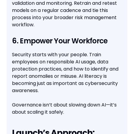
validation and monitoring. Retrain and retest
models on a regular cadence and tie this
process into your broader risk management
workflow.
6. Empower Your Workforce
Security starts with your people. Train
employees on responsible AI usage, data
protection practices, and how to identify and
report anomalies or misuse. AI literacy is
becoming just as important as cybersecurity
awareness.
Governance isn’t about slowing down AI—it’s
about scaling it safely.
Launch’s Approach: