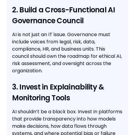
2. Build a Cross-Functional AI
Governance Council
AI is not just an IT issue. Governance must
include voices from legal, risk, data,
compliance, HR, and business units. This
council should own the roadmap for ethical AI,
risk assessment, and oversight across the
organization.
3. Invest in Explainability &
Monitoring Tools
AI shouldn’t be a black box. Invest in platforms
that provide transparency into how models
make decisions, how data flows through
systems, and where potential bias or failure