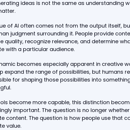
erating ideas is not the same as understanding w
atter.
ue of AI often comes not from the output itself, b
an judgment surrounding it. People provide conte
e quality, recognize relevance, and determine what
e with a particular audience.
namic becomes especially apparent in creative wo
p expand the range of possibilities, but humans r
ible for shaping those possibilities into somethin
gful.
ools become more capable, this distinction beco
ingly important. The question is no longer whether
e content. The question is how people use that c
te value.