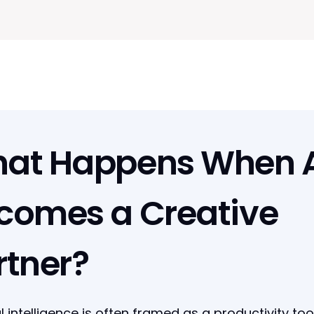
at Happens When A
comes a Creative
rtner?
ial intelligence is often framed as a productivity tool