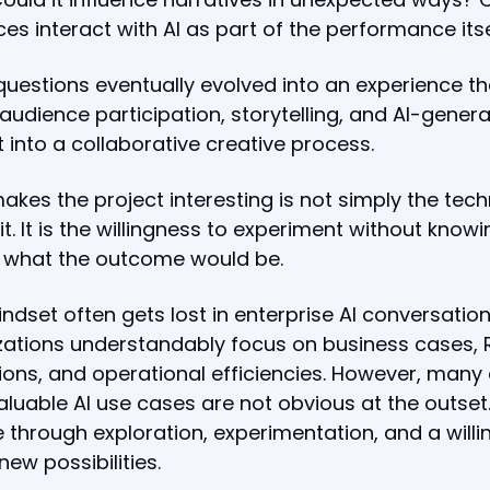
es interact with AI as part of the performance its
uestions eventually evolved into an experience th
audience participation, storytelling, and AI-gener
 into a collaborative creative process.
kes the project interesting is not simply the tec
it. It is the willingness to experiment without knowi
y what the outcome would be.
ndset often gets lost in enterprise AI conversation
ations understandably focus on business cases, 
ions, and operational efficiencies. However, many 
luable AI use cases are not obvious at the outset
through exploration, experimentation, and a will
new possibilities.