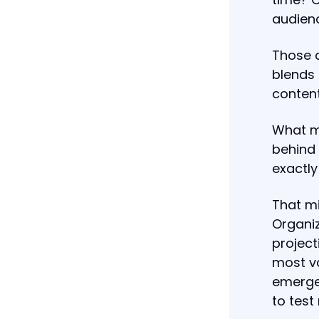
audienc
Those q
blends 
content
What ma
behind 
exactl
That mi
Organiz
project
most va
emerge 
to test 