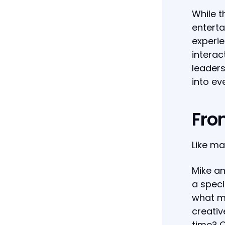
While t
enterta
experie
interac
leaders
into ev
Fro
Like ma
Mike an
a speci
what mi
creativ
time? C