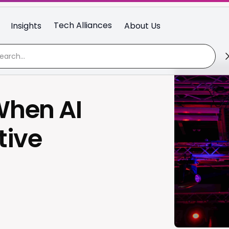
Tech Alliances
Insights
About Us
hen AI
tive