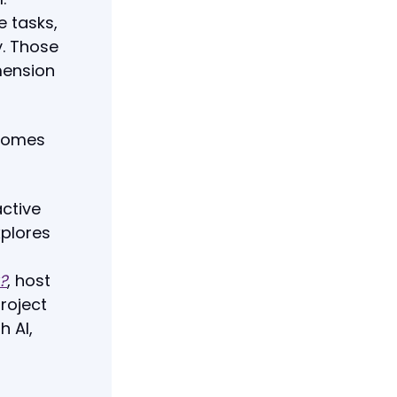
e tasks,
y. Those
mension
ecomes
active
plores
?
, host
roject
h AI,