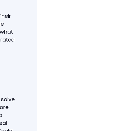
Their
le
d what
grated
 solve
lore
a
eal
Could