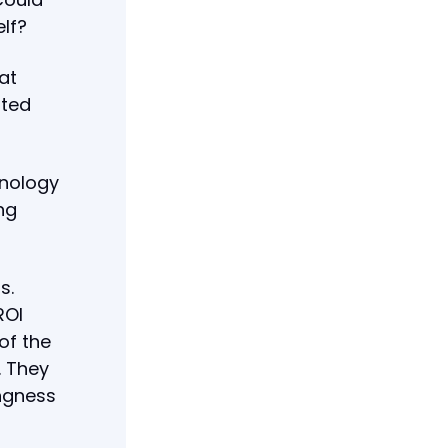
elf?
at
ated
hnology
ng
s.
ROI
of the
. They
ingness