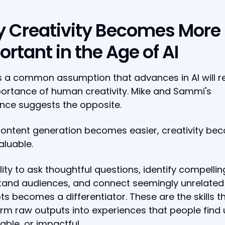
 Creativity Becomes More
rtant in the Age of AI
s a common assumption that advances in AI will 
ortance of human creativity. Mike and Sammi's
nce suggests the opposite.
ontent generation becomes easier, creativity be
luable.
lity to ask thoughtful questions, identify compellin
tand audiences, and connect seemingly unrelated
s becomes a differentiator. These are the skills t
rm raw outputs into experiences that people find u
ble, or impactful.