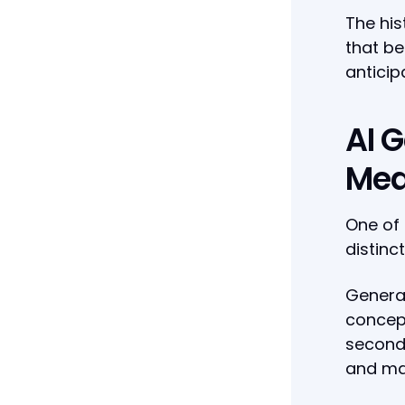
The his
that be
anticip
AI 
Mea
One of 
distinc
Generat
concept
seconds
and ma