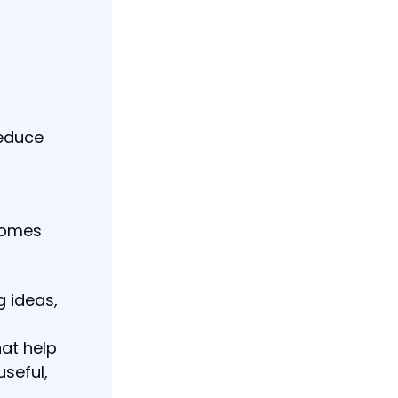
reduce
comes
g ideas,
hat help
seful,