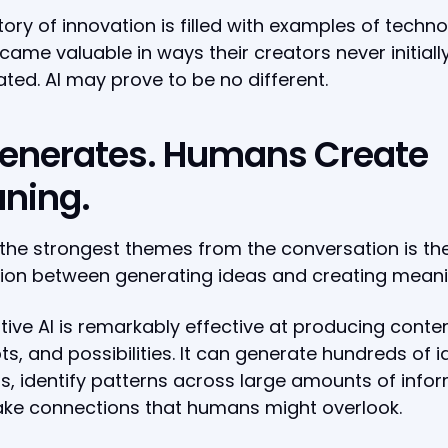
tory of innovation is filled with examples of techn
came valuable in ways their creators never initiall
ated. AI may prove to be no different.
Generates. Humans Create
ning.
the strongest themes from the conversation is th
tion between generating ideas and creating meani
ive AI is remarkably effective at producing conten
s, and possibilities. It can generate hundreds of i
, identify patterns across large amounts of infor
ke connections that humans might overlook.