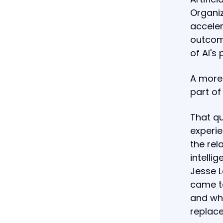
Organiz
acceler
outcom
of AI's 
A more
part of
That qu
experi
the rel
intellig
Jesse L
came to
and why
replac