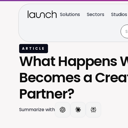
Solutions
Sectors
Studios
ARTICLE
What Happens W
Becomes a Crea
Partner?
Summarize with