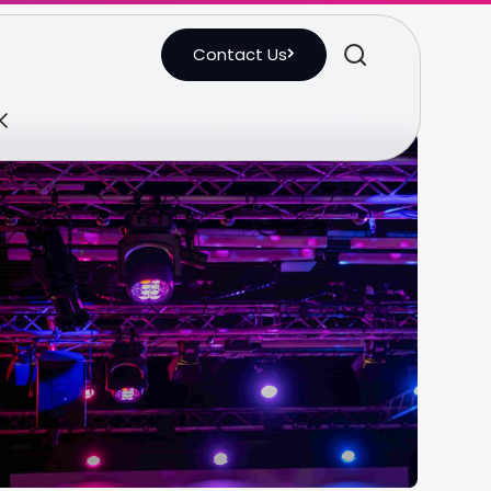
Contact Us