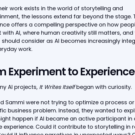
heir work exists in the world of storytelling and
inment, the lessons extend far beyond the stage. 
nce offers a compelling perspective on how peop
t with AI, where human creativity still matters, an
 should consider as AI becomes increasingly inte
eryday work.
m Experiment to Experience
ny AI projects,
It Writes Itself
began with curiosity.
d Sammi were not trying to optimize a process or
fic business problem. Instead, they wanted to exp
ght happen if AI became an active participant in 
e experience. Could it contribute to storytelling in r
ould it influence narratives in unexpected ways? 