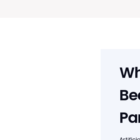
Wh
Be
Pa
Artific