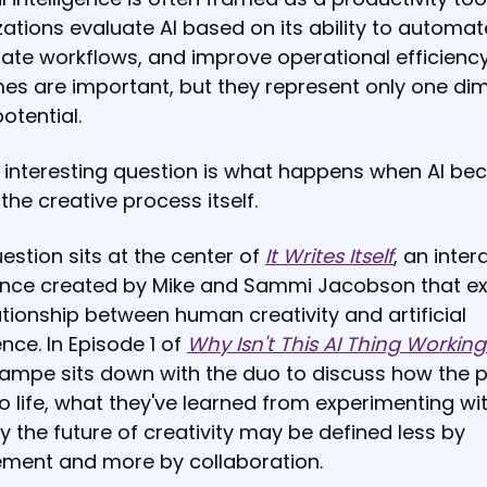
ations evaluate AI based on its ability to automat
ate workflows, and improve operational efficienc
es are important, but they represent only one di
potential.
 interesting question is what happens when AI b
 the creative process itself.
estion sits at the center of
It Writes Itself
, an inter
ence created by Mike and Sammi Jacobson that ex
ationship between human creativity and artificial
ence. In Episode 1 of
Why Isn't This AI Thing Working
ampe sits down with the duo to discuss how the p
 life, what they've learned from experimenting wit
 the future of creativity may be defined less by
ement and more by collaboration.