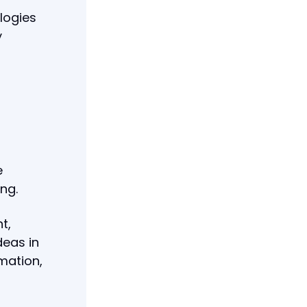
ologies
y
e
ng.
t,
deas in
mation,