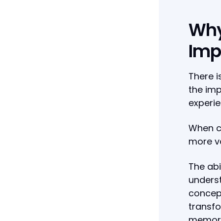
Why
Impo
There i
the imp
experie
When c
more va
The abi
unders
concept
transfo
memora