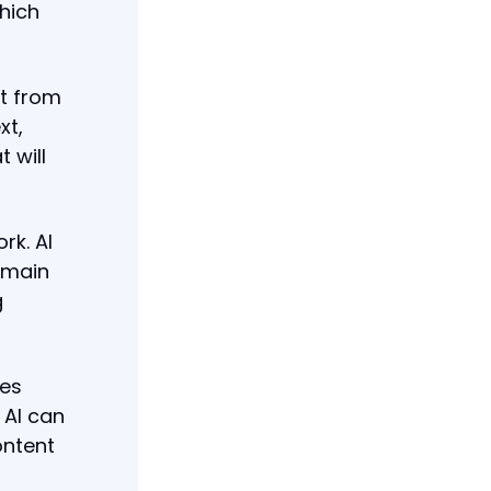
hich
ut from
xt,
 will
rk. AI
emain
g
mes
 AI can
ontent