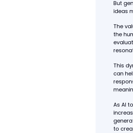
But gen
ideas m
The val
the hum
evaluat
resonat
This dy
can hel
respons
meanin
As AI t
increas
generat
to crea