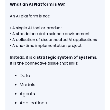
What an AI Platform is
Not
:
An AI platform is not:
• A single AI tool or product
• A standalone data science environment
• A collection of disconnected AI applications
• A one-time implementation project
Instead, it is a
strategic system of systems
.
It is the connective tissue that links:
Data
Models
Agents
Applications