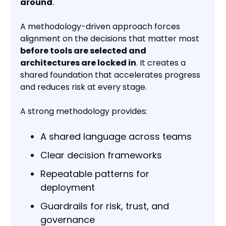
around
.
A methodology-driven approach forces
alignment on the decisions that matter most
before tools are selected and
architectures are locked in
. It creates a
shared foundation that accelerates progress
and reduces risk at every stage.
A strong methodology provides:
A shared language across teams
Clear decision frameworks
Repeatable patterns for
deployment
Guardrails for risk, trust, and
governance