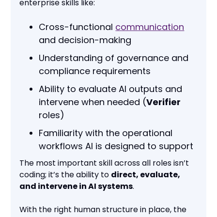
enterprise skills like:
Cross-functional
communication
and decision-making
Understanding of governance and
compliance requirements
Ability to evaluate AI outputs and
intervene when needed (
Verifier
roles)
Familiarity with the operational
workflows AI is designed to support
The most important skill across all roles isn’t
coding; it’s the ability to
direct, evaluate,
and intervene in AI systems
.
With the right human structure in place, the