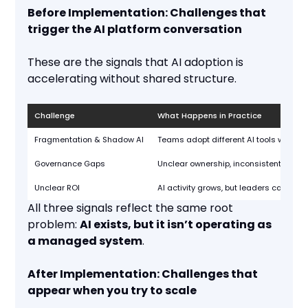
Before Implementation: Challenges that
trigger the AI platform conversation
These are the signals that AI adoption is
accelerating without shared structure.
Challenge
What Happens in Practice
Fragmentation & Shadow AI
Teams adopt different AI tools with no 
Governance Gaps
Unclear ownership, inconsistent policie
Unclear ROI
AI activity grows, but leaders can’t tie 
All three signals reflect the same root
problem:
AI exists, but it isn’t operating as
a managed system
.
After Implementation: Challenges that
appear when you try to scale