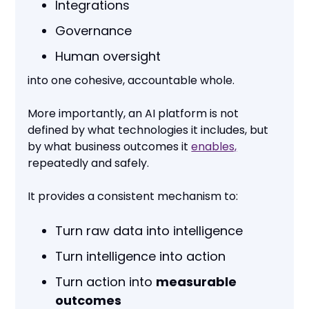
Integrations
Governance
Human oversight
into one cohesive, accountable whole.
More importantly, an AI platform is not
defined by what technologies it includes, but
by what business outcomes it
enables,
repeatedly and safely.
It provides a consistent mechanism to:
Turn raw data into intelligence
Turn intelligence into action
Turn action into
measurable
outcomes