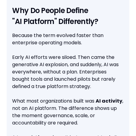
Why Do People Define
"AI Platform" Differently?
Because the term evolved faster than
enterprise operating models.
Early AI efforts were siloed. Then came the
generative AI explosion, and suddenly, AI was
everywhere, without a plan. Enterprises
bought tools and launched pilots but rarely
defined a true platform strategy.
What most organizations built was
AI activity
,
not an AI platform. The difference shows up
the moment governance, scale, or
accountability are required.