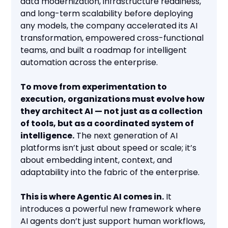
data modernization, infrastructure readiness,
and long-term scalability before deploying
any models, the company accelerated its AI
transformation, empowered cross-functional
teams, and built a roadmap for intelligent
automation across the enterprise.
To move from experimentation to
execution, organizations must evolve how
they architect AI — not just as a collection
of tools, but as a coordinated system of
intelligence.
The next generation of AI
platforms isn’t just about speed or scale; it’s
about embedding intent, context, and
adaptability into the fabric of the enterprise.
This is where Agentic AI comes in.
It
introduces a powerful new framework where
AI agents don’t just support human workflows,