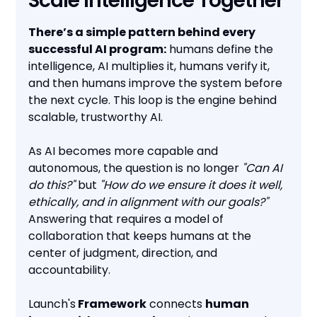
Scale Intelligence Together
There’s a simple pattern behind every
successful AI program:
humans define the
intelligence, AI multiplies it, humans verify it,
and then humans improve the system before
the next cycle. This loop is the engine behind
scalable, trustworthy AI.
As AI becomes more capable and
autonomous, the question is no longer
"Can AI
do this?"
but
"How do we ensure it does it well,
ethically, and in alignment with our goals?"
Answering that requires a model of
collaboration that keeps humans at the
center of judgment, direction, and
accountability.
Launch's
Framework
connects
human