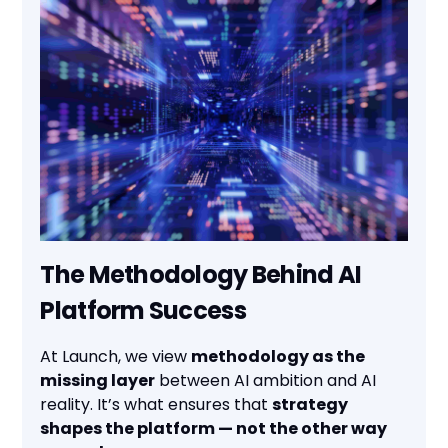
The Methodology Behind AI
Platform Success
At Launch, we view
methodology as the
missing layer
between AI ambition and AI
reality. It’s what ensures that
strategy
shapes the platform — not the other way