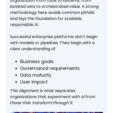
organization from tools to systems, from
isolated wins to orchestrated value. A strong
methodology here avoids common pitfalls
and lays the foundation for scalable,
responsible AI.
Successful enterprise platforms don’t begin
with models or pipelines. They begin with a
clear understanding of:
Business goals
Governance requirements
Data maturity
User impact
This alignment is what separates
organizations that
experiment with AI
from
those that
transform through it
.