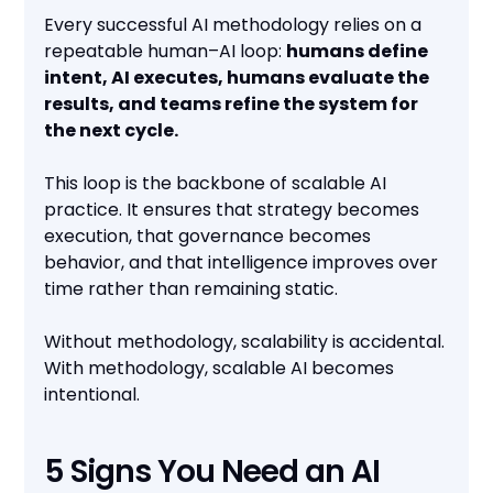
Every successful AI methodology relies on a
repeatable human–AI loop:
humans define
intent, AI executes, humans evaluate the
results, and teams refine the system for
the next cycle.
This loop is the backbone of scalable AI
practice. It ensures that strategy becomes
execution, that governance becomes
behavior, and that intelligence improves over
time rather than remaining static.
Without methodology, scalability is accidental.
With methodology, scalable AI becomes
intentional.
5 Signs You Need an AI