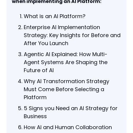
when implementing an AI Platform:
What is an AI Platform?
Enterprise AI Implementation
Strategy: Key Insights for Before and
After You Launch
Agentic AI Explained: How Multi-
Agent Systems Are Shaping the
Future of AI
Why AI Transformation Strategy
Must Come Before Selecting a
Platform
5 Signs you Need an AI Strategy for
Business
How AI and Human Collaboration