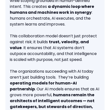
while staying grounded in human-defined
intent. This creates
a dynamic loop where
humans and machines work in synergy
:
humans orchestrate, AI executes, and the
system learns and improves.
This collaboration model doesn’t just protect
against risk; it builds
trust, velocity, and
value
. It ensures that AI systems don’t
outpace accountability, and that intelligence
is scaled with purpose, not just speed.
The organizations succeeding with AI today
aren’t just building tools. They’re building
operating models for human-AI
partnership
. Our AI models ensures that as AI
grows more powerful,
humans remain the
architects of intelligent outcomes — not
gatekeepers, but stewards of direction,