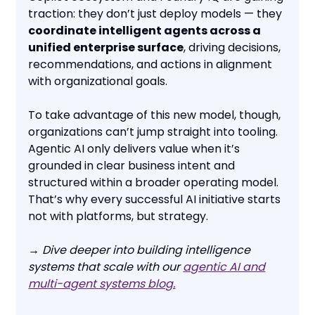
traction: they don’t just deploy models — they
coordinate intelligent agents across a
unified enterprise surface
, driving decisions,
recommendations, and actions in alignment
with organizational goals.
To take advantage of this new model, though,
organizations can’t jump straight into tooling.
Agentic AI only delivers value when it’s
grounded in clear business intent and
structured within a broader operating model.
That’s why every successful AI initiative starts
not with platforms, but strategy.
→ Dive deeper into building intelligence
systems that scale with our
agentic AI and
multi-agent systems blog.