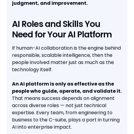
judgment, and improvement.
AI Roles and Skills You
Need for Your AI Platform
If human-AI collaboration is the engine behind
responsible, scalable intelligence, then the
people involved matter just as much as the
technology itself.
An AI platform is only as effective as the
people who guide, operate, and validate it.
That means success depends on alignment
across diverse roles — not just technical
expertise. Every team, from engineering to
business to the C-suite, plays a part in turning
AI into enterprise impact.