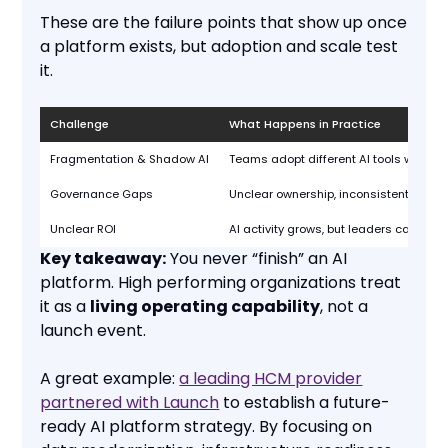
These are the failure points that show up once
a platform exists, but adoption and scale test
it.
Challenge
What Happens in Practice
Fragmentation & Shadow AI
Teams adopt different AI tools with no 
Governance Gaps
Unclear ownership, inconsistent policie
Unclear ROI
AI activity grows, but leaders can’t tie 
Key takeaway:
You never “finish” an AI
platform. High performing organizations treat
it as a
living operating capability
, not a
launch event.
A great example:
a leading HCM provider
partnered with Launch
to establish a future-
ready AI platform strategy. By focusing on