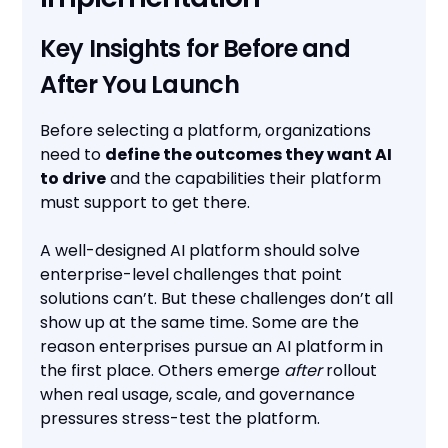
Key Insights for Before and
After You Launch
Before selecting a platform, organizations
need to
define the outcomes they want AI
to drive
and the capabilities their platform
must support to get there.
A well-designed AI platform should solve
enterprise-level challenges that point
solutions can’t. But these challenges don’t all
show up at the same time. Some are the
reason enterprises pursue an AI platform in
the first place. Others emerge
after
rollout
when real usage, scale, and governance
pressures stress-test the platform.