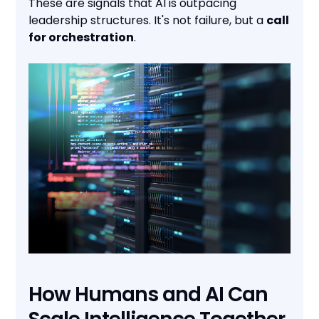
These are signals that AI is outpacing
leadership structures. It's not failure, but a
call
for orchestration
.
How Humans and AI Can