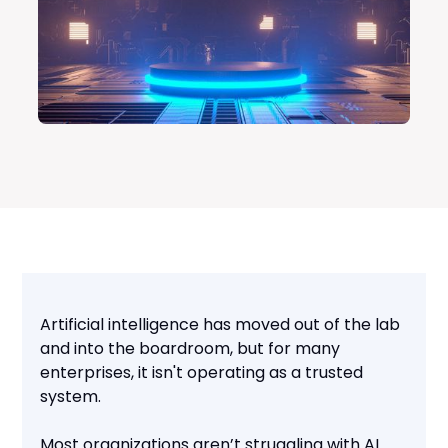
Artificial intelligence has moved out of the lab
and into the boardroom, but for many
enterprises, it isn't operating as a trusted
system.
Most organizations aren’t struggling with AI