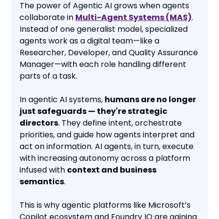
The power of Agentic AI grows when agents
collaborate in
Multi-Agent Systems (MAS)
.
Instead of one generalist model, specialized
agents work as a digital team—like a
Researcher, Developer, and Quality Assurance
Manager—with each role handling different
parts of a task.
In agentic AI systems,
humans are no longer
just safeguards — they're strategic
directors
. They define intent, orchestrate
priorities, and guide how agents interpret and
act on information. AI agents, in turn, execute
with increasing autonomy across a platform
infused with
context and business
semantics
.
This is why agentic platforms like Microsoft’s
Copilot ecosystem and Foundry IQ are gaining