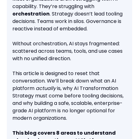
capability. They’re struggling with
orchestration
. Strategy doesn’t lead tooling
decisions. Teams work in silos. Governance is
reactive instead of embedded.
Without orchestration, AI stays fragmented:
scattered across teams, tools, and use cases
with no unified direction.
This article is designed to reset that
conversation. We’ll break down what an AI
platform
actually
is, why AI Transformation
Strategy must come before tooling decisions,
and why building a safe, scalable, enterprise-
grade AI platform is no longer optional for
modern organizations.
This blog covers 8 areas to understand