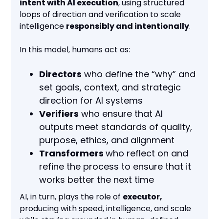
intent with AI execution
, using structured
loops of direction and verification to scale
intelligence
responsibly and intentionally
.
In this model, humans act as:
Directors
who define the “why” and
set goals, context, and strategic
direction for AI systems
Verifiers
who ensure that AI
outputs meet standards of quality,
purpose, ethics, and alignment
Transformers
who reflect on and
refine the process to ensure that it
works better the next time
AI, in turn, plays the role of
executor,
producing with speed, intelligence, and scale