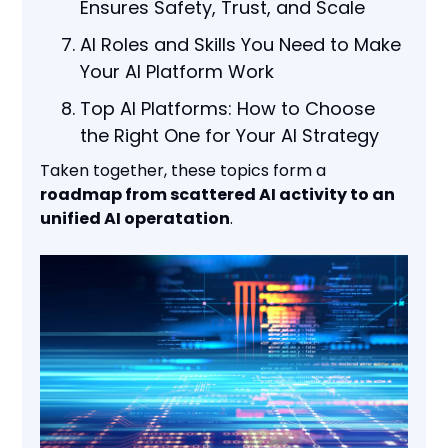
Ensures Safety, Trust, and Scale
AI Roles and Skills You Need to Make
Your AI Platform Work
Top AI Platforms: How to Choose
the Right One for Your AI Strategy
Taken together, these topics form a
roadmap from scattered AI activity to an
unified AI operatation
.