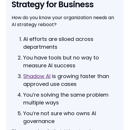
Strategy for Business
How do you know your organization needs an
AI strategy reboot?
AI efforts are siloed across
departments
You have tools but no way to
measure AI success
Shadow AI
is growing faster than
approved use cases
You’re solving the same problem
multiple ways
You’re not sure who owns AI
governance