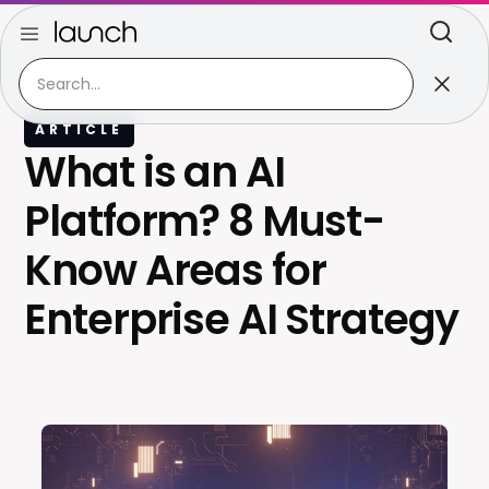
ARTICLE
What is an AI
Platform? 8 Must-
Know Areas for
Enterprise AI Strategy