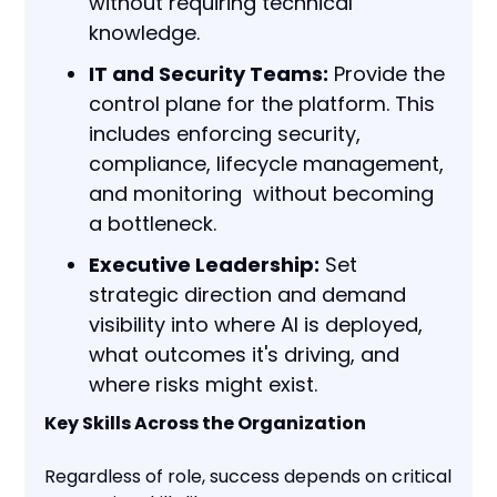
without requiring technical
knowledge.
IT and Security Teams:
Provide the
control plane for the platform. This
includes enforcing security,
compliance, lifecycle management,
and monitoring without becoming
a bottleneck.
Executive Leadership:
Set
strategic direction and demand
visibility into where AI is deployed,
what outcomes it's driving, and
where risks might exist.
Key Skills Across the Organization
Regardless of role, success depends on critical