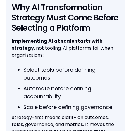
Why AI Transformation
Strategy Must Come Before
Selecting a Platform
Implementing AI at scale starts with
strategy
, not tooling. AI platforms fail when
organizations:
Select tools before defining
outcomes
Automate before defining
accountability
Scale before defining governance
Strategy-first means clarity on outcomes,
roles, governance, and metrics. It moves the