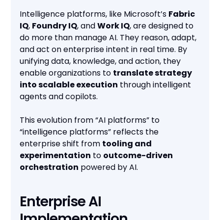
Intelligence platforms, like Microsoft’s
Fabric
IQ
,
Foundry IQ
, and
Work IQ
, are designed to
do more than manage AI. They reason, adapt,
and act on enterprise intent in real time. By
unifying data, knowledge, and action, they
enable organizations to
translate strategy
into scalable execution
through intelligent
agents and copilots.
This evolution from “AI platforms” to
“intelligence platforms” reflects the
enterprise shift from
tooling and
experimentation
to
outcome-driven
orchestration
powered by AI.
Enterprise AI
Implementation