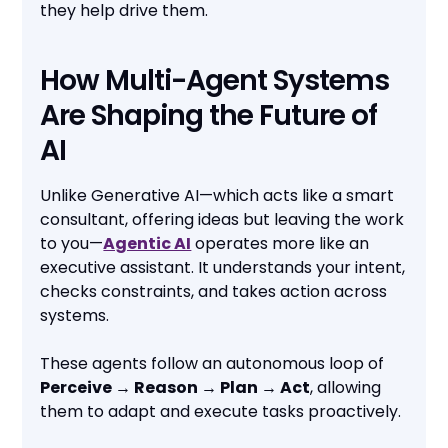
they help drive them.
How Multi-Agent Systems
Are Shaping the Future of
AI
Unlike Generative AI—which acts like a smart
consultant, offering ideas but leaving the work
to you—
Agentic AI
operates more like an
executive assistant. It understands your intent,
checks constraints, and takes action across
systems.
These agents follow an autonomous loop of
Perceive → Reason → Plan → Act
, allowing
them to adapt and execute tasks proactively.