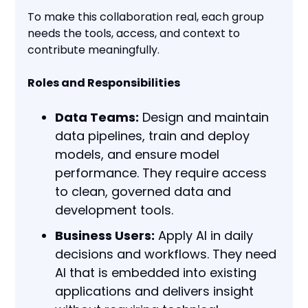
To make this collaboration real, each group
needs the tools, access, and context to
contribute meaningfully.
Roles and Responsibilities
Data Teams:
Design and maintain
data pipelines, train and deploy
models, and ensure model
performance. They require access
to clean, governed data and
development tools.
Business Users:
Apply AI in daily
decisions and workflows. They need
AI that is embedded into existing
applications and delivers insight