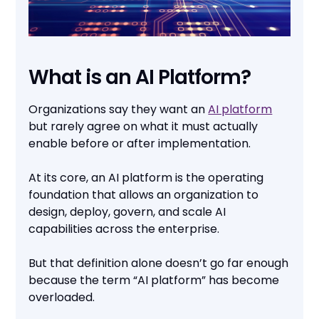
What is an AI Platform?
Organizations say they want an
AI platform
but rarely agree on what it must actually
enable before or after implementation.
At its core, an AI platform is the operating
foundation that allows an organization to
design, deploy, govern, and scale AI
capabilities across the enterprise.
But that definition alone doesn’t go far enough
because the term “AI platform” has become
overloaded.