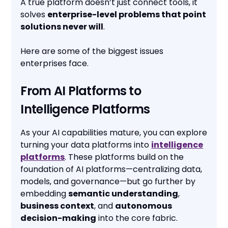
A true platform doesn’t just connect tools, it
solves
enterprise-level problems that point
solutions never will
.
Here are some of the biggest issues
enterprises face.
From AI Platforms to
Intelligence Platforms
As your AI capabilities mature, you can explore
turning your data platforms into
intelligence
platforms
. These platforms build on the
foundation of AI platforms—centralizing data,
models, and governance—but go further by
embedding
semantic understanding
,
business context
, and
autonomous
decision-making
into the core fabric.