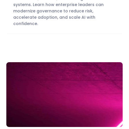
systems. Learn how enterprise leaders can
modernize governance to reduce risk,
accelerate adoption, and scale AI with
confidence.