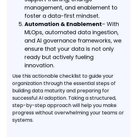
management, and enablement to
foster a data-first mindset.
Automation & Enablement
– With
MLOps, automated data ingestion,
and AI governance frameworks, we
ensure that your data is not only
ready but actively fueling
innovation.
Use this actionable checklist to guide your
organization through the essential steps of
building data maturity and preparing for
successful AI adoption. Taking a structured,
step-by-step approach will help you make
progress without overwhelming your teams or
systems.