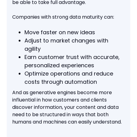
be able to take full advantage.
Companies with strong data maturity can:
Move faster on new ideas
Adjust to market changes with
agility
Earn customer trust with accurate,
personalized experiences
Optimize operations and reduce
costs through automation
And as generative engines become more
influential in how customers and clients
discover information, your content and data
need to be structured in ways that both
humans and machines can easily understand.