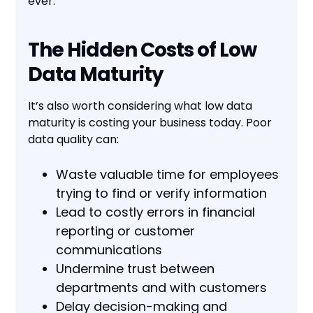
ever.
The Hidden Costs of Low
Data Maturity
It’s also worth considering what low data
maturity is costing your business today. Poor
data quality can:
Waste valuable time for employees
trying to find or verify information
Lead to costly errors in financial
reporting or customer
communications
Undermine trust between
departments and with customers
Delay decision-making and