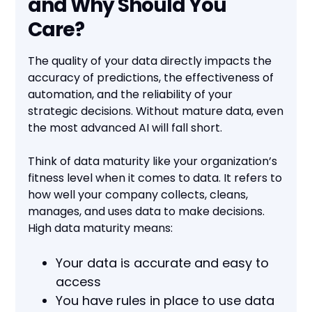
and Why Should You
Care?
The quality of your data directly impacts the
accuracy of predictions, the effectiveness of
automation, and the reliability of your
strategic decisions. Without mature data, even
the most advanced AI will fall short.
Think of data maturity like your organization’s
fitness level when it comes to data. It refers to
how well your company collects, cleans,
manages, and uses data to make decisions.
High data maturity means:
Your data is accurate and easy to
access
You have rules in place to use data