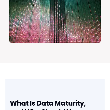
What Is Data Maturity,