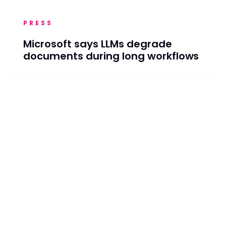
PRESS
Microsoft says LLMs degrade
documents during long workflows