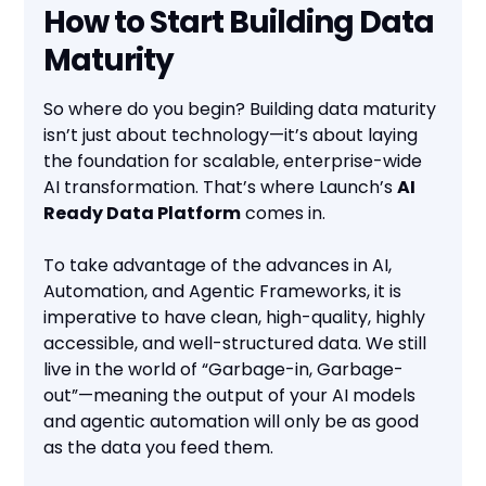
How to Start Building Data
Maturity
So where do you begin? Building data maturity
isn’t just about technology—it’s about laying
the foundation for scalable, enterprise-wide
AI transformation. That’s where Launch’s
AI
Ready Data Platform
comes in.
To take advantage of the advances in AI,
Automation, and Agentic Frameworks, it is
imperative to have clean, high-quality, highly
accessible, and well-structured data. We still
live in the world of “Garbage-in, Garbage-
out”—meaning the output of your AI models
and agentic automation will only be as good
as the data you feed them.