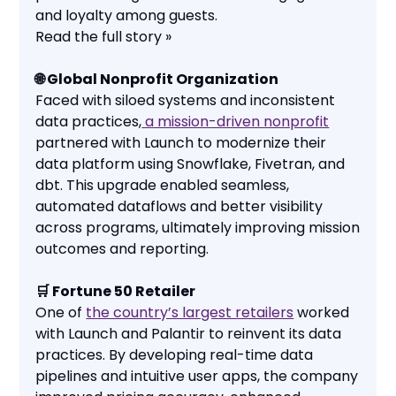
and loyalty among guests.
Read the full story »
🌐 Global Nonprofit Organization
Faced with siloed systems and inconsistent
data practices,
a mission-driven nonprofit
partnered with Launch to modernize their
data platform using Snowflake, Fivetran, and
dbt. This upgrade enabled seamless,
automated dataflows and better visibility
across programs, ultimately improving mission
outcomes and reporting.
🛒 Fortune 50 Retailer
One of
the country’s largest retailers
worked
with Launch and Palantir to reinvent its data
practices. By developing real-time data
pipelines and intuitive user apps, the company