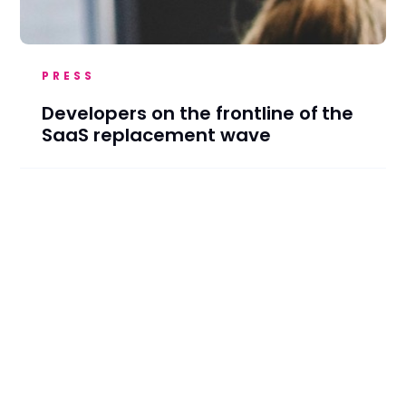
PRESS
Developers on the frontline of the
SaaS replacement wave