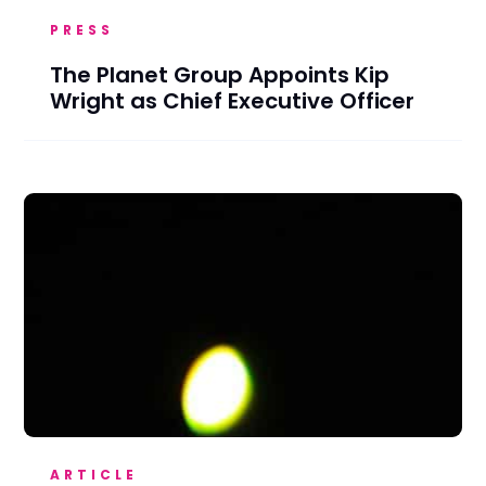
PRESS
The Planet Group Appoints Kip
Wright as Chief Executive Officer
ARTICLE