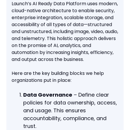
Launch’s AI Ready Data Platform uses modern,
cloud-native architecture to enable security,
enterprise integration, scalable storage, and
accessibility of all types of data—structured
and unstructured, including image, video, audio,
and telemetry. This holistic approach delivers
on the promise of AI, analytics, and
automation by increasing insights, efficiency,
and output across the business.
Here are the key building blocks we help
organizations put in place:
Data Governance
– Define clear
policies for data ownership, access,
and usage. This ensures
accountability, compliance, and
trust.