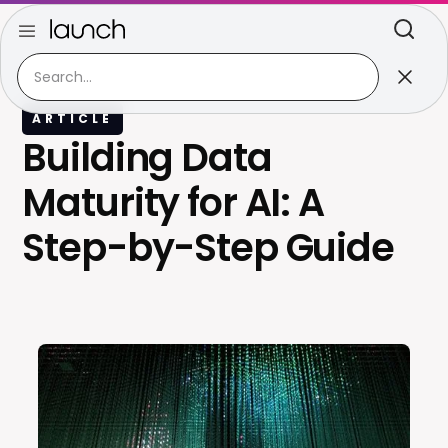
ARTICLE
Building Data
Maturity for AI: A
Step-by-Step Guide