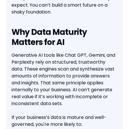
expect. You can’t build a smart future on a
shaky foundation.
Why Data Maturity
Matters for AI
Generative AI tools like Chat GPT, Gemini, and
Perplexity rely on structured, trustworthy
data. These engines scan and synthesize vast
amounts of information to provide answers
and insights. That same principle applies
internally to your business. AI can’t generate
real value if it’s working with incomplete or
inconsistent data sets.
If your business’s data is mature and well-
governed, you're more likely to: