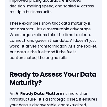
improved pricing accuracy, enhanced
decision-making speed, and scaled AI across
multiple business units.
These examples show that data maturity is
not abstract—it’s a measurable advantage.
When organizations take the time to clean,
connect, and govern their data, AI doesn’t just
work—it drives transformation. AI is the rocket,
but data is the fuel—and if the fuel’s
contaminated, the engine fails.
Ready to Assess Your Data
Maturity?
An
AI Ready Data Platform
is more than
infrastructure—it’s a strategic asset. It ensures
your data is discoverable, contextualized,