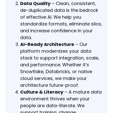
Data Quality
– Clean, consistent,
de-duplicated data is the bedrock
of effective AI. We help you
standardize formats, eliminate silos,
and increase confidence in your
data.
AI-Ready Architecture
– Our
platform modernizes your data
stack to support integration, scale,
and performance. Whether it’s
Snowflake, Databricks, or native
cloud services, we make your
architecture future-proof.
Culture & Literacy
– A mature data
environment thrives when your
people are data-literate. We
support training, change