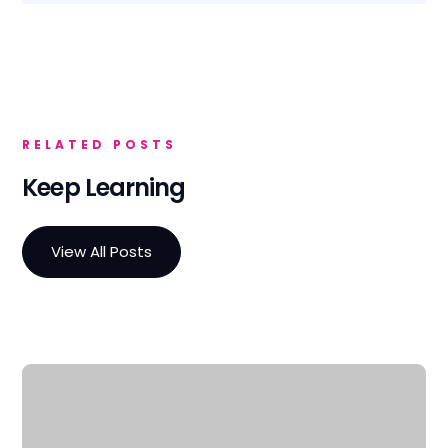
RELATED POSTS
Keep Learning
View All Posts