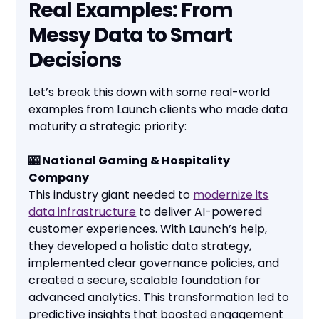
Real Examples: From
Messy Data to Smart
Decisions
Let’s break this down with some real-world
examples from Launch clients who made data
maturity a strategic priority:
🎰 National Gaming & Hospitality
Company
This industry giant needed to
modernize its
data infrastructure
to deliver AI-powered
customer experiences. With Launch’s help,
they developed a holistic data strategy,
implemented clear governance policies, and
created a secure, scalable foundation for
advanced analytics. This transformation led to
predictive insights that boosted engagement