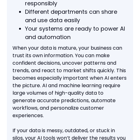
responsibly
Different departments can share
and use data easily
Your systems are ready to power AI
and automation
When your data is mature, your business can
trust its own information. You can make
confident decisions, uncover patterns and
trends, and react to market shifts quickly. This
becomes especially important when AI enters
the picture. AI and machine learning require
large volumes of high-quality data to
generate accurate predictions, automate
workflows, and personalize customer
experiences.
If your data is messy, outdated, or stuck in
silos, your AI tools won’t deliver the results you