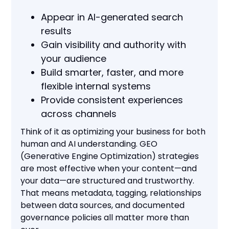
Appear in AI-generated search
results
Gain visibility and authority with
your audience
Build smarter, faster, and more
flexible internal systems
Provide consistent experiences
across channels
Think of it as optimizing your business for both
human and AI understanding. GEO
(Generative Engine Optimization) strategies
are most effective when your content—and
your data—are structured and trustworthy.
That means metadata, tagging, relationships
between data sources, and documented
governance policies all matter more than