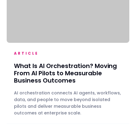
ARTICLE
What Is AI Orchestration? Moving
From AI Pilots to Measurable
Business Outcomes
AI orchestration connects AI agents, workflows,
data, and people to move beyond isolated
pilots and deliver measurable business
outcomes at enterprise scale.