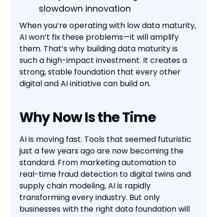
slowdown innovation
When you’re operating with low data maturity,
AI won’t fix these problems—it will amplify
them. That’s why building data maturity is
such a high-impact investment. It creates a
strong, stable foundation that every other
digital and AI initiative can build on.
Why Now Is the Time
AI is moving fast. Tools that seemed futuristic
just a few years ago are now becoming the
standard. From marketing automation to
real-time fraud detection to digital twins and
supply chain modeling, AI is rapidly
transforming every industry. But only
businesses with the right data foundation will