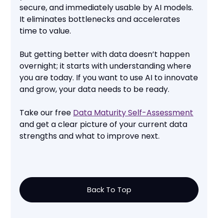
secure, and immediately usable by AI models.
It eliminates bottlenecks and accelerates
time to value.
But getting better with data doesn’t happen
overnight; it starts with understanding where
you are today. If you want to use AI to innovate
and grow, your data needs to be ready.
Take our free
Data Maturity Self-Assessment
and get a clear picture of your current data
strengths and what to improve next.
Back To Top