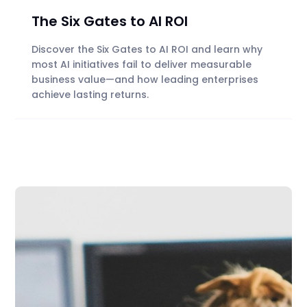
The Six Gates to AI ROI
Discover the Six Gates to AI ROI and learn why
most AI initiatives fail to deliver measurable
business value—and how leading enterprises
achieve lasting returns.