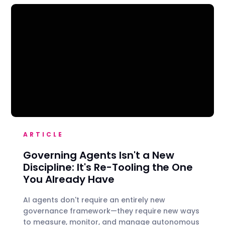
ARTICLE
Governing Agents Isn't a New
Discipline: It's Re-Tooling the One
You Already Have
AI agents don't require an entirely new
governance framework—they require new ways
to measure, monitor, and manage autonomous