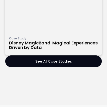
Case Study
Disney MagicBand: Magical Experiences
Driven by Data
See All Case Studies