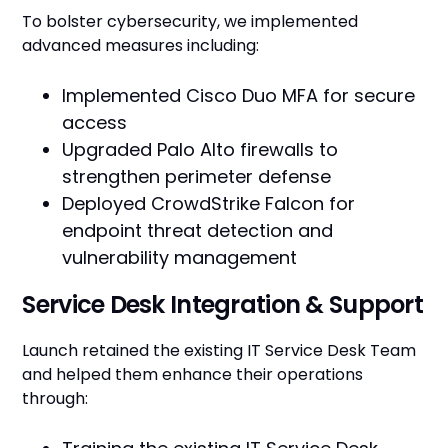
To bolster cybersecurity, we implemented
advanced measures including:
Implemented Cisco Duo MFA for secure
access
Upgraded Palo Alto firewalls to
strengthen perimeter defense
Deployed CrowdStrike Falcon for
endpoint threat detection and
vulnerability management
Service Desk Integration & Support
Launch retained the existing IT Service Desk Team
and helped them enhance their operations
through: