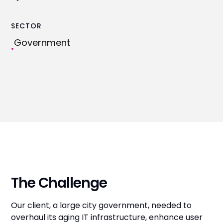
SECTOR
Government
•
The Challenge
Our client, a large city government, needed to
overhaul its aging IT infrastructure, enhance user