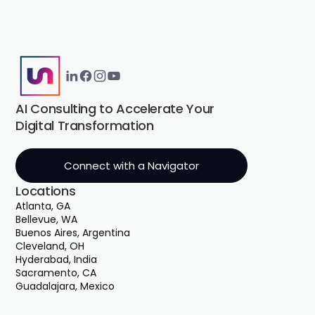
AI Consulting to Accelerate Your
Digital Transformation
Connect with a Navigator
Locations
Atlanta, GA
Bellevue, WA
Buenos Aires, Argentina
Cleveland, OH
Hyderabad, India
Sacramento, CA
Guadalajara, Mexico