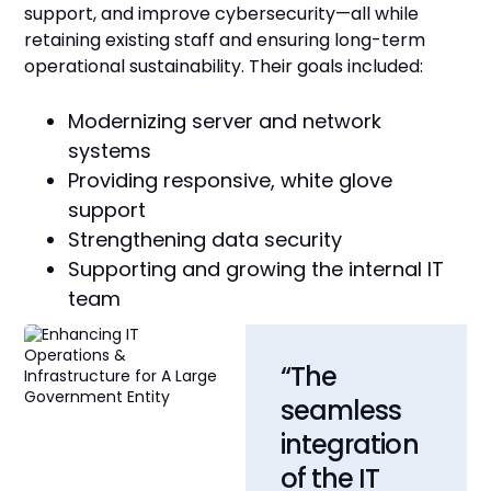
support, and improve cybersecurity—all while
retaining existing staff and ensuring long-term
operational sustainability. Their goals included:
Modernizing server and network
systems
Providing responsive, white glove
support
Strengthening data security
Supporting and growing the internal IT
team
“The
seamless
integration
of the IT