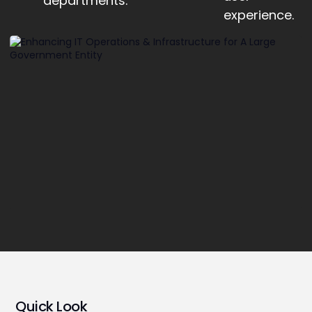
departments.
experience.
Quick Look