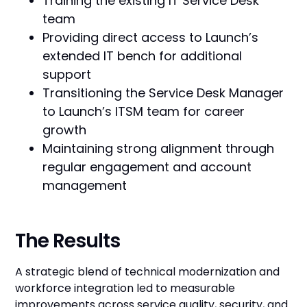
Training the existing IT Service Desk
team
Providing direct access to Launch’s
extended IT bench for additional
support
Transitioning the Service Desk Manager
to Launch’s ITSM team for career
growth
Maintaining strong alignment through
regular engagement and account
management
The Results
A strategic blend of technical modernization and
workforce integration led to measurable
improvements across service quality, security, and