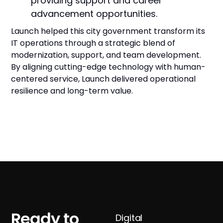
providing support and career
advancement opportunities.
Launch helped this city government transform its
IT operations through a strategic blend of
modernization, support, and team development.
By aligning cutting-edge technology with human-
centered service, Launch delivered operational
resilience and long-term value.
Ready to
Digital