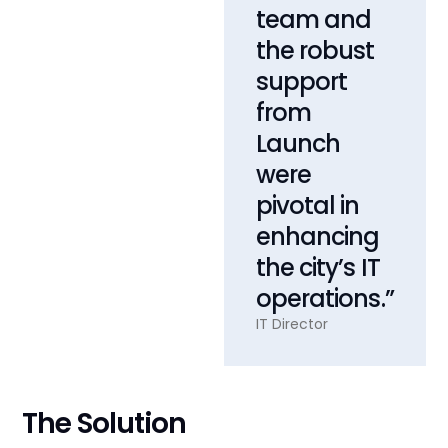
team and
the robust
support
from
Launch
were
pivotal in
enhancing
the city’s IT
operations.”
IT Director
The Solution