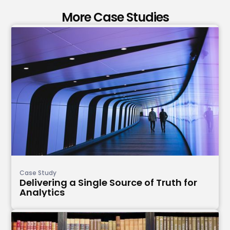
More Case Studies
Case Study
Delivering a Single Source of Truth for
Analytics