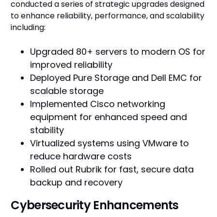
conducted a series of strategic upgrades designed
to enhance reliability, performance, and scalability
including:
Upgraded 80+ servers to modern OS for
improved reliability
Deployed Pure Storage and Dell EMC for
scalable storage
Implemented Cisco networking
equipment for enhanced speed and
stability
Virtualized systems using VMware to
reduce hardware costs
Rolled out Rubrik for fast, secure data
backup and recovery
Cybersecurity Enhancements