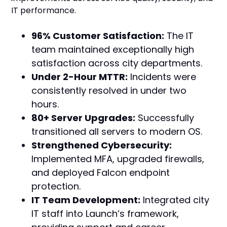
IT performance.
96% Customer Satisfaction:
The IT
team maintained exceptionally high
satisfaction across city departments.
Under 2-Hour MTTR:
Incidents were
consistently resolved in under two
hours.
80+ Server Upgrades:
Successfully
transitioned all servers to modern OS.
Strengthened Cybersecurity:
Implemented MFA, upgraded firewalls,
and deployed Falcon endpoint
protection.
IT Team Development:
Integrated city
IT staff into Launch’s framework,