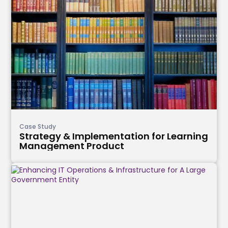
Case Study
Strategy & Implementation for Learning
Management Product