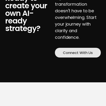
create your
transformation
own AI-
doesn't have to be
overwhelming. Start
ready
your journey with
strategy?
clarity and
confidence.
Connect With Us