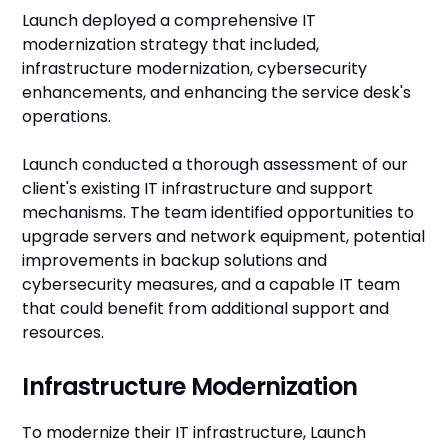
Launch deployed a comprehensive IT
modernization strategy that included,
infrastructure modernization, cybersecurity
enhancements, and enhancing the service desk's
operations.
Launch conducted a thorough assessment of our
client's existing IT infrastructure and support
mechanisms. The team identified opportunities to
upgrade servers and network equipment, potential
improvements in backup solutions and
cybersecurity measures, and a capable IT team
that could benefit from additional support and
resources.
Infrastructure Modernization
To modernize their IT infrastructure, Launch