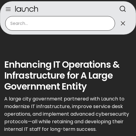
Enhancing IT Operations &
Infrastructure for A Large
Government Entity
A large city government partnered with Launch to
modernize IT infrastructure, improve service desk
operations, and implement advanced cybersecurity
protocols—all while retaining and developing their
internal IT staff for long-term success.