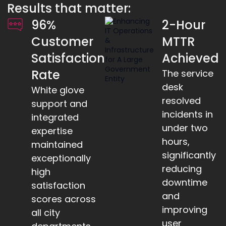
Results that matter:
96%
2-Hour
Customer
MTTR
Satisfaction
Achieved
Rate
The service
desk
White glove
resolved
support and
incidents in
integrated
under two
expertise
hours,
maintained
significantly
exceptionally
reducing
high
downtime
satisfaction
and
scores across
improving
all city
user