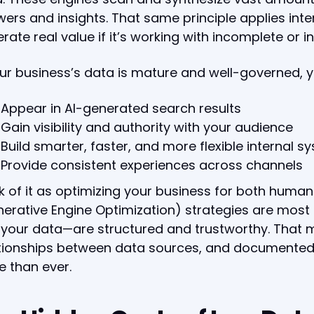
ers and insights. That same principle applies inter
rate real value if it’s working with incomplete or i
our business’s data is mature and well-governed, yo
Appear in AI-generated search results
Gain visibility and authority with your audience
Build smarter, faster, and more flexible internal s
Provide consistent experiences across channels
k of it as optimizing your business for both huma
erative Engine Optimization) strategies are most
your data—are structured and trustworthy. That
tionships between data sources, and documented 
 than ever.