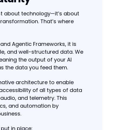
ust about technology—it’s about
 transformation. That’s where
and Agentic Frameworks, it is
ble, and well-structured data. We
eaning the output of your AI
as the data you feed them.
ative architecture to enable
accessibility of all types of data
audio, and telemetry. This
tics, and automation by
business.
put in place: