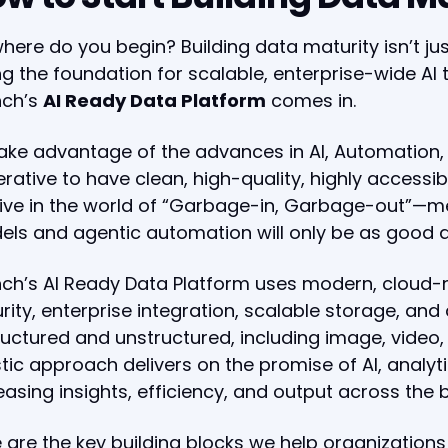
here do you begin? Building data maturity isn’t j
ng the foundation for scalable, enterprise-wide AI
nch’s
AI Ready Data Platform
comes in.
ake advantage of the advances in AI, Automation, 
rative to have clean, high-quality, highly accessi
l live in the world of “Garbage-in, Garbage-out”—m
ls and agentic automation will only be as good 
ch’s AI Ready Data Platform uses modern, cloud-n
rity, enterprise integration, scalable storage, and 
uctured and unstructured, including image, video, 
stic approach delivers on the promise of AI, analy
easing insights, efficiency, and output across the 
 are the key building blocks we help organizations 