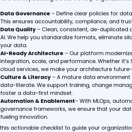
Data Governance
– Define clear policies for da
This ensures accountability, compliance, and trust
Data Quality
– Clean, consistent, de-duplicated d
AI. We help you standardize formats, eliminate sil
your data.
AI-Ready Architecture
– Our platform modernize
integration, scale, and performance. Whether it’s 
cloud services, we make your architecture future-
Culture & Literacy
– A mature data environment 
data-literate. We support training, change man
foster a data-first mindset.
Automation & Enablement
– With MLOps, automa
governance frameworks, we ensure that your data 
fueling innovation.
this actionable checklist to guide your organizati