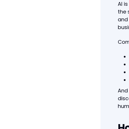
AI i
the 
and 
busi
Comp
And 
disc
hum
Ho