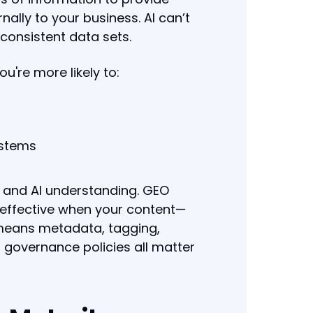
nally to your business. AI can’t
nconsistent data sets.
u're more likely to:
ystems
n and AI understanding. GEO
 effective when your content—
 means metadata, tagging,
governance policies all matter