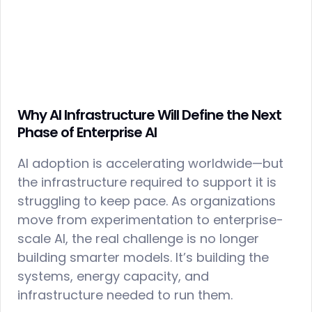
Why AI Infrastructure Will Define the Next
Phase of Enterprise AI
AI adoption is accelerating worldwide—but
the infrastructure required to support it is
struggling to keep pace. As organizations
move from experimentation to enterprise-
scale AI, the real challenge is no longer
building smarter models. It’s building the
systems, energy capacity, and
infrastructure needed to run them.