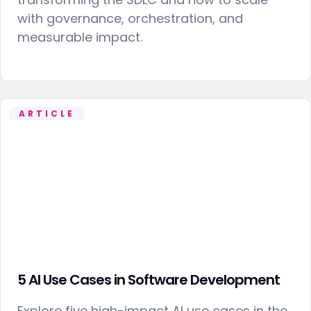
with governance, orchestration, and
measurable impact.
ARTICLE
5 AI Use Cases in Software Development
Explore five high-impact AI use cases in the