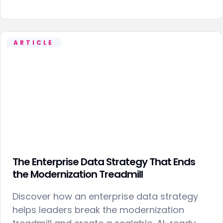
ARTICLE
The Enterprise Data Strategy That Ends
the Modernization Treadmill
Discover how an enterprise data strategy
helps leaders break the modernization