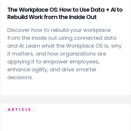
The Workplace OS: How to Use Data + AI to
Rebuild Work from the Inside Out
Discover how to rebuild your workplace
from the inside out using connected data
and AI. Learn what the Workplace OS is, why
it matters, and how organizations are
applying it to empower employees,
enhance agility, and drive smarter
decisions.
ARTICLE