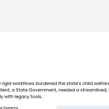
d rigid workflows burdened the state’s child welfar
 client, a State Government, needed a streamlined,
y with legacy tools.