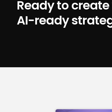
Ready to create
AI-ready strate