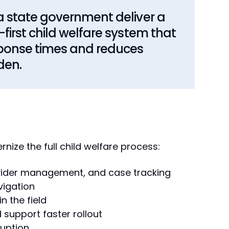
 state government deliver a
irst child welfare system that
ponse times and reduces
den.
nize the full child welfare process:
vider management, and case tracking
vigation
 the field
 support faster rollout
ruption