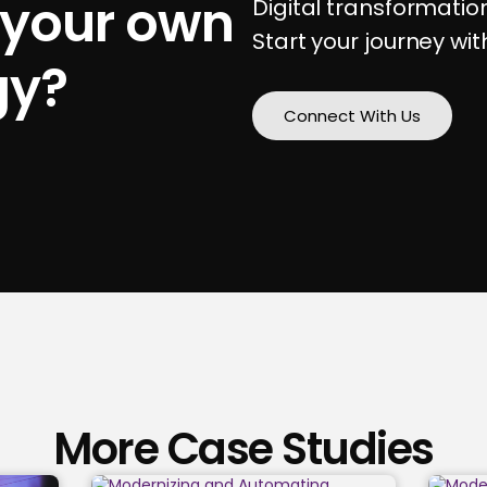
 your own
Digital transformati
Start your journey wit
gy?
Connect With Us
More Case Studies