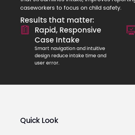
caseworkers to focus on child safety.
Results that matter:
Rapid, Responsive
Case Intake
Smart navigation and intuitive
design reduce intake time and
user error.
Quick Look