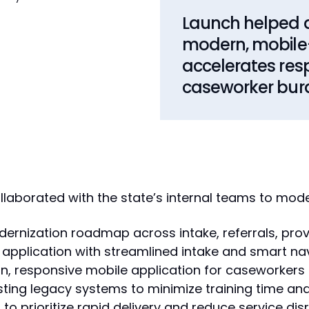
Launch helped a
modern, mobile-f
accelerates res
caseworker bur
laborated with the state’s internal teams to moder
rnization roadmap across intake, referrals, pro
application with streamlined intake and smart na
 responsive mobile application for caseworkers in
sting legacy systems to minimize training time and
o prioritize rapid delivery and reduce service dis