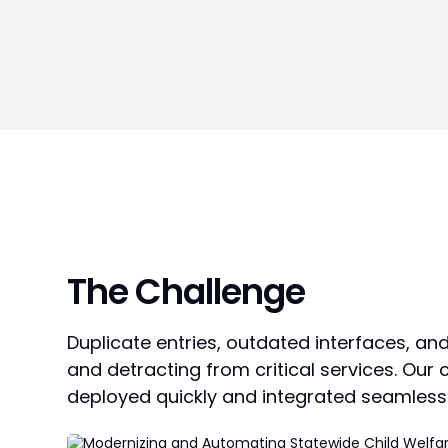
The Challenge
Duplicate entries, outdated interfaces, an
and detracting from critical services. Our
deployed quickly and integrated seamlessl