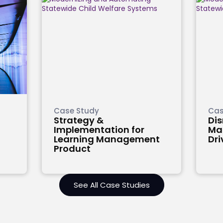
Case Study
Cas
Strategy &
Di
Implementation for
Mag
Learning Management
Dri
Product
See All Case Studies