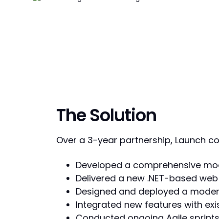
The Solution
Over a 3-year partnership, Launch col
Developed a comprehensive mode
Delivered a new .NET-based web 
Designed and deployed a modern,
Integrated new features with exi
Conducted ongoing Agile sprints t