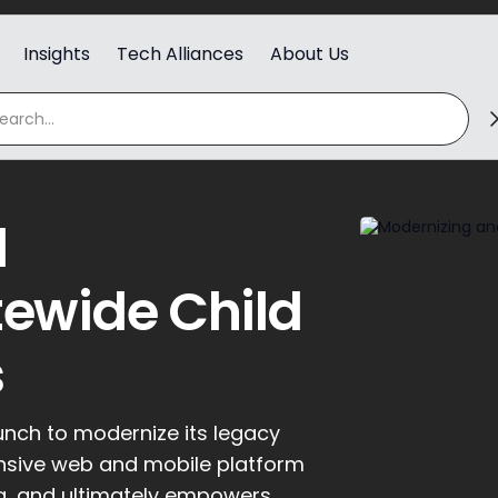
Insights
Tech Alliances
About Us
d
ewide Child
s
unch to modernize its legacy
nsive web and mobile platform
ng, and ultimately empowers