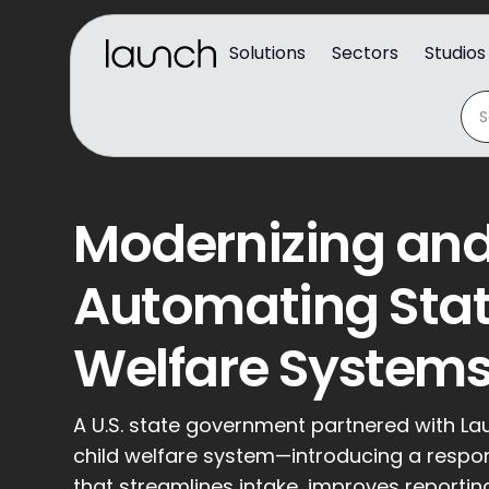
Solutions
Sectors
Studios
Modernizing an
Automating Stat
Welfare System
A U.S. state government partnered with La
child welfare system—introducing a respo
that streamlines intake, improves reporti