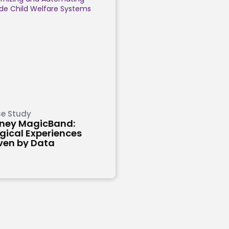
e Study
sney MagicBand:
ical Experiences
ven by Data