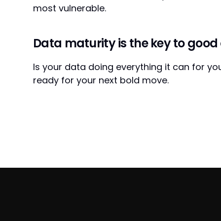
most vulnerable.
Data maturity is the key to good 
Is your data doing everything it can for y
ready for your next bold move.