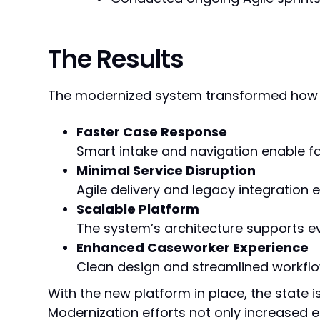
The Results
The modernized system transformed how t
Faster Case Response
Smart intake and navigation enable fa
Minimal Service Disruption
Agile delivery and legacy integration
Scalable Platform
The system’s architecture supports e
Enhanced Caseworker Experience
Clean design and streamlined workfl
With the new platform in place, the state i
Modernization efforts not only increased e