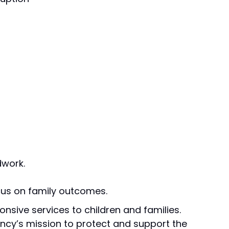
dwork.
cus on family outcomes.
onsive services to children and families.
gency’s mission to protect and support the