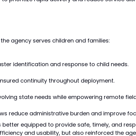
he agency serves children and families:
ster identification and response to child needs.
 ensured continuity throughout deployment.
volving state needs while empowering remote fiel
ows reduce administrative burden and improve fo
s better equipped to provide safe, timely, and resp
fficiency and usability, but also reinforced the a