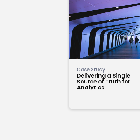
Case Study
Delivering a Single
Source of Truth for
Analytics