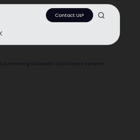
Contact Us