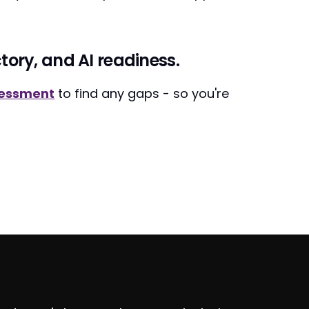
tory, and AI readiness.
sessment
to find any gaps - so you're