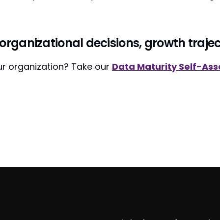
organizational decisions, growth trajec
our organization? Take our
Data Maturity Self-As