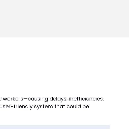
e workers—causing delays, inefficiencies,
 user-friendly system that could be