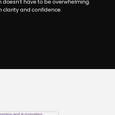
on doesn't have to be overwhelming.
h clarity and confidence.