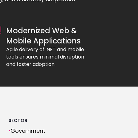
Modernized Web &
Mobile Applications
Agile delivery of .NET and mobile
tools ensures minimal disruption
and faster adoption.
SECTOR
Government
•