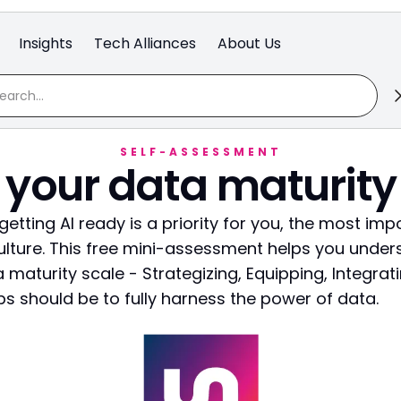
Insights
Tech Alliances
About Us
SELF-ASSESSMENT
 your data maturity
, getting AI ready is a priority for you, the most imp
ulture. This free mini-assessment helps you unde
 maturity scale - Strategizing, Equipping, Integrati
s should be to fully harness the power of data.