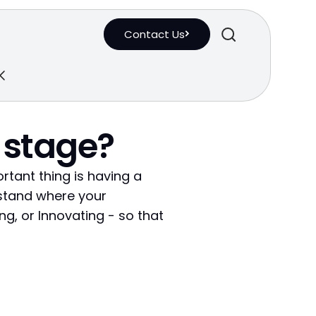
Contact Us
 stage?
ortant thing is having a
rstand where your
ng, or Innovating - so that