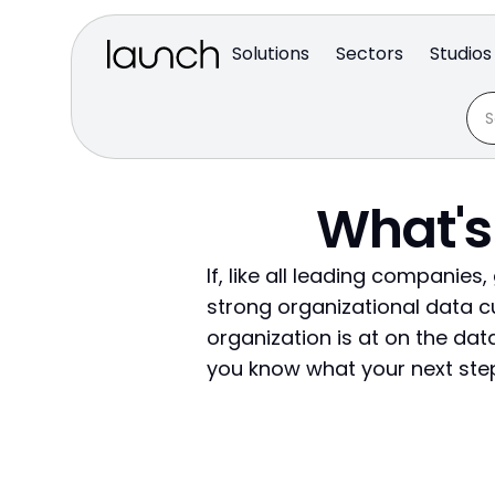
Solutions
Sectors
Studios
What's
If, like all leading companies
strong organizational data c
organization is at on the data
you know what your next step