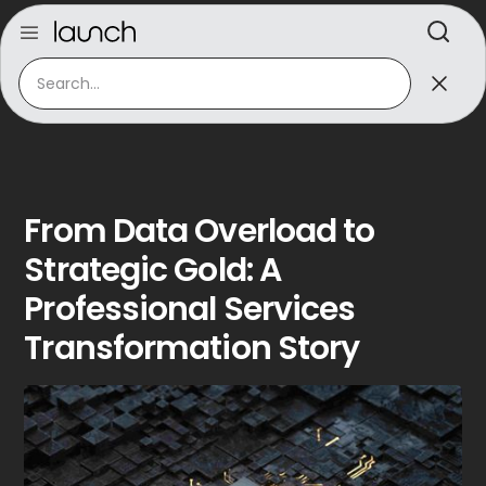
From Data Overload to
Strategic Gold: A
Professional Services
Transformation Story