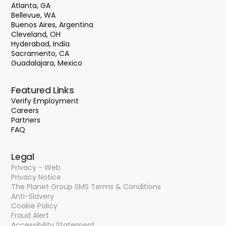
Atlanta, GA
Bellevue, WA
Buenos Aires, Argentina
Cleveland, OH
Hyderabad, India
Sacramento, CA
Guadalajara, Mexico
Featured Links
Verify Employment
Careers
Partners
FAQ
Legal
Privacy - Web
Privacy Notice
The Planet Group SMS Terms & Conditions
Anti-Slavery
Cookie Policy
Fraud Alert
Accessibility Statement