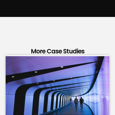
More Case Studies