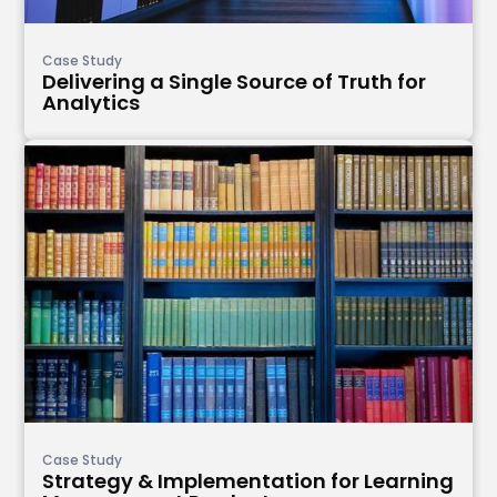
Case Study
Delivering a Single Source of Truth for
Analytics
Case Study
Strategy & Implementation for Learning