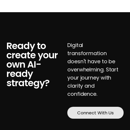
Ready to
Digital
create your
transformation
own AI-
doesn't have to be
overwhelming. Start
ready
your journey with
strategy?
clarity and
confidence.
Connect With Us