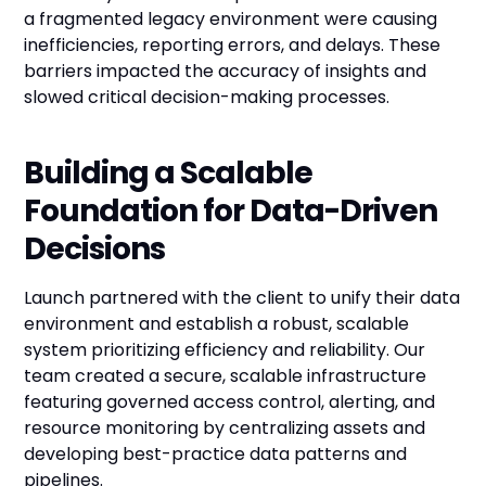
a fragmented legacy environment were causing
inefficiencies, reporting errors, and delays. These
barriers impacted the accuracy of insights and
slowed critical decision-making processes.
Building a Scalable
Foundation for Data-Driven
Decisions
Launch partnered with the client to unify their data
environment and establish a robust, scalable
system prioritizing efficiency and reliability. Our
team created a secure, scalable infrastructure
featuring governed access control, alerting, and
resource monitoring by centralizing assets and
developing best-practice data patterns and
pipelines.