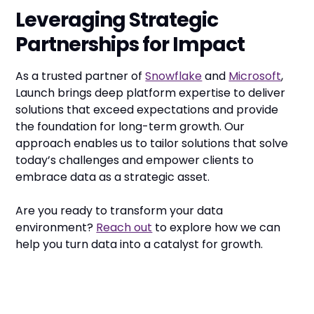
Leveraging Strategic
Partnerships for Impact
As a trusted partner of
Snowflake
and
Microsoft
,
Launch brings deep platform expertise to deliver
solutions that exceed expectations and provide
the foundation for long-term growth. Our
approach enables us to tailor solutions that solve
today’s challenges and empower clients to
embrace data as a strategic asset.
Are you ready to transform your data
environment?
Reach out
to explore how we can
help you turn data into a catalyst for growth.