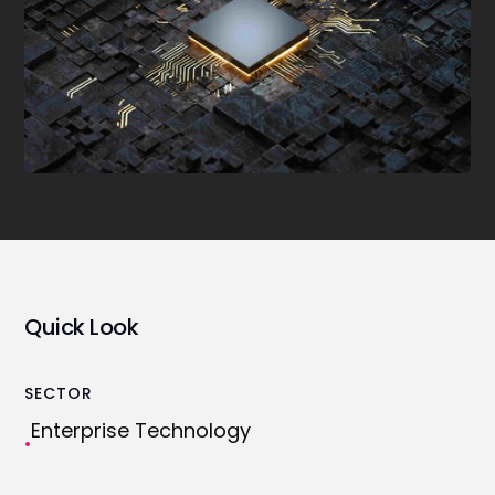
Quick Look
SECTOR
Enterprise Technology
•