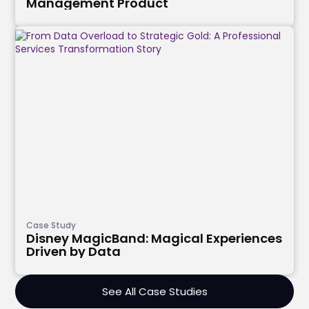
Management Product
Case Study
Disney MagicBand: Magical Experiences
Driven by Data
See All Case Studies