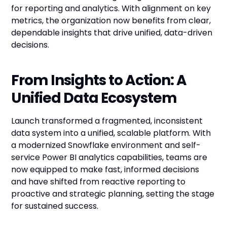
for reporting and analytics. With alignment on key
metrics, the organization now benefits from clear,
dependable insights that drive unified, data-driven
decisions.
From Insights to Action: A
Unified Data Ecosystem
Launch transformed a fragmented, inconsistent
data system into a unified, scalable platform. With
a modernized Snowflake environment and self-
service Power BI analytics capabilities, teams are
now equipped to make fast, informed decisions
and have shifted from reactive reporting to
proactive and strategic planning, setting the stage
for sustained success.