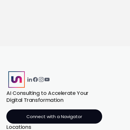
AI Consulting to Accelerate Your
Digital Transformation
Connect with a Navigator
Locations