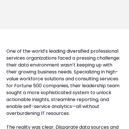
One of the world’s leading diversified professional
services organizations faced a pressing challenge:
their data environment wasn’t keeping up with
their growing business needs. Specializing in high-
value workforce solutions and consulting services
for Fortune 500 companies, their leadership team
sought a more sophisticated system to unlock
actionable insights, streamline reporting, and
enable self-service analytics—all without
overburdening IT resources.
The reality was clear. Disparate data sources and