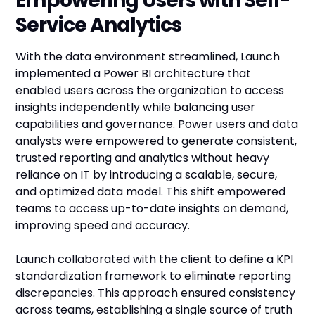
Empowering Users with Self-
Service Analytics
With the data environment streamlined, Launch
implemented a Power BI architecture that
enabled users across the organization to access
insights independently while balancing user
capabilities and governance. Power users and data
analysts were empowered to generate consistent,
trusted reporting and analytics without heavy
reliance on IT by introducing a scalable, secure,
and optimized data model. This shift empowered
teams to access up-to-date insights on demand,
improving speed and accuracy.
Launch collaborated with the client to define a KPI
standardization framework to eliminate reporting
discrepancies. This approach ensured consistency
across teams, establishing a single source of truth