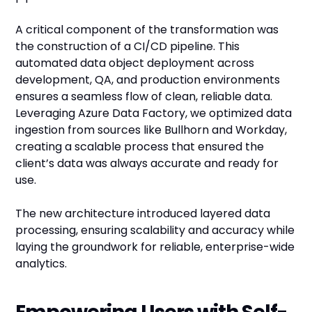
A critical component of the transformation was
the construction of a CI/CD pipeline. This
automated data object deployment across
development, QA, and production environments
ensures a seamless flow of clean, reliable data.
Leveraging Azure Data Factory, we optimized data
ingestion from sources like Bullhorn and Workday,
creating a scalable process that ensured the
client’s data was always accurate and ready for
use.
The new architecture introduced layered data
processing, ensuring scalability and accuracy while
laying the groundwork for reliable, enterprise-wide
analytics.