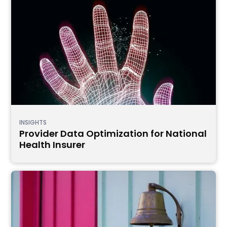
INSIGHTS
Provider Data Optimization for National
Health Insurer