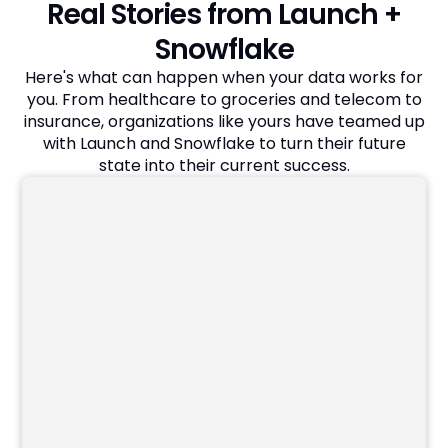
Real Stories from Launch +
Snowflake
Here's what can happen when your data works for
you. From healthcare to groceries and telecom to
insurance, organizations like yours have teamed up
with Launch and Snowflake to turn their future
state into their current success.