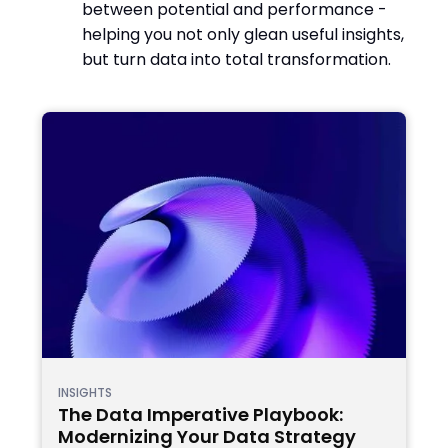
between potential and performance -
helping you not only glean useful insights,
but turn data into total transformation.
INSIGHTS
The Data Imperative Playbook:
Modernizing Your Data Strategy