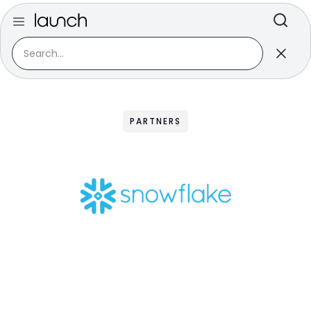
PARTNERS
Snowflake
A partnership as unique and magical as,
well...a snowflake.
Data is piling up. And its scale and speed only
accelerate from here. Most organizations are
struggling to store it all, let alone secure and use it.