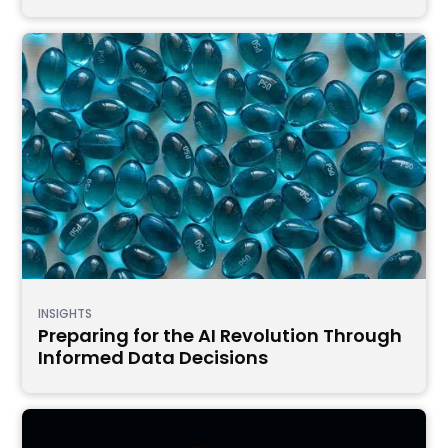
INSIGHTS
Preparing for the AI Revolution Through
Informed Data Decisions