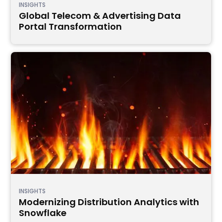
INSIGHTS
Global Telecom & Advertising Data
Portal Transformation
INSIGHTS
Modernizing Distribution Analytics with
Snowflake