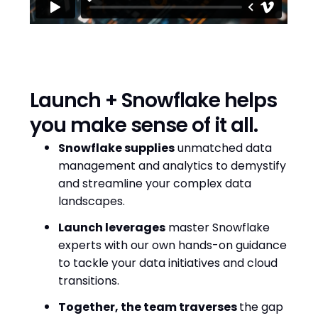
Launch + Snowflake helps
you make sense of it all.
Snowflake supplies
unmatched data
management and analytics to demystify
and streamline your complex data
landscapes.
Launch leverages
master Snowflake
experts with our own hands-on guidance
to tackle your data initiatives and cloud
transitions.
Together, the team traverses
the gap