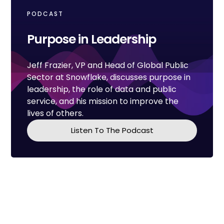
PODCAST
Purpose in Leadership
Jeff Frazier, VP and Head of Global Public
Sector at Snowflake, discusses purpose in
leadership, the role of data and public
service, and his mission to improve the
lives of others.
Listen To The Podcast