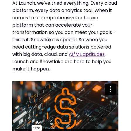
At Launch, we've tried everything. Every cloud
platform, every data analytics tool. When it
comes to a comprehensive, cohesive
platform that can accelerate your
transformation so you can meet your goals -
this is it. Snowflake is special. So when you
need cutting-edge data solutions powered
with big data, cloud, and
AI/ML aptitudes
,
Launch and Snowflake are here to help you
make it happen.