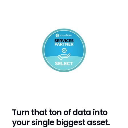
That's why we partner with Snowflake - to help
you take advantage not only of data and cloud
technologies, but of new AI technologies as well.
Turn that ton of data into
your single biggest asset.