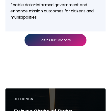
Enable data-informed government and
enhance mission outcomes for citizens and
municipalities
Visit Our Sectors
OFFERINGS