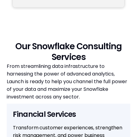
Our Snowflake Consulting
Services
From streamlining data infrastructure to
harnessing the power of advanced analytics,
Launch is ready to help you channel the full power
of your data and maximize your Snowflake
investment across any sector.
Financial Services
Transform customer experiences, strengthen
risk management, and power business