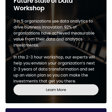
Future State of Data
Workshop
3 in 5 organizations use data analytics to
drive business innovation. 92% of
organizations have achieved measurable
value from their data and analytics
investments.
In this 2-3 hour workshop, our experts will
help you envision your organization’s next
2-3 years of data transformation and set
up an vision plan so you can make the
investments that get you there.
Learn More