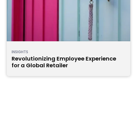
INSIGHTS
Revolutionizing Employee Experience
for a Global Retailer