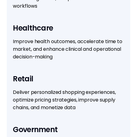
workflows
Healthcare
Improve health outcomes, accelerate time to
market, and enhance clinical and operational
decision-making
Retail
Deliver personalized shopping experiences,
optimize pricing strategies, improve supply
chains, and monetize data
Government