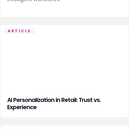
ARTICLE
AI Personalization in Retail: Trust vs.
Experience