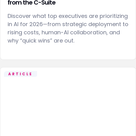
from the C-Suite
Discover what top executives are prioritizing
in AI for 2026—from strategic deployment to
rising costs, human-AI collaboration, and
why “quick wins” are out.
ARTICLE