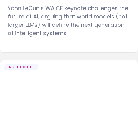
Yann LeCun’s WAICF keynote challenges the
future of AI, arguing that world models (not
larger LLMs) will define the next generation
of intelligent systems.
ARTICLE