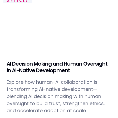
ARTICLE
AI Decision Making and Human Oversight
in AI-Native Development
Explore how human-AI collaboration is
transforming AI-native development—
blending AI decision making with human
oversight to build trust, strengthen ethics,
and accelerate adoption at scale.