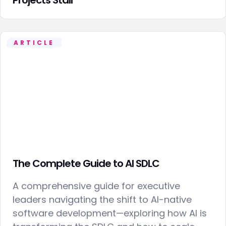
ARTICLE
The Complete Guide to AI SDLC
A comprehensive guide for executive
leaders navigating the shift to AI-native
software development—exploring how AI is