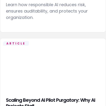
Learn how responsible AI reduces risk,
ensures auditability, and protects your
organization.
ARTICLE
Scaling Beyond AI Pilot Purgatory: Why AI
Projects Stall