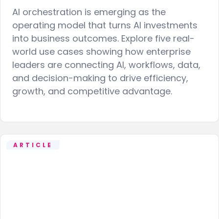
AI orchestration is emerging as the
operating model that turns AI investments
into business outcomes. Explore five real-
world use cases showing how enterprise
leaders are connecting AI, workflows, data,
and decision-making to drive efficiency,
growth, and competitive advantage.
ARTICLE