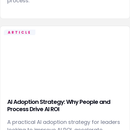
process.
ARTICLE
AI Adoption Strategy: Why People and
Process Drive AI ROI
A practical AI adoption strategy for leaders
looking to improve AI ROI, accelerate