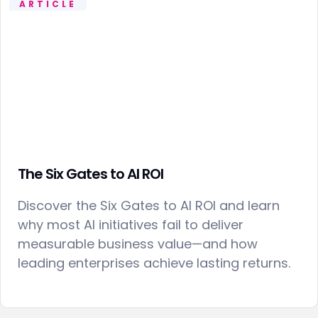
ARTICLE
The Six Gates to AI ROI
Discover the Six Gates to AI ROI and learn
why most AI initiatives fail to deliver
measurable business value—and how
leading enterprises achieve lasting returns.