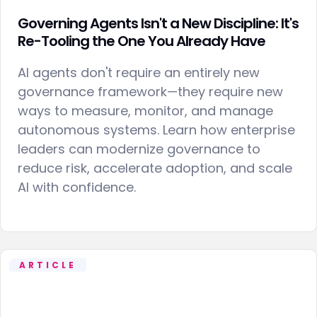
Governing Agents Isn't a New Discipline: It's
Re-Tooling the One You Already Have
AI agents don't require an entirely new
governance framework—they require new
ways to measure, monitor, and manage
autonomous systems. Learn how enterprise
leaders can modernize governance to
reduce risk, accelerate adoption, and scale
AI with confidence.
ARTICLE