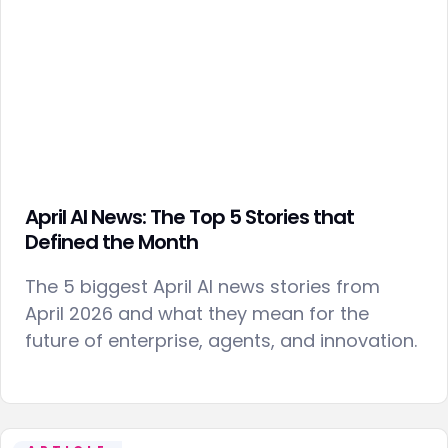
April AI News: The Top 5 Stories that
Defined the Month
The 5 biggest April AI news stories from
April 2026 and what they mean for the
future of enterprise, agents, and innovation.