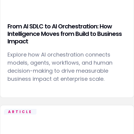
From AI SDLC to AI Orchestration: How
Intelligence Moves from Build to Business
Impact
Explore how AI orchestration connects
models, agents, workflows, and human
decision-making to drive measurable
business impact at enterprise scale.
ARTICLE