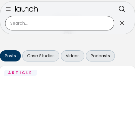
Discover
AI
Posts
Case Studies
Videos
Podcasts
ARTICLE