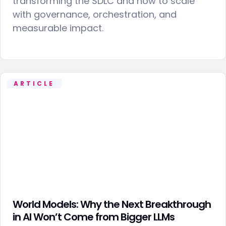
transforming the SDLC and how to scale
with governance, orchestration, and
measurable impact.
ARTICLE
World Models: Why the Next Breakthrough
in AI Won’t Come from Bigger LLMs