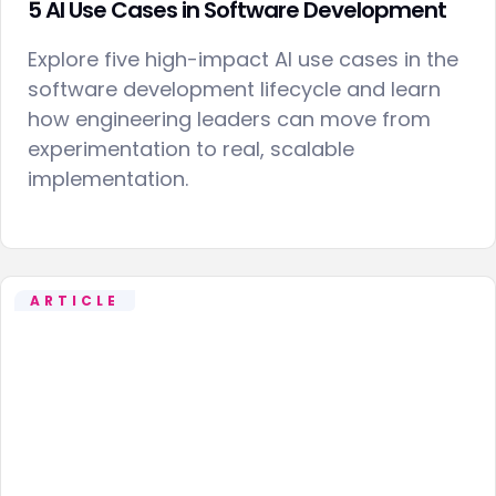
5 AI Use Cases in Software Development
Explore five high-impact AI use cases in the
software development lifecycle and learn
how engineering leaders can move from
experimentation to real, scalable
implementation.
ARTICLE