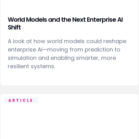
World Models and the Next Enterprise AI
Shift
A look at how world models could reshape
enterprise AI—moving from prediction to
simulation and enabling smarter, more
resilient systems.
ARTICLE