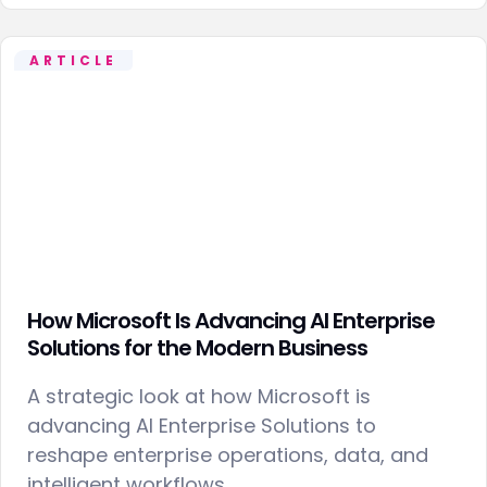
ARTICLE
How Microsoft Is Advancing AI Enterprise
Solutions for the Modern Business
A strategic look at how Microsoft is
advancing AI Enterprise Solutions to
reshape enterprise operations, data, and
intelligent workflows.