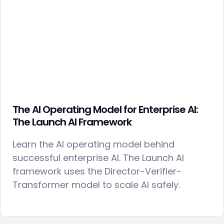
The AI Operating Model for Enterprise AI:
The Launch AI Framework
Learn the AI operating model behind
successful enterprise AI. The Launch AI
framework uses the Director-Verifier-
Transformer model to scale AI safely.