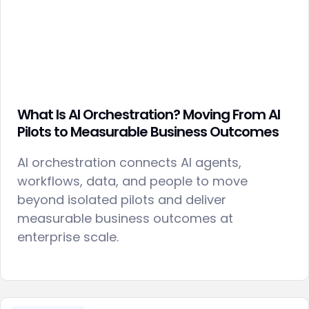
What Is AI Orchestration? Moving From AI
Pilots to Measurable Business Outcomes
AI orchestration connects AI agents,
workflows, data, and people to move
beyond isolated pilots and deliver
measurable business outcomes at
enterprise scale.