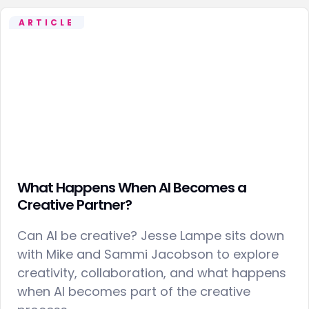
ARTICLE
What Happens When AI Becomes a
Creative Partner?
Can AI be creative? Jesse Lampe sits down
with Mike and Sammi Jacobson to explore
creativity, collaboration, and what happens
when AI becomes part of the creative