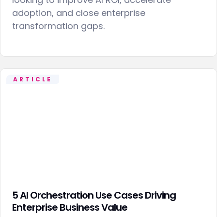
adoption, and close enterprise
transformation gaps.
ARTICLE
5 AI Orchestration Use Cases Driving
Enterprise Business Value