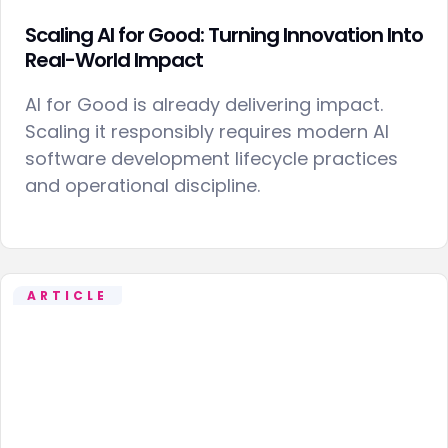
Scaling AI for Good: Turning Innovation Into
Real-World Impact
AI for Good is already delivering impact.
Scaling it responsibly requires modern AI
software development lifecycle practices
and operational discipline.
ARTICLE