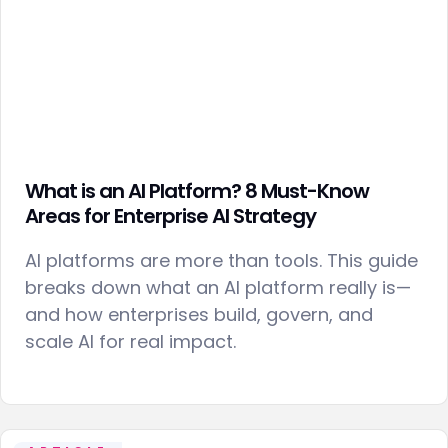
What is an AI Platform? 8 Must-Know
Areas for Enterprise AI Strategy
AI platforms are more than tools. This guide
breaks down what an AI platform really is—
and how enterprises build, govern, and
scale AI for real impact.