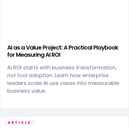
AI as a Value Project: A Practical Playbook
for Measuring AI ROI
AI ROI starts with business transformation,
not tool adoption. Learn how enterprise
leaders scale AI use cases into measurable
business value.
ARTICLE