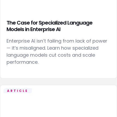
The Case for Specialized Language
Models in Enterprise AI
Enterprise AI isn’t failing from lack of power
— it’s misaligned. Learn how specialized
language models cut costs and scale
performance.
ARTICLE