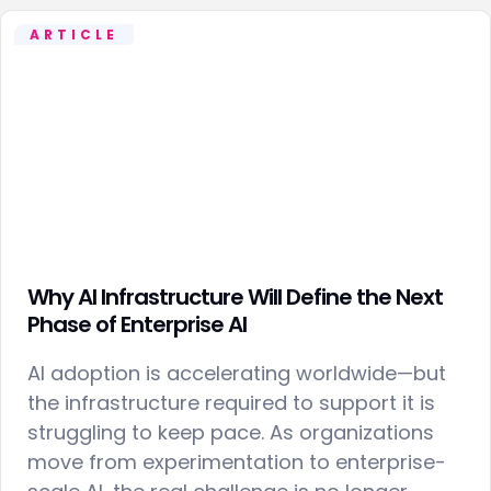
ARTICLE
Why AI Infrastructure Will Define the Next
Phase of Enterprise AI
AI adoption is accelerating worldwide—but
the infrastructure required to support it is
struggling to keep pace. As organizations
move from experimentation to enterprise-