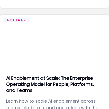
ARTICLE
AI Enablement at Scale: The Enterprise
Operating Model for People, Platforms,
and Teams
Learn how to scale AI enablement across
teams, platforms, and operations with the