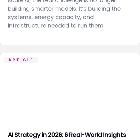
scale AI, the real challenge is no longer
building smarter models. It’s building the
systems, energy capacity, and
infrastructure needed to run them.
ARTICLE
AI Strategy in 2026: 6 Real-World Insights