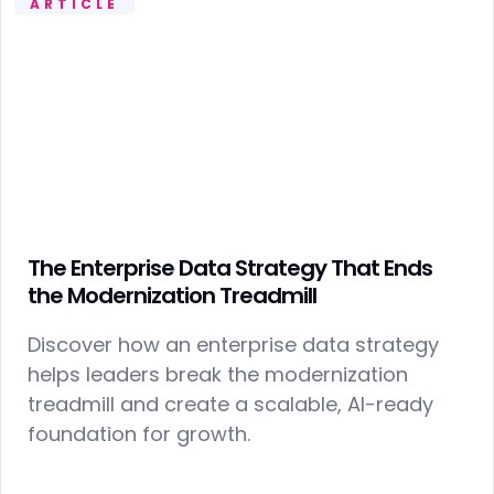
ARTICLE
The Enterprise Data Strategy That Ends
the Modernization Treadmill
Discover how an enterprise data strategy
helps leaders break the modernization
treadmill and create a scalable, AI-ready
foundation for growth.