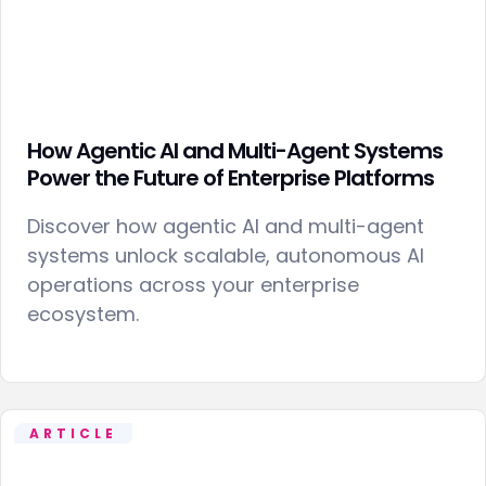
How Agentic AI and Multi-Agent Systems
Power the Future of Enterprise Platforms
Discover how agentic AI and multi-agent
systems unlock scalable, autonomous AI
operations across your enterprise
ecosystem.
ARTICLE