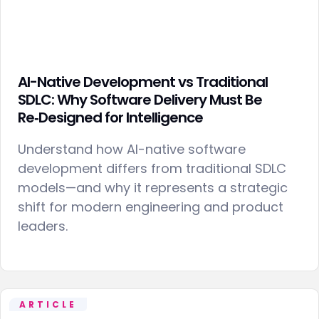
AI-Native Development vs Traditional
SDLC: Why Software Delivery Must Be
Re‑Designed for Intelligence
Understand how AI-native software
development differs from traditional SDLC
models—and why it represents a strategic
shift for modern engineering and product
leaders.
ARTICLE