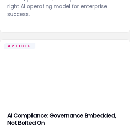
right AI operating model for enterprise
success.
ARTICLE
AI Compliance: Governance Embedded,
Not Bolted On