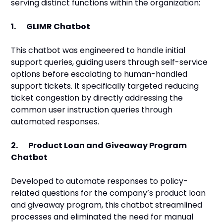
serving distinct functions within the organization:
1. GLIMR Chatbot
This chatbot was engineered to handle initial
support queries, guiding users through self-service
options before escalating to human-handled
support tickets. It specifically targeted reducing
ticket congestion by directly addressing the
common user instruction queries through
automated responses.
2. Product Loan and Giveaway Program
Chatbot
Developed to automate responses to policy-
related questions for the company’s product loan
and giveaway program, this chatbot streamlined
processes and eliminated the need for manual