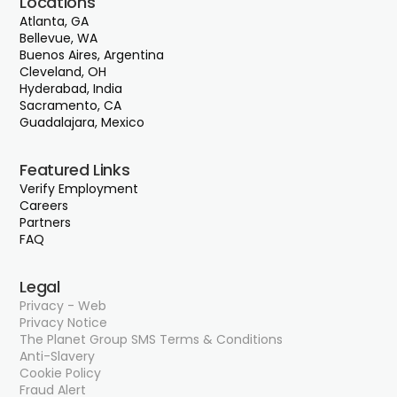
Locations
Atlanta, GA
Bellevue, WA
Buenos Aires, Argentina
Cleveland, OH
Hyderabad, India
Sacramento, CA
Guadalajara, Mexico
Featured Links
Verify Employment
Careers
Partners
FAQ
Legal
Privacy - Web
Privacy Notice
The Planet Group SMS Terms & Conditions
Anti-Slavery
Cookie Policy
Fraud Alert