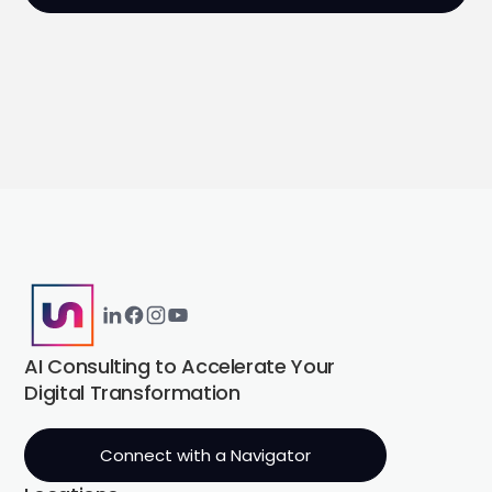
AI Consulting to Accelerate Your
Digital Transformation
Connect with a Navigator