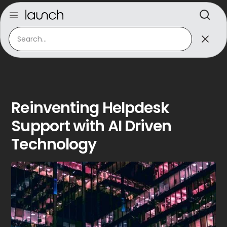
Reinventing Helpdesk
Support with AI Driven
Technology