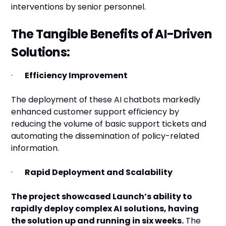
interventions by senior personnel.
The Tangible Benefits of AI-Driven
Solutions:
·
Efficiency Improvement
The deployment of these AI chatbots markedly
enhanced customer support efficiency by
reducing the volume of basic support tickets and
automating the dissemination of policy-related
information.
·
Rapid Deployment and Scalability
The project showcased Launch’s ability to
rapidly deploy complex AI solutions, having
the solution up and running in six weeks.
The