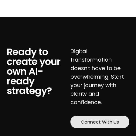
Ready to
Digital
create your
transformation
own AI-
doesn't have to be
overwhelming. Start
ready
your journey with
strategy?
clarity and
confidence.
Connect With Us