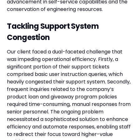
advancement in self-service capabilities and the
conservation of engineering resources.
Tackling Support System
Congestion
Our client faced a dual-faceted challenge that
was impeding operational efficiency. Firstly, a
significant portion of their support tickets
comprised basic user instruction queries, which
heavily congested their support system. Secondly,
frequent inquiries related to the company’s
product loan and giveaway program policies
required time-consuming, manual responses from
senior personnel. The ongoing problem
necessitated a sophisticated solution to enhance
efficiency and automate responses, enabling staff
to redirect their focus toward higher-value