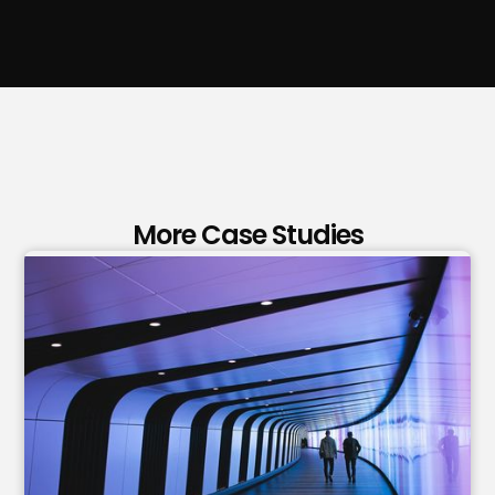
More Case Studies