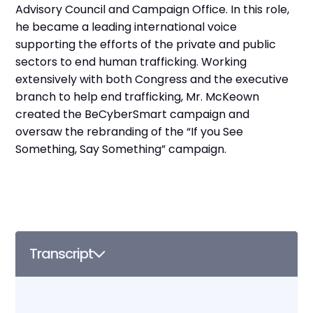
Advisory Council and Campaign Office. In this role,
he became a leading international voice
supporting the efforts of the private and public
sectors to end human trafficking. Working
extensively with both Congress and the executive
branch to help end trafficking, Mr. McKeown
created the BeCyberSmart campaign and
oversaw the rebranding of the “If you See
Something, Say Something” campaign.
Transcript