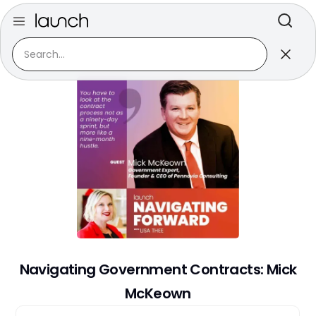
Back to series
April 6, 2021
Navigating Government Contracts: Mick
McKeown