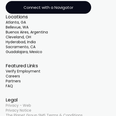
acquiring pencils to building parking garages.
Connect with a Navigator
And it was an absolute fiasco some days. But
Locations
it was also really interesting to see how the
Atlanta, GA
government wants to purchase and do the
Bellevue, WA
right thing and make sure they do in the
Buenos Aires, Argentina
most fair way.
Cleveland, OH
Hyderabad, India
Sacramento, CA
Guadalajara, Mexico
00;01;44;17 - 00;02;10;20
Mick McKeown
Featured Links
Verify Employment
When I moved over to the federal
Careers
government for a period of time, I learned
Partners
the importance of, you know, dotting the I's
FAQ
and crossing your T's to make sure that a
federal contract can work. And since I came
Legal
out of that spot, I've helped clients acquire
Privacy - Web
Privacy Notice
over $60 million worth of contracts. Just
The Planet Group SMS Terms & Conditions