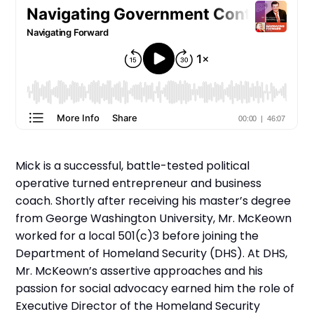
Mick is a successful, battle-tested political
operative turned entrepreneur and business
coach. Shortly after receiving his master’s degree
from George Washington University, Mr. McKeown
worked for a local 501(c)3 before joining the
Department of Homeland Security (DHS). At DHS,
Mr. McKeown’s assertive approaches and his
passion for social advocacy earned him the role of
Executive Director of the Homeland Security