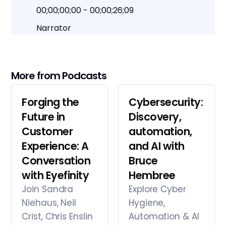
00;00;00;00 - 00;00;26;09
Narrator
At a crossroads of uncertainty and
opportunity. How do you navigate forward?
This podcast focuses on making smart
More from Podcasts
choices in a rapidly changing world. We
investigate the challenges of being at a
Forging the
Cybersecurity:
crossroads and finding the opportunities
Future in
Discovery,
that arise out of disruption. Listen in on future
Customer
automation,
forward conversations with the brightest
Experience: A
and AI with
luminaries, movers and shakers. Let's
Conversation
navigate forward together and create
Bruce
what's next.
with Eyefinity
Hembree
Join Sandra
Explore Cyber
Niehaus, Neil
Hygiene,
00;00;26;12 - 00;00;51;15
Crist, Chris Enslin
Automation & AI
Lisa Thee