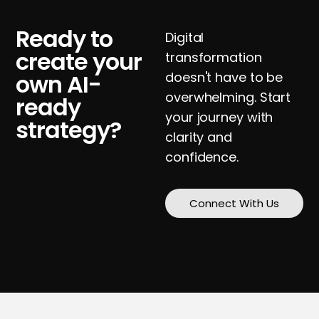
Ready to
Digital
create your
transformation
own AI-
doesn't have to be
overwhelming. Start
ready
your journey with
strategy?
clarity and
confidence.
Connect With Us