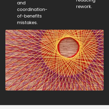
and
rework.
coordination-
of-benefits
mistakes.