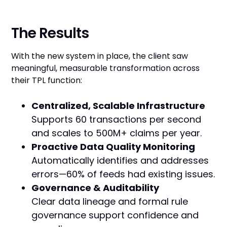
The Results
With the new system in place, the client saw
meaningful, measurable transformation across
their TPL function:
Centralized, Scalable Infrastructure
Supports 60 transactions per second
and scales to 500M+ claims per year.
Proactive Data Quality Monitoring
Automatically identifies and addresses
errors—60% of feeds had existing issues.
Governance & Auditability
Clear data lineage and formal rule
governance support confidence and