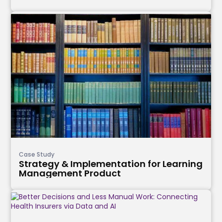
Case Study
Strategy & Implementation for Learning
Management Product