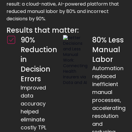
result: a cloud-native, AI-powered platform that
reduced manual labor by 80% and incorrect
decisions by 90%.
Results that matter:
90%
80% Less
Reduction
Manual
in
Labor
Decision
Automation
replaced
Errors
inefficient
Improved
manual
data
processes,
accuracy
accelerating
helped
resolution
eliminate
and
costly TPL
reducing