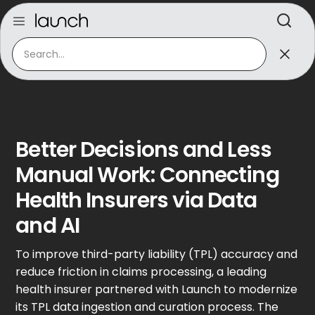
Better Decisions and Less
Manual Work: Connecting
Health Insurers via Data
and AI
To improve third-party liability (TPL) accuracy and
reduce friction in claims processing, a leading
health insurer partnered with Launch to modernize
its TPL data ingestion and curation process. The