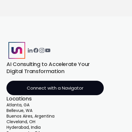
AI Consulting to Accelerate Your
Digital Transformation
Connect with a Navigator
Locations
Atlanta, GA
Bellevue, WA
Buenos Aires, Argentina
Cleveland, OH
Hyderabad, India