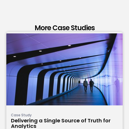
More Case Studies
Case Study
Delivering a Single Source of Truth for
Analytics