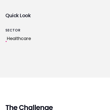
Quick Look
SECTOR
Healthcare
•
The Challenge