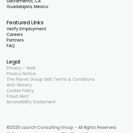
Sacramento, CA
Guadalajara, Mexico
Featured Links
Verify Employment
Careers
Partners
FAQ
Legal
Privacy - Web
Privacy Notice
The Planet Group SMS Terms & Conditions
Anti-Slavery
Cookie Policy
Fraud Alert
Accessibility Statement
©2026 Launch Consulting Group - All Rights Reserved.