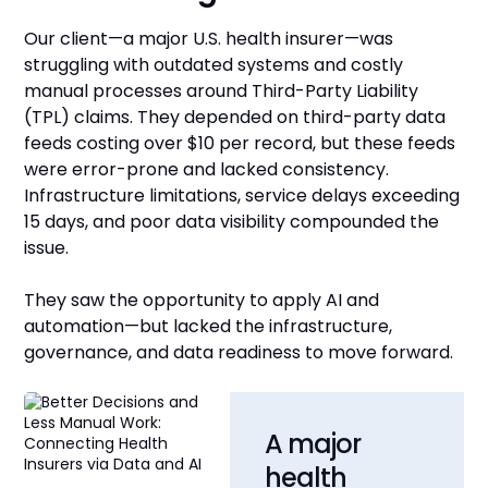
Our client—a major U.S. health insurer—was
struggling with outdated systems and costly
manual processes around Third-Party Liability
(TPL) claims. They depended on third-party data
feeds costing over $10 per record, but these feeds
were error-prone and lacked consistency.
Infrastructure limitations, service delays exceeding
15 days, and poor data visibility compounded the
issue.
They saw the opportunity to apply AI and
automation—but lacked the infrastructure,
governance, and data readiness to move forward.
A major
health