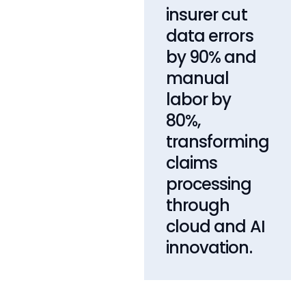
insurer cut
data errors
by 90% and
manual
labor by
80%,
transforming
claims
processing
through
cloud and AI
innovation.