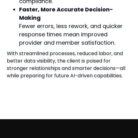
compliance.
Faster, More Accurate Decision-
Making
Fewer errors, less rework, and quicker
response times mean improved
provider and member satisfaction.
With streamlined processes, reduced labor, and
better data visibility, the client is poised for
stronger relationships and smarter decisions—all
while preparing for future AI-driven capabilities.