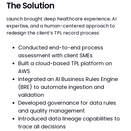
The Solution
Launch brought deep healthcare experience, AI
expertise, and a human-centered approach to
redesign the client’s TPL record process:
Conducted end-to-end process
assessment with client SMEs
Built a cloud-based TPL platform on
AWS
Integrated an AI Business Rules Engine
(BRE) to automate ingestion and
validation
Developed governance for data rules
and quality management
Introduced data lineage capabilities to
trace all decisions