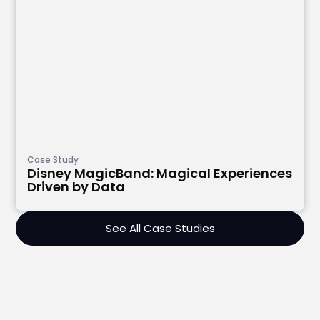
Case Study
Disney MagicBand: Magical Experiences
Driven by Data
See All Case Studies