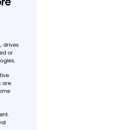
ore
, drives
zed or
ogies.
tive
s are
come
ent.
val