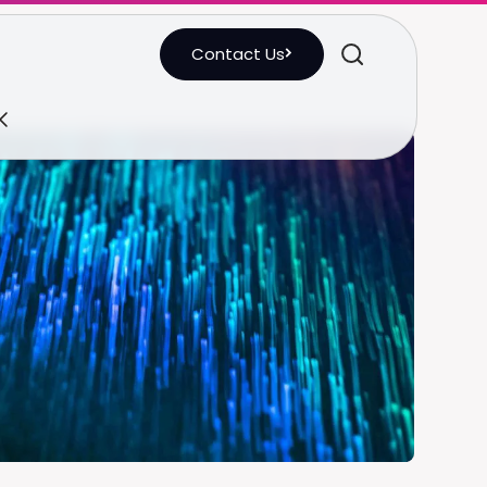
Contact Us