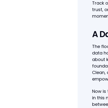
Track o
trust, 
moment
A D
The flo
data ha
about k
foundat
Clean, 
empower
Now is
in this
between