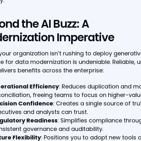
y.
ond the AI Buzz: A
ernization Imperative
 your organization isn’t rushing to deploy generative
e for data modernization is undeniable. Reliable, u
livers benefits across the enterprise:
erational Efficiency
: Reduces duplication and m
conciliation, freeing teams to focus on higher-valu
cision Confidence
: Creates a single source of tru
ecutives and analysts can trust.
gulatory Readiness
: Simplifies compliance throu
nsistent governance and auditability.
ure Flexibility
: Positions you to adopt new tools 