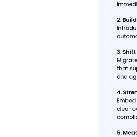
immedia
2. Buil
Introd
automa
3. Shif
Migrate
that su
and agi
4. Str
Embed r
clear o
compli
5. Mea