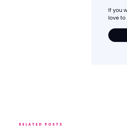
If you 
love to
RELATED POSTS