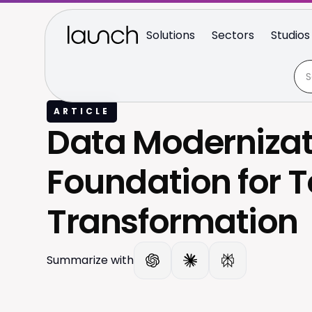
Solutions
Sectors
Studios
ARTICLE
Data Modernizat
Foundation for 
Transformation
Summarize with