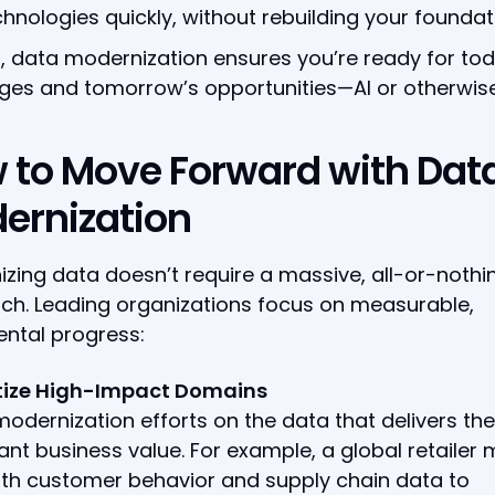
chnologies quickly, without rebuilding your foundat
t, data modernization ensures you’re ready for tod
ges and tomorrow’s opportunities—AI or otherwise
 to Move Forward with Dat
ernization
zing data doesn’t require a massive, all-or-nothi
ch. Leading organizations focus on measurable,
ntal progress:
ritize High-Impact Domains
odernization efforts on the data that delivers th
cant business value. For example, a global retailer
ith customer behavior and supply chain data to