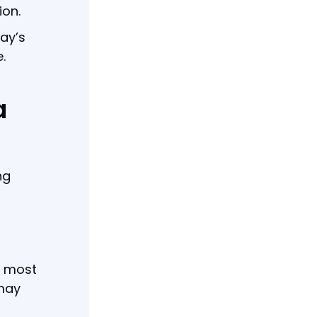
ion.
ay’s
.
a
ng
e most
 may