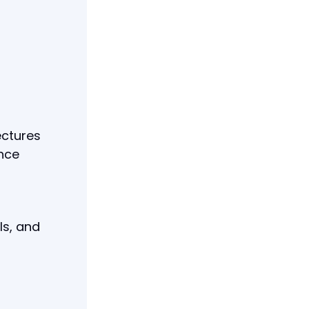
ectures
ence
ls, and