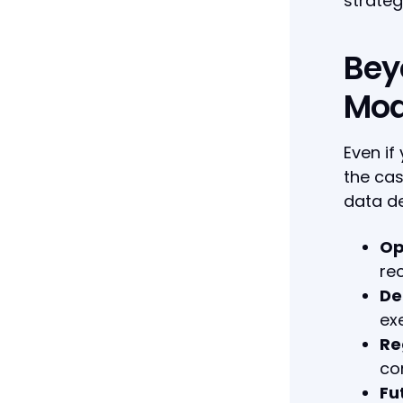
strateg
Bey
Mod
Even if
the cas
data de
Op
re
De
ex
Re
co
Fut