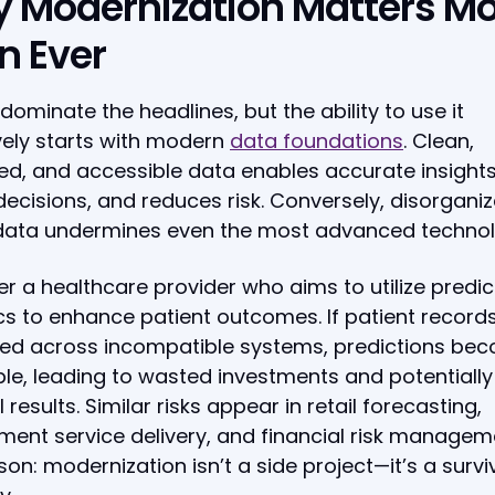
 Modernization Matters M
n Ever
dominate the headlines, but the ability to use it
vely starts with modern
data foundations
. Clean,
d, and accessible data enables accurate insights
decisions, and reduces risk. Conversely, disorgani
 data undermines even the most advanced technol
r a healthcare provider who aims to utilize predic
cs to enhance patient outcomes. If patient record
red across incompatible systems, predictions be
ble, leading to wasted investments and potentially
 results. Similar risks appear in retail forecasting,
ent service delivery, and financial risk managem
son: modernization isn’t a side project—it’s a survi