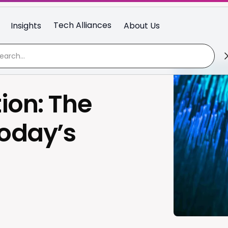
Tech Alliances
Insights
About Us
ion: The
Today’s