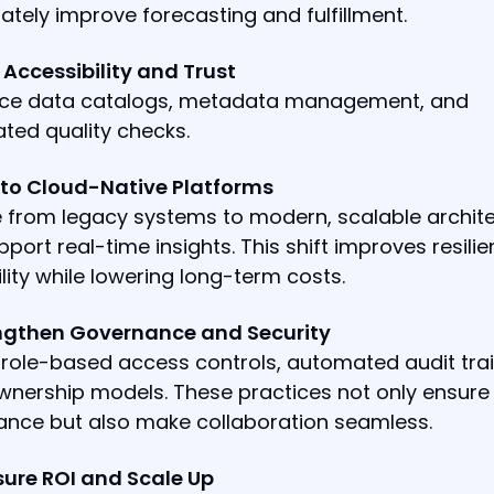
tely improve forecasting and fulfillment.
d Accessibility and Trust
uce data catalogs, metadata management, and
ted quality checks.
t to Cloud-Native Platforms
 from legacy systems to modern, scalable archit
pport real-time insights. This shift improves resili
lity while lowering long-term costs.
engthen Governance and Security
ole-based access controls, automated audit trai
wnership models. These practices not only ensure
ance but also make collaboration seamless.
sure ROI and Scale Up