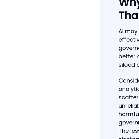
Why
Tha
AI may 
effecti
governe
better 
siloed
Conside
analyti
scatte
unrelia
harmful
governm
The les