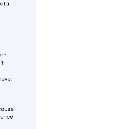
data
ern
’t
ieve.
cause
erence