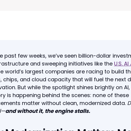
e past few weeks, we’ve seen billion-dollar inves
nfrastructure and sweeping initiatives like the
U.S. AI
he world’s largest companies are racing to build t
, chips, and cloud capacity that will fuel the next
vation. But while the spotlight shines brightly on AI,
ory is happening behind the scenes: none of these
ements matter without clean, modernized data.
D
l—
and without it, the engine stalls.