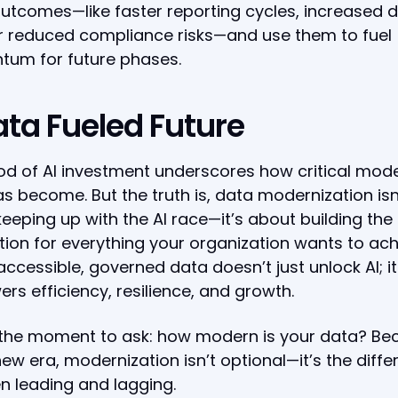
utcomes—like faster reporting cycles, increased 
or reduced compliance risks—and use them to fuel
um for future phases.
ata Fueled Future
od of AI investment underscores how critical mod
s become. But the truth is, data modernization isn
eeping up with the AI race—it’s about building the
ion for everything your organization wants to ach
accessible, governed data doesn’t just unlock AI; it
s efficiency, resilience, and growth.
 the moment to ask: how modern is your data? Be
 new era, modernization isn’t optional—it’s the diff
 leading and lagging.