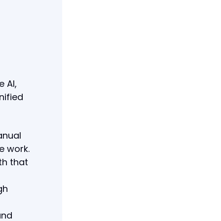
 AI,
nified
anual
e work.
th that
gh
and