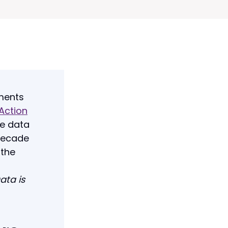
tments
 Action
he data
 decade
 the
ata is