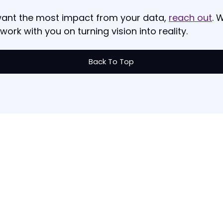
want the most impact from your data,
reach out
. 
 work with you on turning vision into reality.
Back To Top