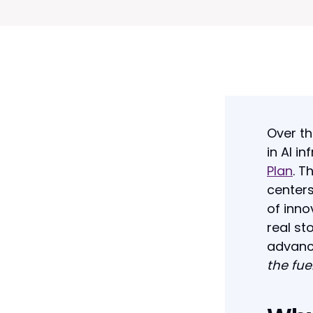
Over th
in AI i
Plan
. T
centers
of inno
real st
advanc
the fue