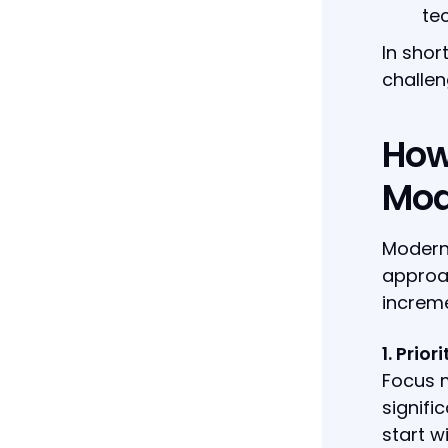
te
In shor
challen
How
Mod
Moderni
approa
increme
1. Prio
Focus m
signifi
start w