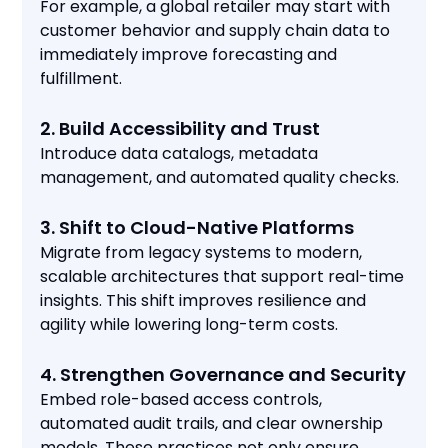
For example, a global retailer may start with
customer behavior and supply chain data to
immediately improve forecasting and
fulfillment.
2. Build Accessibility and Trust
Introduce data catalogs, metadata
management, and automated quality checks.
3. Shift to Cloud-Native Platforms
Migrate from legacy systems to modern,
scalable architectures that support real-time
insights. This shift improves resilience and
agility while lowering long-term costs.
4. Strengthen Governance and Security
Embed role-based access controls,
automated audit trails, and clear ownership
models. These practices not only ensure