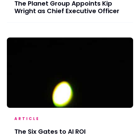
The Planet Group Appoints Kip
Wright as Chief Executive Officer
ARTICLE
The Six Gates to AI ROI