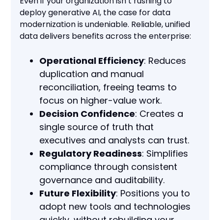
Even if your organization isn’t rushing to
deploy generative AI, the case for data
modernization is undeniable. Reliable, unified
data delivers benefits across the enterprise:
Operational Efficiency
: Reduces
duplication and manual
reconciliation, freeing teams to
focus on higher-value work.
Decision Confidence
: Creates a
single source of truth that
executives and analysts can trust.
Regulatory Readiness
: Simplifies
compliance through consistent
governance and auditability.
Future Flexibility
: Positions you to
adopt new tools and technologies
quickly, without rebuilding your