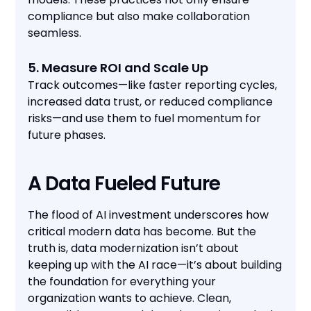
compliance but also make collaboration
seamless.
5. Measure ROI and Scale Up
Track outcomes—like faster reporting cycles,
increased data trust, or reduced compliance
risks—and use them to fuel momentum for
future phases.
A Data Fueled Future
The flood of AI investment underscores how
critical modern data has become. But the
truth is, data modernization isn’t about
keeping up with the AI race—it’s about building
the foundation for everything your
organization wants to achieve. Clean,