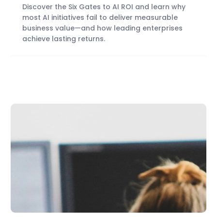
Discover the Six Gates to AI ROI and learn why
most AI initiatives fail to deliver measurable
business value—and how leading enterprises
achieve lasting returns.