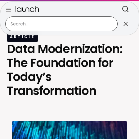
ARTICLE
Data Modernization:
The Foundation for
Today’s
Transformation