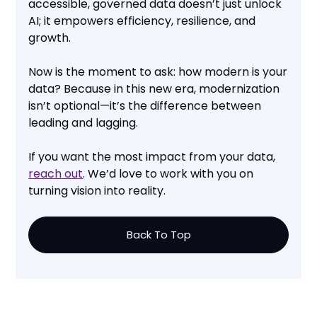
accessible, governed data doesn’t just unlock
AI; it empowers efficiency, resilience, and
growth.
Now is the moment to ask: how modern is your
data? Because in this new era, modernization
isn’t optional—it’s the difference between
leading and lagging.
If you want the most impact from your data,
reach out
. We’d love to work with you on
turning vision into reality.
Back To Top