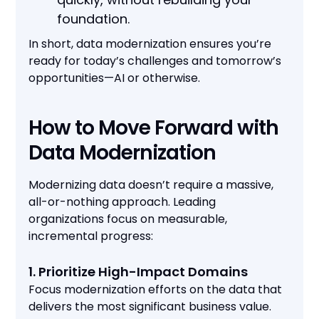
foundation.
In short, data modernization ensures you’re
ready for today’s challenges and tomorrow’s
opportunities—AI or otherwise.
How to Move Forward with
Data Modernization
Modernizing data doesn’t require a massive,
all-or-nothing approach. Leading
organizations focus on measurable,
incremental progress:
1. Prioritize High-Impact Domains
Focus modernization efforts on the data that
delivers the most significant business value.