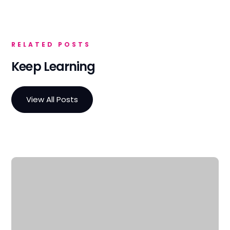
RELATED POSTS
Keep Learning
View All Posts