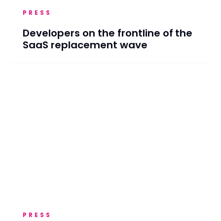
PRESS
Developers on the frontline of the
SaaS replacement wave
PRESS