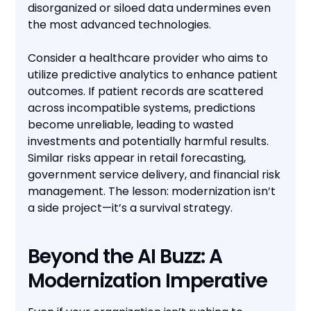
disorganized or siloed data undermines even
the most advanced technologies.
Consider a healthcare provider who aims to
utilize predictive analytics to enhance patient
outcomes. If patient records are scattered
across incompatible systems, predictions
become unreliable, leading to wasted
investments and potentially harmful results.
Similar risks appear in retail forecasting,
government service delivery, and financial risk
management. The lesson: modernization isn’t
a side project—it’s a survival strategy.
Beyond the AI Buzz: A
Modernization Imperative