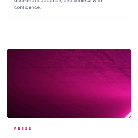
accelerate adoption, and scale AI with
confidence.
PRESS