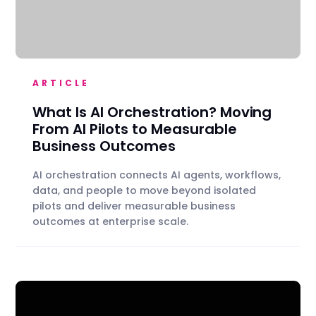
ARTICLE
What Is AI Orchestration? Moving
From AI Pilots to Measurable
Business Outcomes
AI orchestration connects AI agents, workflows,
data, and people to move beyond isolated
pilots and deliver measurable business
outcomes at enterprise scale.