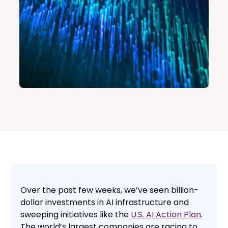
Over the past few weeks, we’ve seen billion-
dollar investments in AI infrastructure and
sweeping initiatives like the
U.S. AI Action Plan
.
The world’s largest companies are racing to