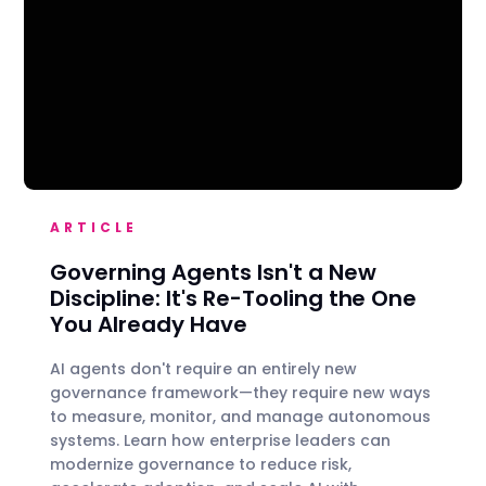
ARTICLE
Governing Agents Isn't a New
Discipline: It's Re-Tooling the One
You Already Have
AI agents don't require an entirely new
governance framework—they require new ways
to measure, monitor, and manage autonomous
systems. Learn how enterprise leaders can
modernize governance to reduce risk,