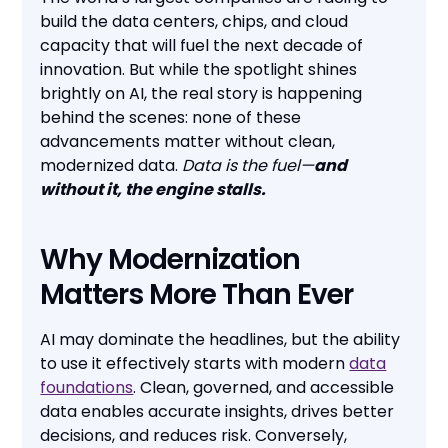
build the data centers, chips, and cloud
capacity that will fuel the next decade of
innovation. But while the spotlight shines
brightly on AI, the real story is happening
behind the scenes: none of these
advancements matter without clean,
modernized data.
Data is the fuel—
and
without it, the engine stalls.
Why Modernization
Matters More Than Ever
AI may dominate the headlines, but the ability
to use it effectively starts with modern
data
foundations
. Clean, governed, and accessible
data enables accurate insights, drives better
decisions, and reduces risk. Conversely,