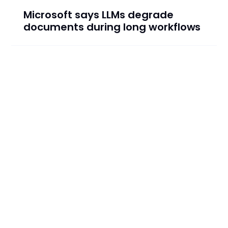
Microsoft says LLMs degrade
documents during long workflows