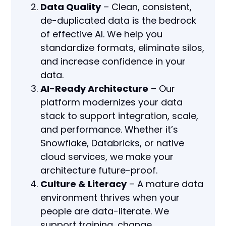
Data Quality
– Clean, consistent,
de-duplicated data is the bedrock
of effective AI. We help you
standardize formats, eliminate silos,
and increase confidence in your
data.
AI-Ready Architecture
– Our
platform modernizes your data
stack to support integration, scale,
and performance. Whether it’s
Snowflake, Databricks, or native
cloud services, we make your
architecture future-proof.
Culture & Literacy
– A mature data
environment thrives when your
people are data-literate. We
support training, change