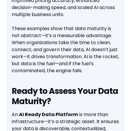
improved pricing accuracy, enhanced
decision-making speed, and scaled AI across
multiple business units.
These examples show that data maturity is
not abstract—it’s a measurable advantage.
When organizations take the time to clean,
connect, and govern their data, AI doesn’t just
work—it drives transformation. AI is the rocket,
but data is the fuel—and if the fuel’s
contaminated, the engine fails.
Ready to Assess Your Data
Maturity?
An
AI Ready Data Platform
is more than
infrastructure—it’s a strategic asset. It ensures
your data is discoverable, contextualized,