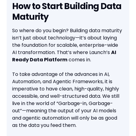
How to Start Building Data
Maturity
So where do you begin? Building data maturity
isn’t just about technology—it’s about laying
the foundation for scalable, enterprise-wide
AI transformation. That’s where Launch’s
AI
Ready Data Platform
comes in.
To take advantage of the advances in AI,
Automation, and Agentic Frameworks, it is
imperative to have clean, high-quality, highly
accessible, and well-structured data. We still
live in the world of “Garbage-in, Garbage-
out”—meaning the output of your AI models
and agentic automation will only be as good
as the data you feed them.