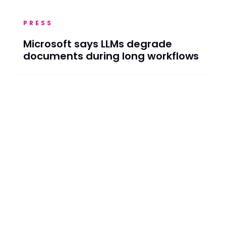
PRESS
Microsoft says LLMs degrade
documents during long workflows