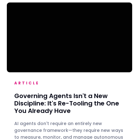
ARTICLE
Governing Agents Isn't a New
Discipline: It's Re-Tooling the One
You Already Have
AI agents don't require an entirely new
governance framework—they require new ways
to measure, monitor, and manage autonomous