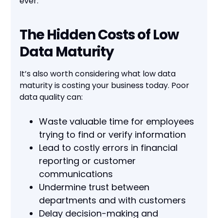
ever.
The Hidden Costs of Low
Data Maturity
It’s also worth considering what low data
maturity is costing your business today. Poor
data quality can:
Waste valuable time for employees
trying to find or verify information
Lead to costly errors in financial
reporting or customer
communications
Undermine trust between
departments and with customers
Delay decision-making and