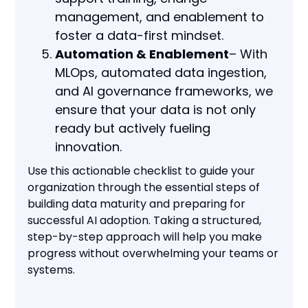
management, and enablement to
foster a data-first mindset.
Automation & Enablement
– With
MLOps, automated data ingestion,
and AI governance frameworks, we
ensure that your data is not only
ready but actively fueling
innovation.
Use this actionable checklist to guide your
organization through the essential steps of
building data maturity and preparing for
successful AI adoption. Taking a structured,
step-by-step approach will help you make
progress without overwhelming your teams or
systems.