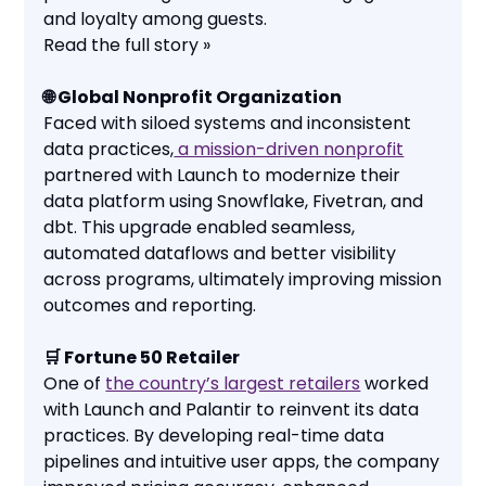
and loyalty among guests.
Read the full story »
🌐 Global Nonprofit Organization
Faced with siloed systems and inconsistent
data practices,
a mission-driven nonprofit
partnered with Launch to modernize their
data platform using Snowflake, Fivetran, and
dbt. This upgrade enabled seamless,
automated dataflows and better visibility
across programs, ultimately improving mission
outcomes and reporting.
🛒 Fortune 50 Retailer
One of
the country’s largest retailers
worked
with Launch and Palantir to reinvent its data
practices. By developing real-time data
pipelines and intuitive user apps, the company