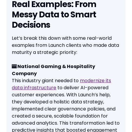
Real Examples: From
Messy Data to Smart
Decisions
Let’s break this down with some real-world
examples from Launch clients who made data
maturity a strategic priority:
🎰 National Gaming & Hospitality
Company
This industry giant needed to
modernize its
data infrastructure
to deliver AI-powered
customer experiences. With Launch’s help,
they developed a holistic data strategy,
implemented clear governance policies, and
created a secure, scalable foundation for
advanced analytics. This transformation led to
predictive insights that boosted engagement