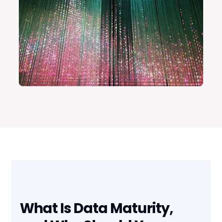
What Is Data Maturity,