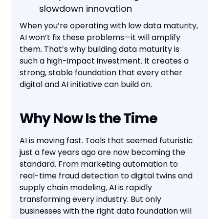
slowdown innovation
When you’re operating with low data maturity,
AI won’t fix these problems—it will amplify
them. That’s why building data maturity is
such a high-impact investment. It creates a
strong, stable foundation that every other
digital and AI initiative can build on.
Why Now Is the Time
AI is moving fast. Tools that seemed futuristic
just a few years ago are now becoming the
standard. From marketing automation to
real-time fraud detection to digital twins and
supply chain modeling, AI is rapidly
transforming every industry. But only
businesses with the right data foundation will