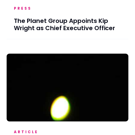
PRESS
The Planet Group Appoints Kip
Wright as Chief Executive Officer
ARTICLE