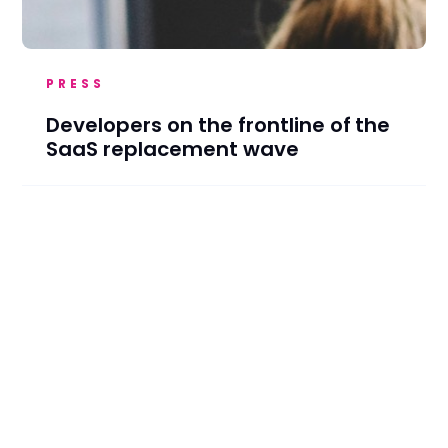
PRESS
Developers on the frontline of the
SaaS replacement wave