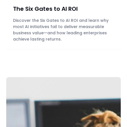
The Six Gates to AI ROI
Discover the Six Gates to AI ROI and learn why
most AI initiatives fail to deliver measurable
business value—and how leading enterprises
achieve lasting returns.