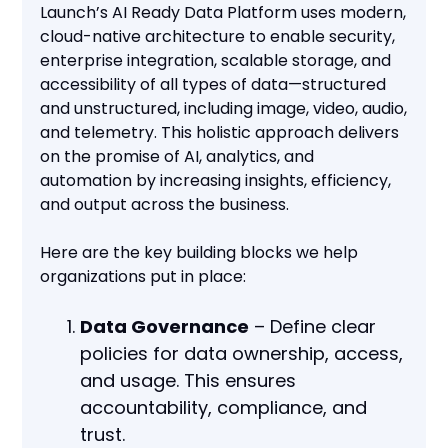
Launch’s AI Ready Data Platform uses modern,
cloud-native architecture to enable security,
enterprise integration, scalable storage, and
accessibility of all types of data—structured
and unstructured, including image, video, audio,
and telemetry. This holistic approach delivers
on the promise of AI, analytics, and
automation by increasing insights, efficiency,
and output across the business.
Here are the key building blocks we help
organizations put in place:
Data Governance
– Define clear
policies for data ownership, access,
and usage. This ensures
accountability, compliance, and
trust.