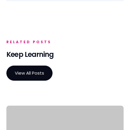
RELATED POSTS
Keep Learning
View All Posts