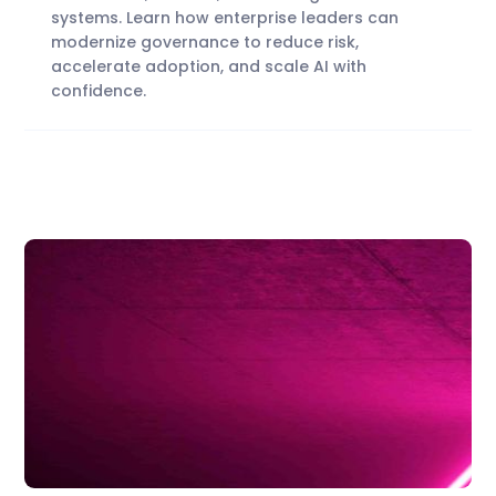
systems. Learn how enterprise leaders can
modernize governance to reduce risk,
accelerate adoption, and scale AI with
confidence.