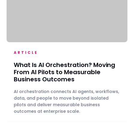
ARTICLE
What Is AI Orchestration? Moving
From AI Pilots to Measurable
Business Outcomes
AI orchestration connects AI agents, workflows,
data, and people to move beyond isolated
pilots and deliver measurable business
outcomes at enterprise scale.