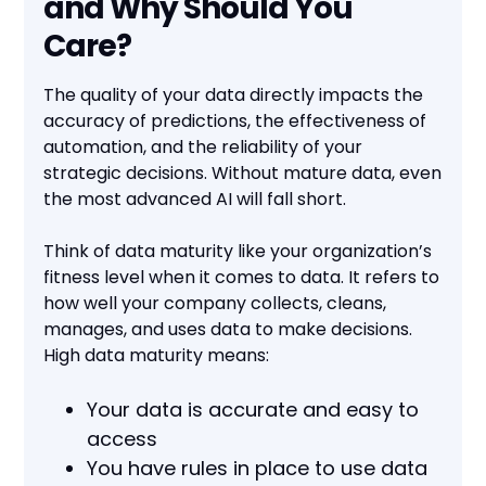
and Why Should You
Care?
The quality of your data directly impacts the
accuracy of predictions, the effectiveness of
automation, and the reliability of your
strategic decisions. Without mature data, even
the most advanced AI will fall short.
Think of data maturity like your organization’s
fitness level when it comes to data. It refers to
how well your company collects, cleans,
manages, and uses data to make decisions.
High data maturity means:
Your data is accurate and easy to
access
You have rules in place to use data