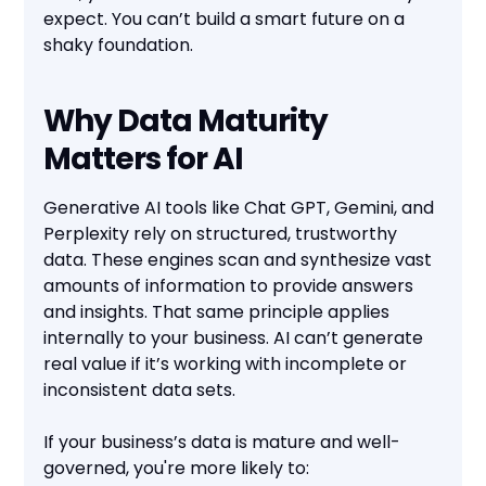
expect. You can’t build a smart future on a
shaky foundation.
Why Data Maturity
Matters for AI
Generative AI tools like Chat GPT, Gemini, and
Perplexity rely on structured, trustworthy
data. These engines scan and synthesize vast
amounts of information to provide answers
and insights. That same principle applies
internally to your business. AI can’t generate
real value if it’s working with incomplete or
inconsistent data sets.
If your business’s data is mature and well-
governed, you're more likely to: