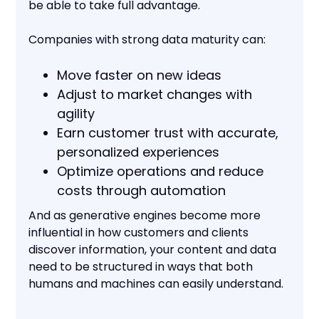
be able to take full advantage.
Companies with strong data maturity can:
Move faster on new ideas
Adjust to market changes with
agility
Earn customer trust with accurate,
personalized experiences
Optimize operations and reduce
costs through automation
And as generative engines become more
influential in how customers and clients
discover information, your content and data
need to be structured in ways that both
humans and machines can easily understand.