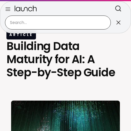
ARTICLE
Building Data
Maturity for AI: A
Step-by-Step Guide