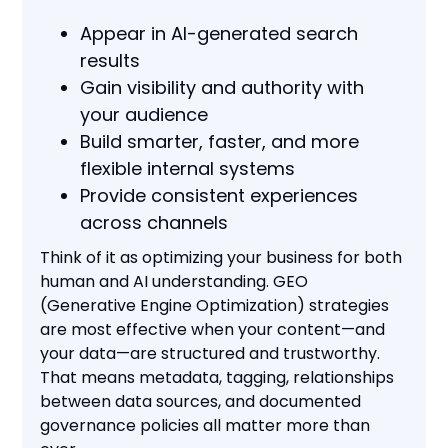
Appear in AI-generated search
results
Gain visibility and authority with
your audience
Build smarter, faster, and more
flexible internal systems
Provide consistent experiences
across channels
Think of it as optimizing your business for both
human and AI understanding. GEO
(Generative Engine Optimization) strategies
are most effective when your content—and
your data—are structured and trustworthy.
That means metadata, tagging, relationships
between data sources, and documented
governance policies all matter more than