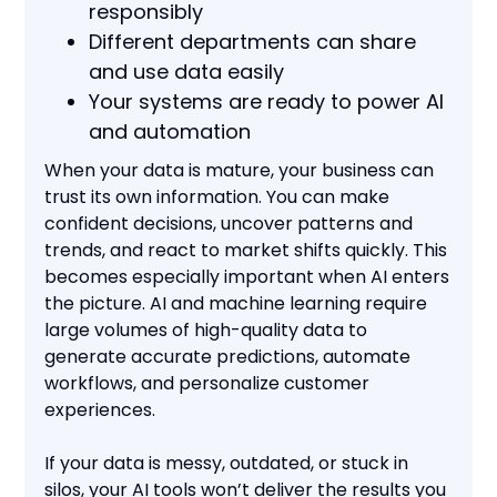
responsibly
Different departments can share
and use data easily
Your systems are ready to power AI
and automation
When your data is mature, your business can
trust its own information. You can make
confident decisions, uncover patterns and
trends, and react to market shifts quickly. This
becomes especially important when AI enters
the picture. AI and machine learning require
large volumes of high-quality data to
generate accurate predictions, automate
workflows, and personalize customer
experiences.
If your data is messy, outdated, or stuck in
silos, your AI tools won’t deliver the results you