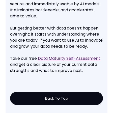
secure, and immediately usable by AI models.
It eliminates bottlenecks and accelerates
time to value.
But getting better with data doesn’t happen
overnight; it starts with understanding where
you are today. If you want to use AI to innovate
and grow, your data needs to be ready.
Take our free
Data Maturity Self-Assessment
and get a clear picture of your current data
strengths and what to improve next.
Back To Top