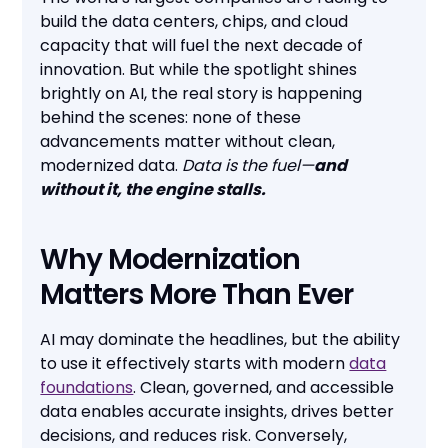
build the data centers, chips, and cloud
capacity that will fuel the next decade of
innovation. But while the spotlight shines
brightly on AI, the real story is happening
behind the scenes: none of these
advancements matter without clean,
modernized data.
Data is the fuel—
and
without it, the engine stalls.
Why Modernization
Matters More Than Ever
AI may dominate the headlines, but the ability
to use it effectively starts with modern
data
foundations
. Clean, governed, and accessible
data enables accurate insights, drives better
decisions, and reduces risk. Conversely,