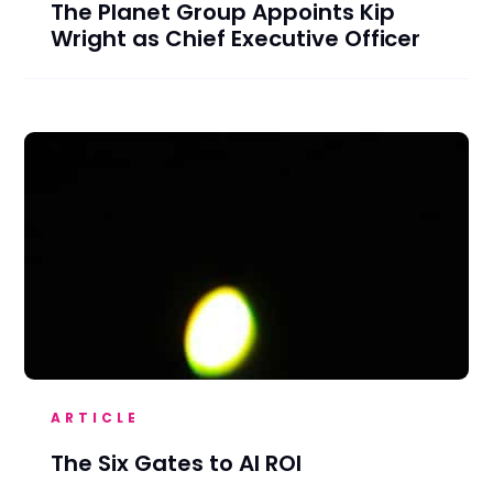
The Planet Group Appoints Kip
Wright as Chief Executive Officer
ARTICLE
The Six Gates to AI ROI