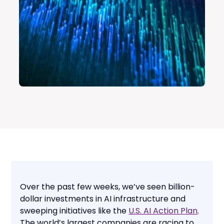
Over the past few weeks, we’ve seen billion-
dollar investments in AI infrastructure and
sweeping initiatives like the
U.S. AI Action Plan
.
The world’s largest companies are racing to