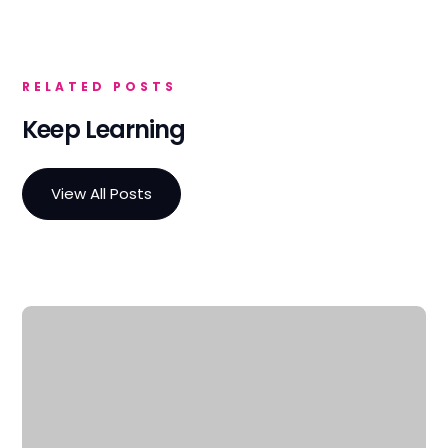
RELATED POSTS
Keep Learning
View All Posts