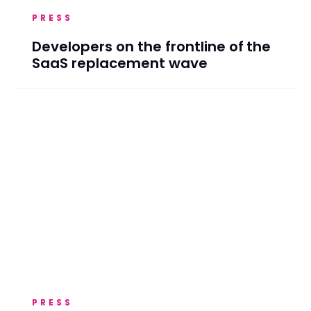
PRESS
Developers on the frontline of the
SaaS replacement wave
PRESS