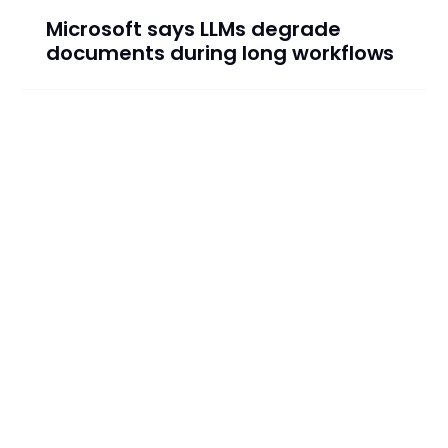
Microsoft says LLMs degrade
documents during long workflows