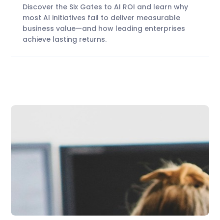
Discover the Six Gates to AI ROI and learn why
most AI initiatives fail to deliver measurable
business value—and how leading enterprises
achieve lasting returns.