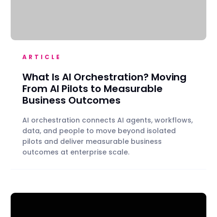
ARTICLE
What Is AI Orchestration? Moving
From AI Pilots to Measurable
Business Outcomes
AI orchestration connects AI agents, workflows,
data, and people to move beyond isolated
pilots and deliver measurable business
outcomes at enterprise scale.