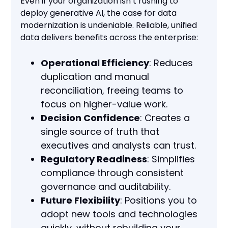
Even if your organization isn’t rushing to
deploy generative AI, the case for data
modernization is undeniable. Reliable, unified
data delivers benefits across the enterprise:
Operational Efficiency
: Reduces
duplication and manual
reconciliation, freeing teams to
focus on higher-value work.
Decision Confidence
: Creates a
single source of truth that
executives and analysts can trust.
Regulatory Readiness
: Simplifies
compliance through consistent
governance and auditability.
Future Flexibility
: Positions you to
adopt new tools and technologies
quickly, without rebuilding your