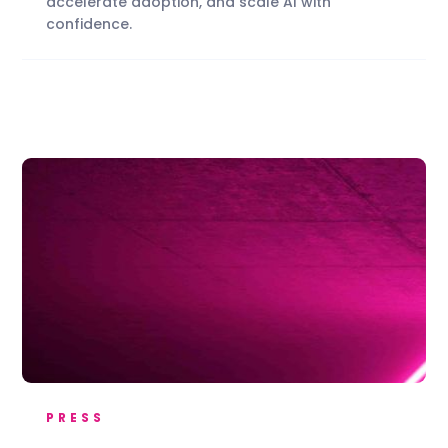
accelerate adoption, and scale AI with
confidence.
PRESS