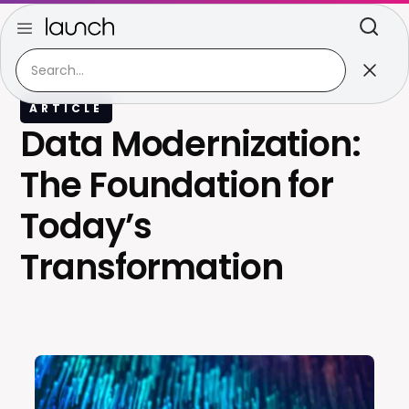
ARTICLE
Data Modernization:
The Foundation for
Today’s
Transformation