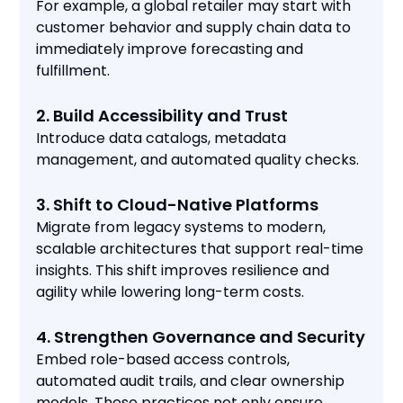
For example, a global retailer may start with
customer behavior and supply chain data to
immediately improve forecasting and
fulfillment.
2. Build Accessibility and Trust
Introduce data catalogs, metadata
management, and automated quality checks.
3. Shift to Cloud-Native Platforms
Migrate from legacy systems to modern,
scalable architectures that support real-time
insights. This shift improves resilience and
agility while lowering long-term costs.
4. Strengthen Governance and Security
Embed role-based access controls,
automated audit trails, and clear ownership
models. These practices not only ensure