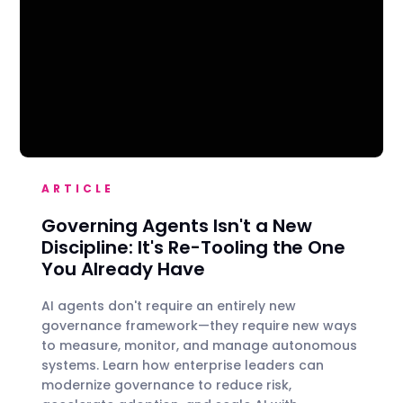
ARTICLE
Governing Agents Isn't a New
Discipline: It's Re-Tooling the One
You Already Have
AI agents don't require an entirely new
governance framework—they require new ways
to measure, monitor, and manage autonomous
systems. Learn how enterprise leaders can
modernize governance to reduce risk,