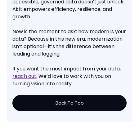
accessible, governed data doesn’t just unlock
AI; it empowers efficiency, resilience, and
growth.
Now is the moment to ask: how modern is your
data? Because in this new era, modernization
isn’t optional—it’s the difference between
leading and lagging.
If you want the most impact from your data,
reach out
. We’d love to work with you on
turning vision into reality.
Back To Top