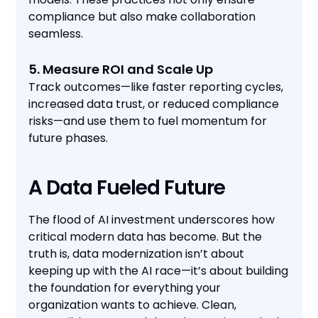
compliance but also make collaboration
seamless.
5. Measure ROI and Scale Up
Track outcomes—like faster reporting cycles,
increased data trust, or reduced compliance
risks—and use them to fuel momentum for
future phases.
A Data Fueled Future
The flood of AI investment underscores how
critical modern data has become. But the
truth is, data modernization isn’t about
keeping up with the AI race—it’s about building
the foundation for everything your
organization wants to achieve. Clean,