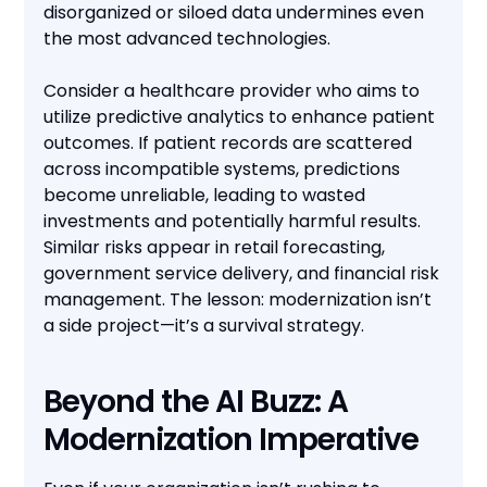
disorganized or siloed data undermines even
the most advanced technologies.
Consider a healthcare provider who aims to
utilize predictive analytics to enhance patient
outcomes. If patient records are scattered
across incompatible systems, predictions
become unreliable, leading to wasted
investments and potentially harmful results.
Similar risks appear in retail forecasting,
government service delivery, and financial risk
management. The lesson: modernization isn’t
a side project—it’s a survival strategy.
Beyond the AI Buzz: A
Modernization Imperative