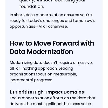
foundation.
In short, data modernization ensures you’re
ready for today’s challenges and tomorrow’s
opportunities—AI or otherwise.
How to Move Forward with
Data Modernization
Modernizing data doesn’t require a massive,
all-or-nothing approach. Leading
organizations focus on measurable,
incremental progress:
1. Prioritize High-Impact Domains
Focus modernization efforts on the data that
delivers the most significant business value.