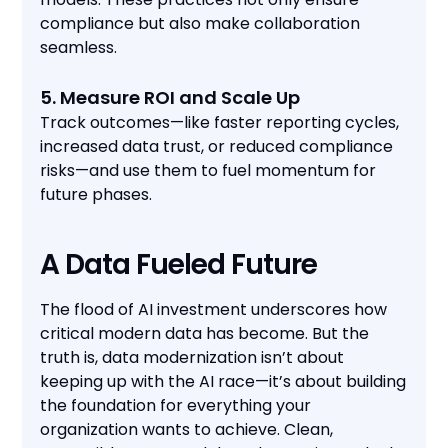
compliance but also make collaboration
seamless.
5. Measure ROI and Scale Up
Track outcomes—like faster reporting cycles,
increased data trust, or reduced compliance
risks—and use them to fuel momentum for
future phases.
A Data Fueled Future
The flood of AI investment underscores how
critical modern data has become. But the
truth is, data modernization isn’t about
keeping up with the AI race—it’s about building
the foundation for everything your
organization wants to achieve. Clean,