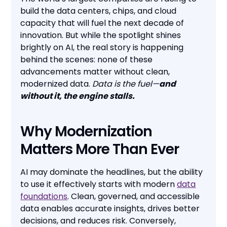
build the data centers, chips, and cloud
capacity that will fuel the next decade of
innovation. But while the spotlight shines
brightly on AI, the real story is happening
behind the scenes: none of these
advancements matter without clean,
modernized data.
Data is the fuel—
and
without it, the engine stalls.
Why Modernization
Matters More Than Ever
AI may dominate the headlines, but the ability
to use it effectively starts with modern
data
foundations
. Clean, governed, and accessible
data enables accurate insights, drives better
decisions, and reduces risk. Conversely,