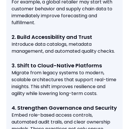
For example, a global retailer may start with
customer behavior and supply chain data to
immediately improve forecasting and
fulfillment.
2. Build Accessibility and Trust
Introduce data catalogs, metadata
management, and automated quality checks.
3. Shift to Cloud-Native Platforms
Migrate from legacy systems to modern,
scalable architectures that support real-time
insights. This shift improves resilience and
agility while lowering long-term costs.
4. Strengthen Governance and Security
Embed role-based access controls,
automated audit trails, and clear ownership
models. These practices not only ensure