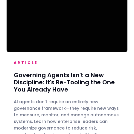
ARTICLE
Governing Agents Isn't a New
Discipline: It's Re-Tooling the One
You Already Have
AI agents don't require an entirely new
governance framework—they require new ways
to measure, monitor, and manage autonomous
systems. Learn how enterprise leaders can
modernize governance to reduce risk,