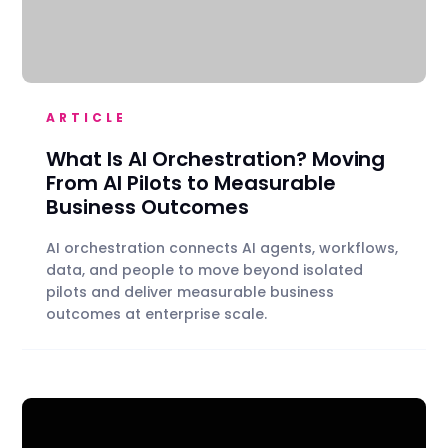
ARTICLE
What Is AI Orchestration? Moving
From AI Pilots to Measurable
Business Outcomes
AI orchestration connects AI agents, workflows,
data, and people to move beyond isolated
pilots and deliver measurable business
outcomes at enterprise scale.