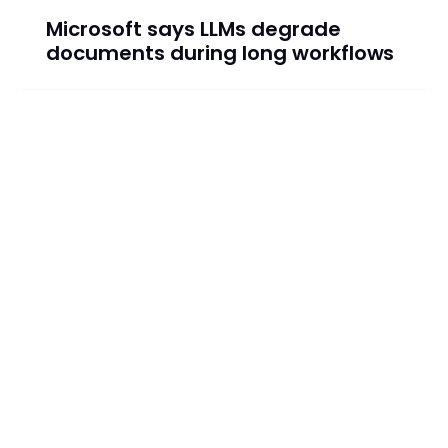
Microsoft says LLMs degrade
documents during long workflows