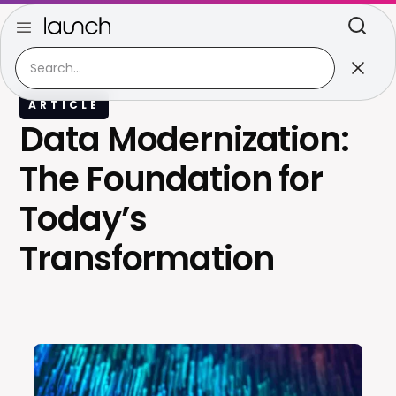
ARTICLE
Data Modernization:
The Foundation for
Today’s
Transformation