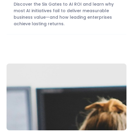
Discover the Six Gates to AI ROI and learn why
most AI initiatives fail to deliver measurable
business value—and how leading enterprises
achieve lasting returns.