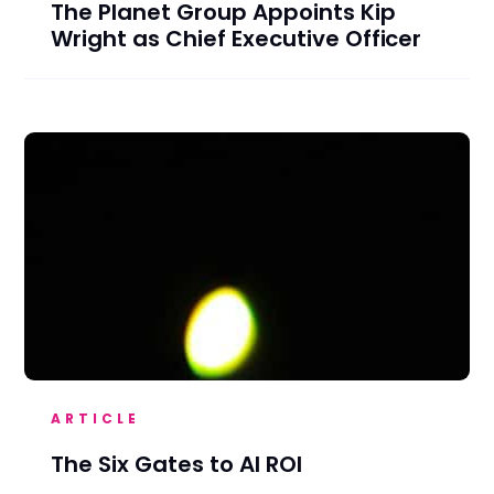
The Planet Group Appoints Kip
Wright as Chief Executive Officer
ARTICLE
The Six Gates to AI ROI