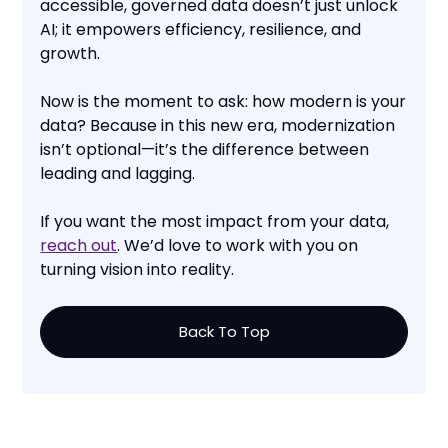
accessible, governed data doesn’t just unlock
AI; it empowers efficiency, resilience, and
growth.
Now is the moment to ask: how modern is your
data? Because in this new era, modernization
isn’t optional—it’s the difference between
leading and lagging.
If you want the most impact from your data,
reach out
. We’d love to work with you on
turning vision into reality.
Back To Top