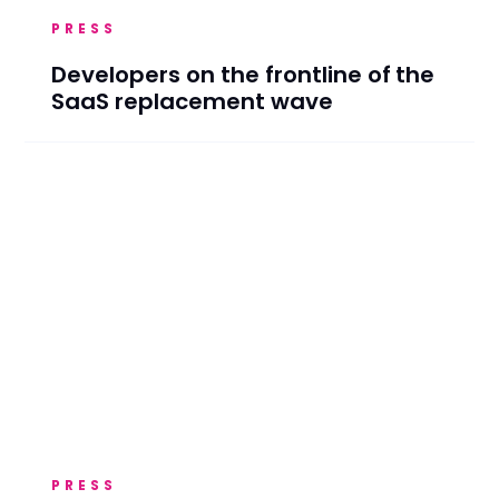
PRESS
Developers on the frontline of the
SaaS replacement wave
PRESS