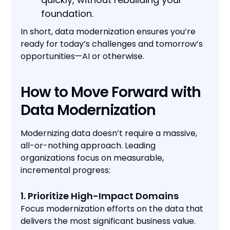
foundation.
In short, data modernization ensures you’re
ready for today’s challenges and tomorrow’s
opportunities—AI or otherwise.
How to Move Forward with
Data Modernization
Modernizing data doesn’t require a massive,
all-or-nothing approach. Leading
organizations focus on measurable,
incremental progress:
1. Prioritize High-Impact Domains
Focus modernization efforts on the data that
delivers the most significant business value.