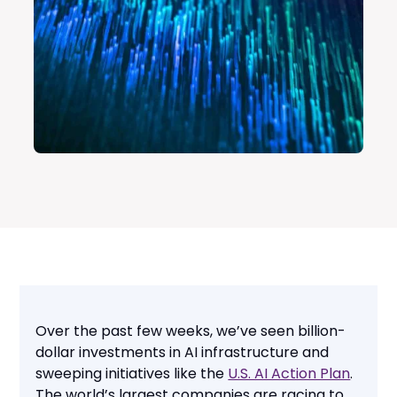
Over the past few weeks, we’ve seen billion-
dollar investments in AI infrastructure and
sweeping initiatives like the
U.S. AI Action Plan
.
The world’s largest companies are racing to