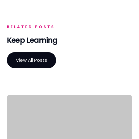
RELATED POSTS
Keep Learning
View All Posts