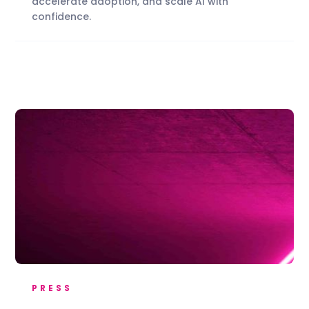
accelerate adoption, and scale AI with
confidence.
PRESS