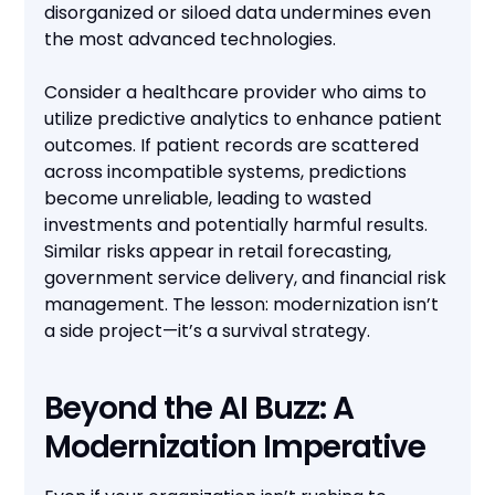
disorganized or siloed data undermines even
the most advanced technologies.
Consider a healthcare provider who aims to
utilize predictive analytics to enhance patient
outcomes. If patient records are scattered
across incompatible systems, predictions
become unreliable, leading to wasted
investments and potentially harmful results.
Similar risks appear in retail forecasting,
government service delivery, and financial risk
management. The lesson: modernization isn’t
a side project—it’s a survival strategy.
Beyond the AI Buzz: A
Modernization Imperative