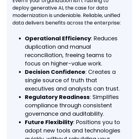
Even if your organization isn’t rushing to
deploy generative AI, the case for data
modernization is undeniable. Reliable, unified
data delivers benefits across the enterprise:
Operational Efficiency
: Reduces
duplication and manual
reconciliation, freeing teams to
focus on higher-value work.
Decision Confidence
: Creates a
single source of truth that
executives and analysts can trust.
Regulatory Readiness
: Simplifies
compliance through consistent
governance and auditability.
Future Flexibility
: Positions you to
adopt new tools and technologies
quickly, without rebuilding your